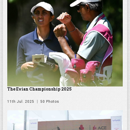
The Evian Championship 2025
11th Jul. 2025
50 Photos