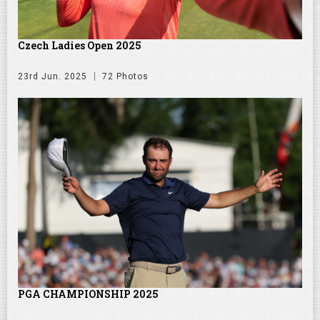
Czech Ladies Open 2025
23rd Jun. 2025
72 Photos
PGA CHAMPIONSHIP 2025