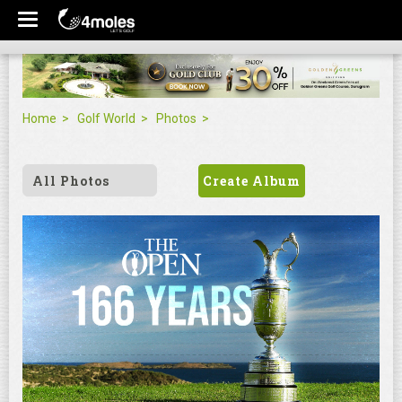
Home
Golf World
Photos
All Photos
Create Album