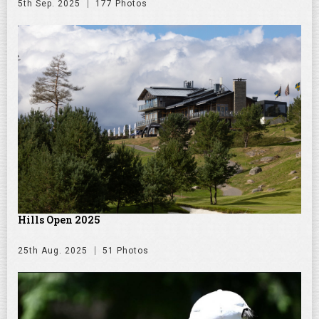
5th Sep. 2025
177 Photos
Hills Open 2025
25th Aug. 2025
51 Photos