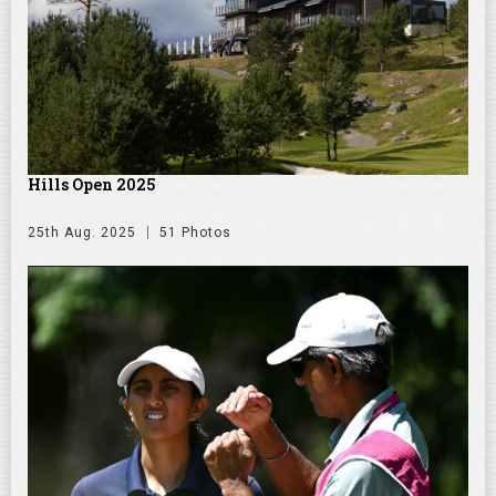
Hills Open 2025
25th Aug. 2025
51 Photos