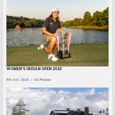
WOMEN'S INDIAN OPEN 2025
9th Oct. 2025
60 Photos