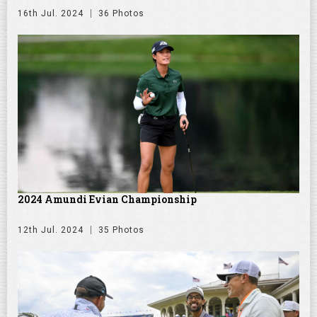
16th Jul. 2024
36 Photos
2024 Amundi Evian Championship
12th Jul. 2024
35 Photos