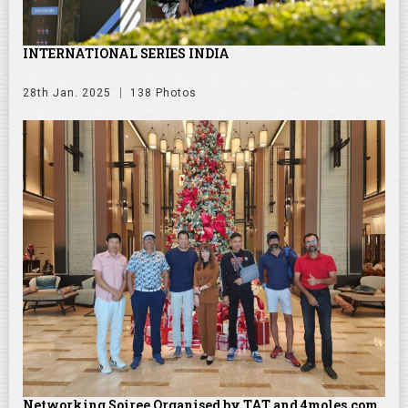
INTERNATIONAL SERIES INDIA
28th Jan. 2025
138 Photos
Networking Soiree Organised by TAT and 4moles.com