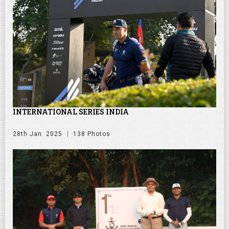
INTERNATIONAL SERIES INDIA
28th Jan. 2025
138 Photos