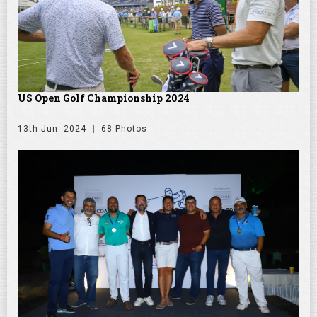
US Open Golf Championship 2024
13th Jun. 2024
68 Photos