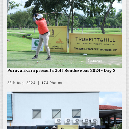
Puravankara presents Golf Rendezvous 2024 - Day 2
28th Aug. 2024
174 Photos