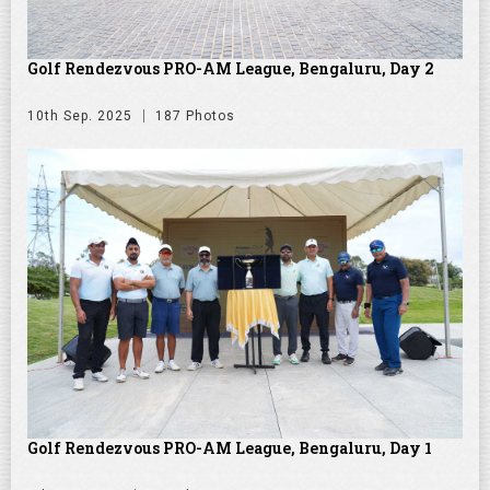
Golf Rendezvous PRO-AM League, Bengaluru, Day 2
10th Sep. 2025
187 Photos
Golf Rendezvous PRO-AM League, Bengaluru, Day 1