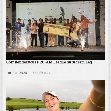
Golf Rendezvous PRO-AM League Gurugram Leg
1st Apr. 2025
241 Photos