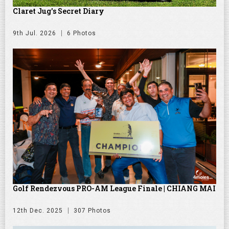
Claret Jug's Secret Diary
9th Jul. 2026
6 Photos
Golf Rendezvous PRO-AM League Finale | CHIANG MAI
12th Dec. 2025
307 Photos