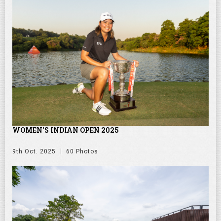
WOMEN'S INDIAN OPEN 2025
9th Oct. 2025
60 Photos