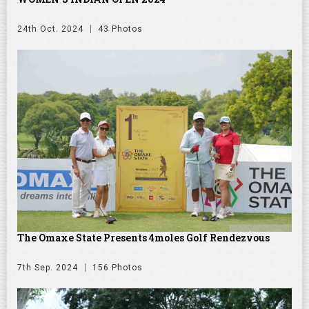
24th Oct. 2024
43 Photos
The Omaxe State Presents 4moles Golf Rendezvous
7th Sep. 2024
156 Photos