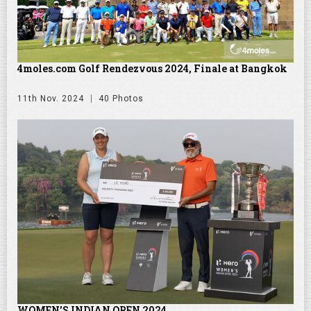
4moles.com Golf Rendezvous 2024, Finale at Bangkok
11th Nov. 2024
40 Photos
WOMEN'S INDIAN OPEN 2024