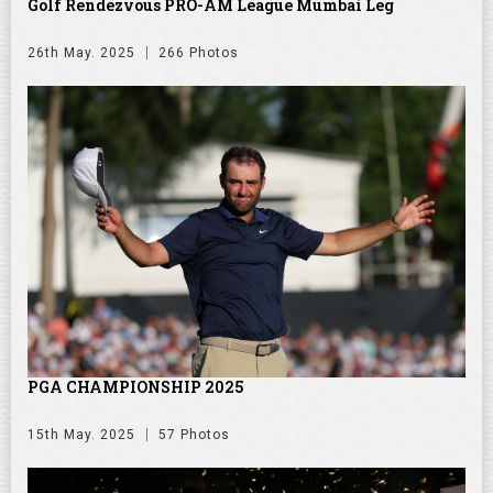
Golf Rendezvous PRO-AM League Mumbai Leg
26th May. 2025
266 Photos
PGA CHAMPIONSHIP 2025
15th May. 2025
57 Photos