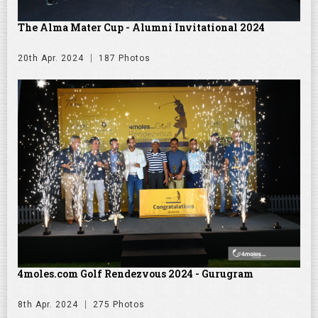
The Alma Mater Cup - Alumni Invitational 2024
20th Apr. 2024
187 Photos
4moles.com Golf Rendezvous 2024 - Gurugram
8th Apr. 2024
275 Photos