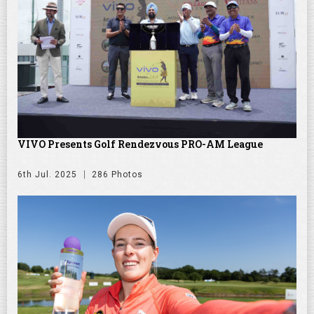
VIVO Presents Golf Rendezvous PRO-AM League
6th Jul. 2025
286 Photos