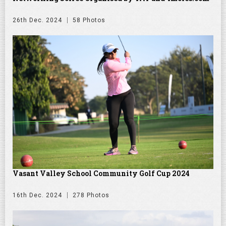
26th Dec. 2024
58 Photos
Vasant Valley School Community Golf Cup 2024
16th Dec. 2024
278 Photos