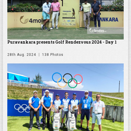
Puravankara presents Golf Rendezvous 2024 - Day 1
28th Aug. 2024
138 Photos