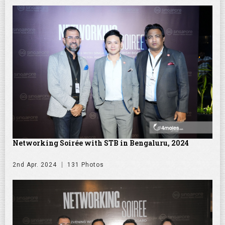
Networking Soirée with STB in Bengaluru, 2024
2nd Apr. 2024
131 Photos