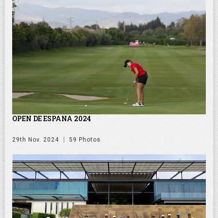
OPEN DE ESPANA 2024
29th Nov. 2024
59 Photos