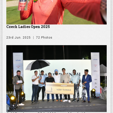
Czech Ladies Open 2025
23rd Jun. 2025
72 Photos