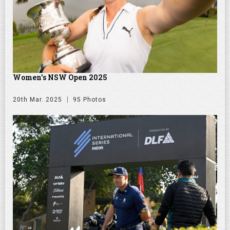
Women's NSW Open 2025
20th Mar. 2025
95 Photos