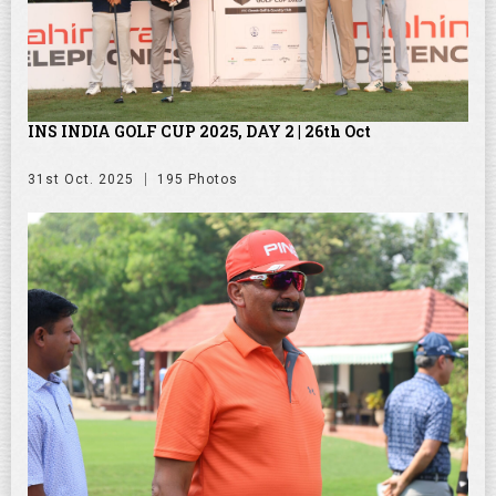
INS INDIA GOLF CUP 2025, DAY 2 | 26th Oct
31st Oct. 2025
195 Photos