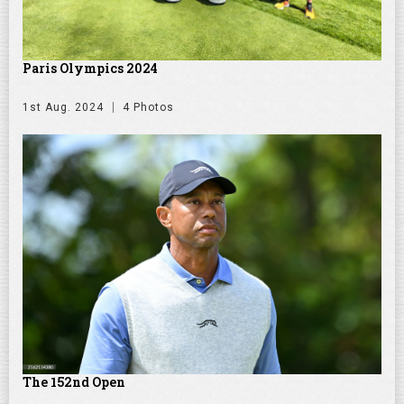
Paris Olympics 2024
1st Aug. 2024
4 Photos
The 152nd Open