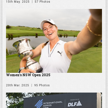
15th May. 2025
57 Photos
Women's NSW Open 2025
20th Mar. 2025
95 Photos