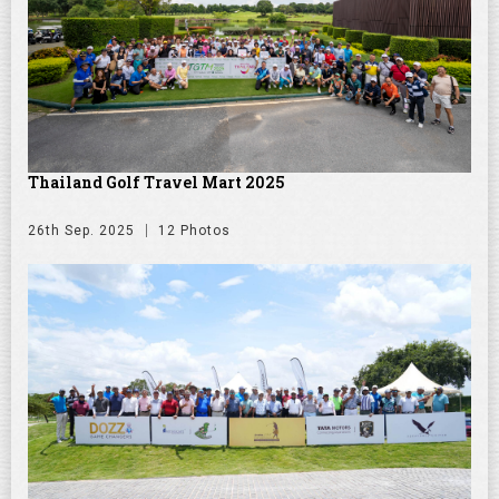
Thailand Golf Travel Mart 2025
26th Sep. 2025
12 Photos