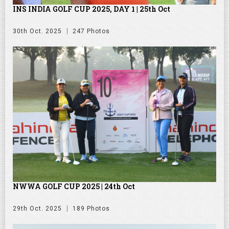
INS INDIA GOLF CUP 2025, DAY 1 | 25th Oct
30th Oct. 2025
247 Photos
NWWA GOLF CUP 2025 | 24th Oct
29th Oct. 2025
189 Photos