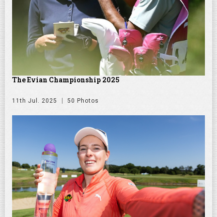
The Evian Championship 2025
11th Jul. 2025
50 Photos