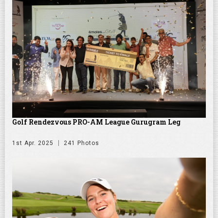
Golf Rendezvous PRO-AM League Gurugram Leg
1st Apr. 2025
241 Photos