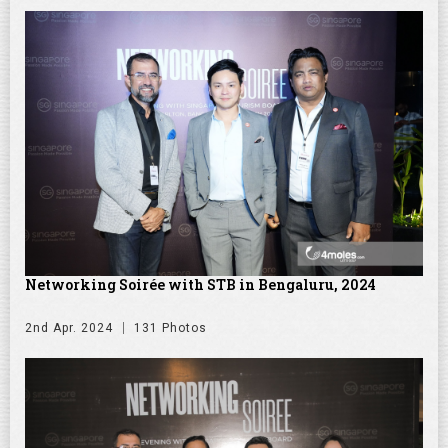
Networking Soirée with STB in Bengaluru, 2024
2nd Apr. 2024
131 Photos