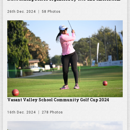
26th Dec. 2024
58 Photos
Vasant Valley School Community Golf Cup 2024
16th Dec. 2024
278 Photos