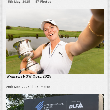
15th May. 2025
57 Photos
Women's NSW Open 2025
20th Mar. 2025
95 Photos