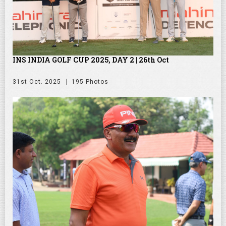
INS INDIA GOLF CUP 2025, DAY 2 | 26th Oct
31st Oct. 2025
195 Photos