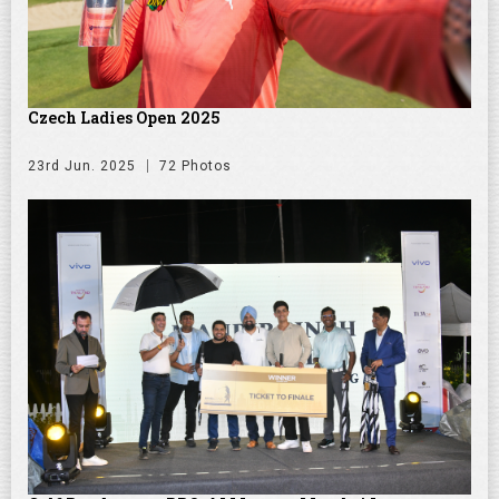
Czech Ladies Open 2025
23rd Jun. 2025
72 Photos