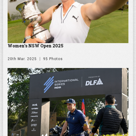
Women's NSW Open 2025
20th Mar. 2025
95 Photos