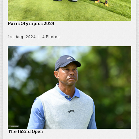
Paris Olympics 2024
1st Aug. 2024
4 Photos
The 152nd Open