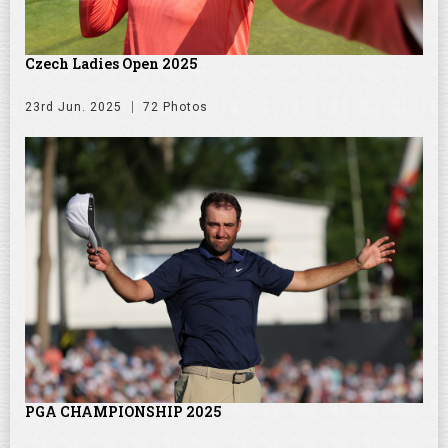
Czech Ladies Open 2025
23rd Jun. 2025
72 Photos
PGA CHAMPIONSHIP 2025