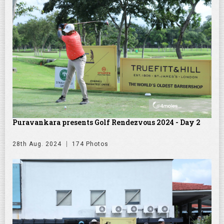
Puravankara presents Golf Rendezvous 2024 - Day 2
28th Aug. 2024
174 Photos