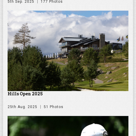
5th Sep. 2025
177 Photos
Hills Open 2025
25th Aug. 2025
51 Photos