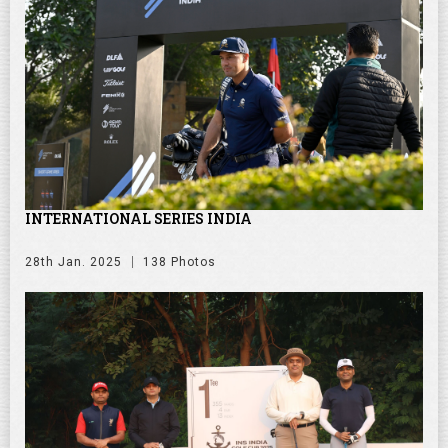
INTERNATIONAL SERIES INDIA
28th Jan. 2025
138 Photos