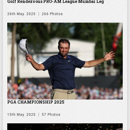
Golf Rendezvous PRO-AM League Mumbai Leg
26th May. 2025
266 Photos
PGA CHAMPIONSHIP 2025
15th May. 2025
57 Photos