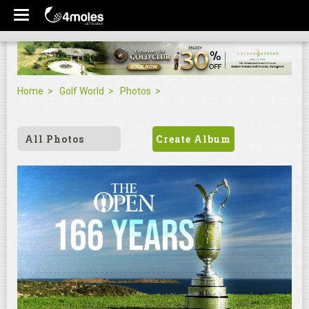
Home
Golf World
Photos
All Photos
Create Album