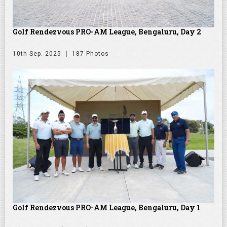
Golf Rendezvous PRO-AM League, Bengaluru, Day 2
10th Sep. 2025
187 Photos
Golf Rendezvous PRO-AM League, Bengaluru, Day 1