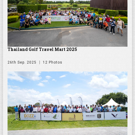
Thailand Golf Travel Mart 2025
26th Sep. 2025
12 Photos