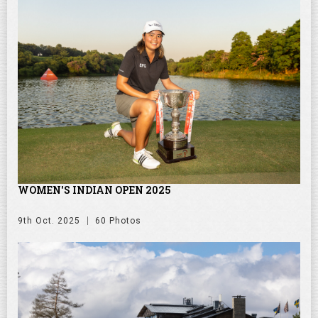
WOMEN'S INDIAN OPEN 2025
9th Oct. 2025
60 Photos