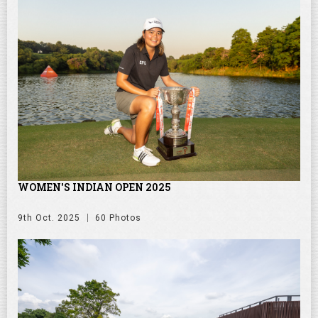
WOMEN'S INDIAN OPEN 2025
9th Oct. 2025
60 Photos