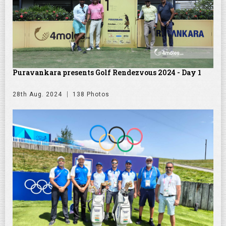
Puravankara presents Golf Rendezvous 2024 - Day 1
28th Aug. 2024
138 Photos