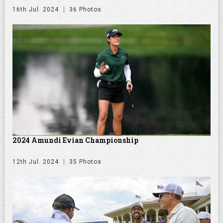
16th Jul. 2024
36 Photos
2024 Amundi Evian Championship
12th Jul. 2024
35 Photos