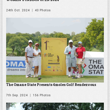
24th Oct. 2024
43 Photos
The Omaxe State Presents 4moles Golf Rendezvous
7th Sep. 2024
156 Photos