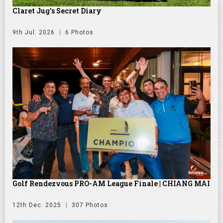
Claret Jug's Secret Diary
9th Jul. 2026
6 Photos
Golf Rendezvous PRO-AM League Finale | CHIANG MAI
12th Dec. 2025
307 Photos