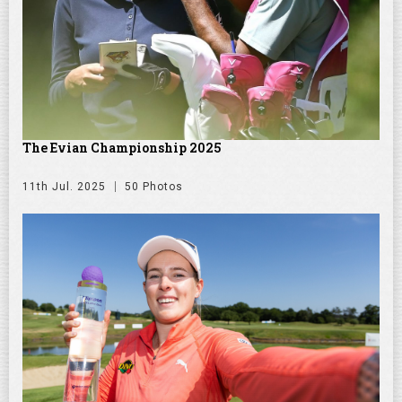
The Evian Championship 2025
11th Jul. 2025
50 Photos