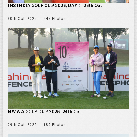
INS INDIA GOLF CUP 2025, DAY 1 | 25th Oct
30th Oct. 2025
247 Photos
NWWA GOLF CUP 2025 | 24th Oct
29th Oct. 2025
189 Photos