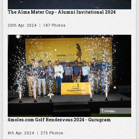
The Alma Mater Cup - Alumni Invitational 2024
20th Apr. 2024
187 Photos
4moles.com Golf Rendezvous 2024 - Gurugram
8th Apr. 2024
275 Photos