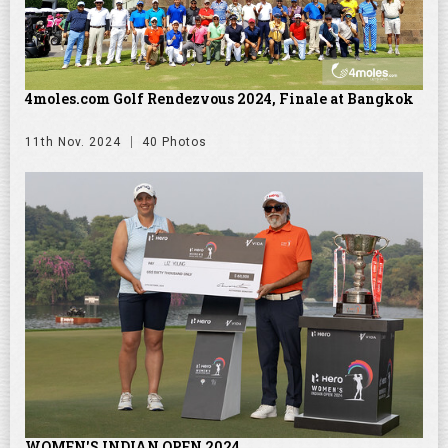
4moles.com Golf Rendezvous 2024, Finale at Bangkok
11th Nov. 2024
40 Photos
WOMEN'S INDIAN OPEN 2024