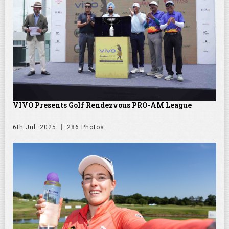
VIVO Presents Golf Rendezvous PRO-AM League
6th Jul. 2025
286 Photos