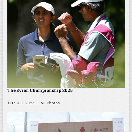
The Evian Championship 2025
11th Jul. 2025
50 Photos