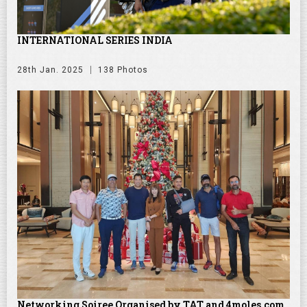
INTERNATIONAL SERIES INDIA
28th Jan. 2025
138 Photos
Networking Soiree Organised by TAT and 4moles.com