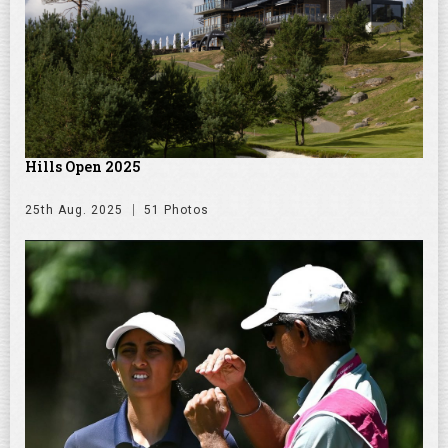
Hills Open 2025
25th Aug. 2025
51 Photos