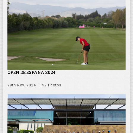
OPEN DE ESPANA 2024
29th Nov. 2024
59 Photos