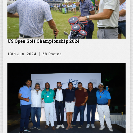
US Open Golf Championship 2024
13th Jun. 2024
68 Photos