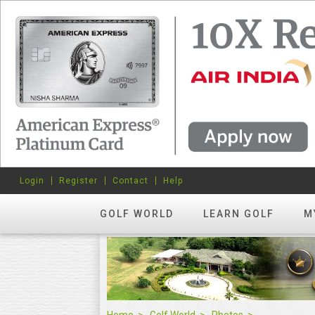
Login
Register
Contact
Help
GOLF WORLD
LEARN GOLF
M
Home
Golf World
Photos