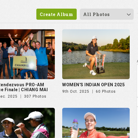
 Rendezvous PRO-AM
WOMEN'S INDIAN OPEN 2025
e Finale | CHIANG MAI
9th Oct. 2025
60 Photos
Dec. 2025
307 Photos
vian Championship 2025
Czech Ladies Open 2025
ul. 2025
50 Photos
23rd Jun. 2025
72 Photos