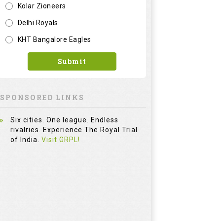
Six cities. One league. Endless
rivalries. Experience The Royal Trial
of India.
Visit GRPL!