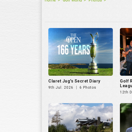
Claret Jug's Secret Diary
Golf
Leagu
9th Jul. 2026
6 Photos
12th 
Hills Open 2025
The E
25th Aug. 2025
51 Photos
11th J