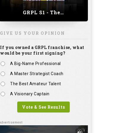
A Master Strategist Coach
The Best Amateur Talent
A Visionary Captain
Vote & See Results