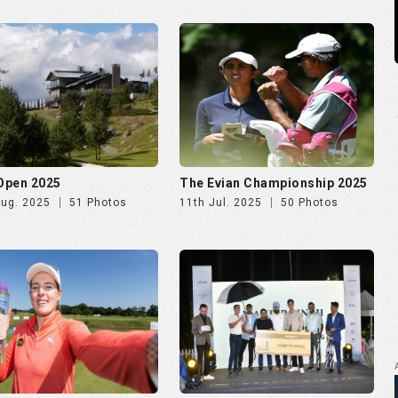
 Ladies Open 2025
Golf Rendezvous PRO-AM
League Mumbai Leg
Jun. 2025
72 Photos
26th May. 2025
266 Photos