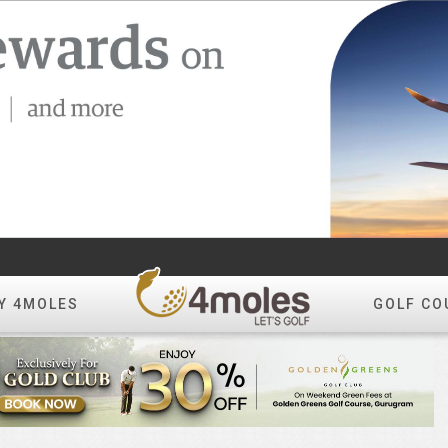
Y 4MOLES
GOLF CO
Create Album
All Photos