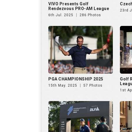
PGA CHAMPIONSHIP 2025
Golf
Leag
15th May. 2025
57 Photos
1st Ap
INTERNATIONAL SERIES INDIA
Netwo
by TA
28th Jan. 2025
138 Photos
26th 