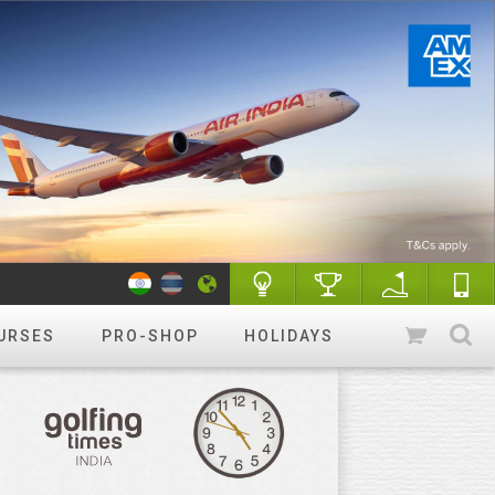
URSES
PRO-SHOP
HOLIDAYS
WANT TO GET STARTED?
Luxury golf
Golfing holidays & More
R&A Rules of Golf
Know More
Golf Quiz Challenge
Play & Win
Tip of the week
More tips
Course finder
Play a different
course!