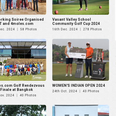
es.com Golf Rendezvous
WOMEN'S INDIAN OPEN 2024
 Finale at Bangkok
24th Oct. 2024
43 Photos
Nov. 2024
40 Photos
ankara presents Golf
Puravankara presents Golf
zvous 2024 - Day 2
Rendezvous 2024 - Day 1
Aug. 2024
174 Photos
28th Aug. 2024
138 Photos