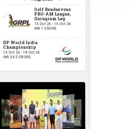
GRPL S1 - The Royal trial of India | Bengaluru Leg
GIVE US YOUR OPINION
If you owned a GRPL franchise, what
would be your first signing?
A Big-Name Professional