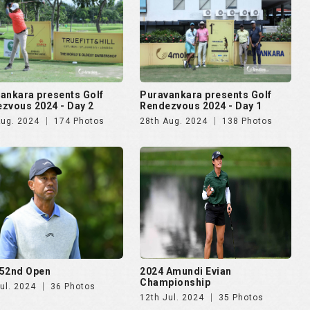
52nd Open
2024 Amundi Evian
Championship
ul. 2024
36 Photos
12th Jul. 2024
35 Photos
lma Mater Cup - Alumni
4moles.com Golf Rendezvous
ational 2024
2024 - Gurugram
pr. 2024
187 Photos
8th Apr. 2024
275 Photos