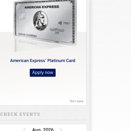
CHECK EVENTS
Aug, 2026
Golf Rendezvous
PRO-AM League,
Gurugram Leg
15 Oct 26 - 16 Oct 26
INR 1 CRORE
DP World India
Championship
15 Oct 26 - 18 Oct 26
INR 34.5 CRORE