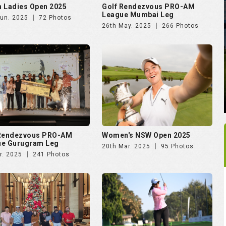
 Rendezvous PRO-AM
Women's NSW Open 2025
ue Gurugram Leg
20th Mar. 2025
95 Photos
r. 2025
241 Photos
rking Soiree Organised
Vasant Valley School
T and 4moles.com
Community Golf Cup 2024
Dec. 2024
58 Photos
16th Dec. 2024
278 Photos