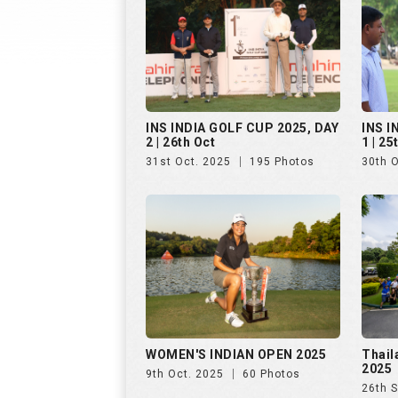
WOMEN'S INDIAN OPEN 2025
Thail
2025
9th Oct. 2025
60 Photos
26th 
Golf Rendezvous PRO-AM
Hills
League, Bengaluru, Day 1
25th 