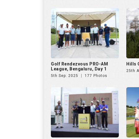
5th Sep. 2025
177 Photos
VIVO Presents Golf
Czech
Rendezvous PRO-AM League
23rd 
6th Jul. 2025
286 Photos