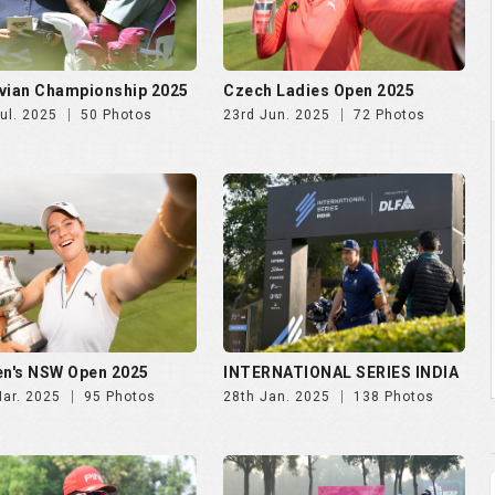
n's NSW Open 2025
INTERNATIONAL SERIES INDIA
Mar. 2025
95 Photos
28th Jan. 2025
138 Photos
NDIA GOLF CUP 2025, DAY
NWWA GOLF CUP 2025 | 24th
th Oct
Oct
Oct. 2025
247 Photos
29th Oct. 2025
189 Photos