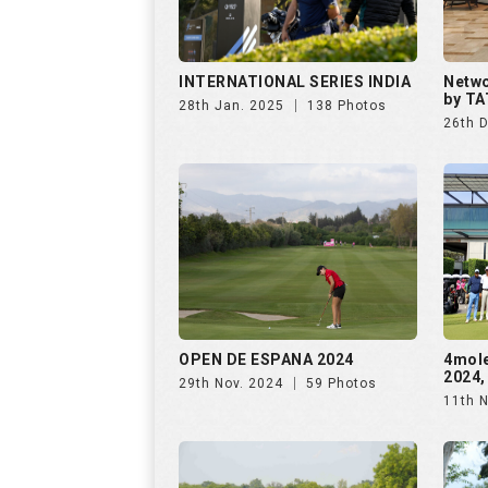
OPEN DE ESPANA 2024
4mol
2024,
29th Nov. 2024
59 Photos
11th 
The Omaxe State Presents
Purav
4moles Golf Rendezvous
Rende
7th Sep. 2024
156 Photos
28th 