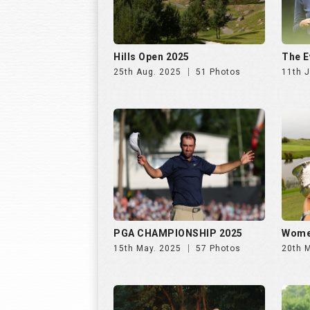
PGA CHAMPIONSHIP 2025
Wome
15th May. 2025
57 Photos
20th 
INS INDIA GOLF CUP 2025, DAY
INS I
2 | 26th Oct
1 | 25
31st Oct. 2025
195 Photos
30th 