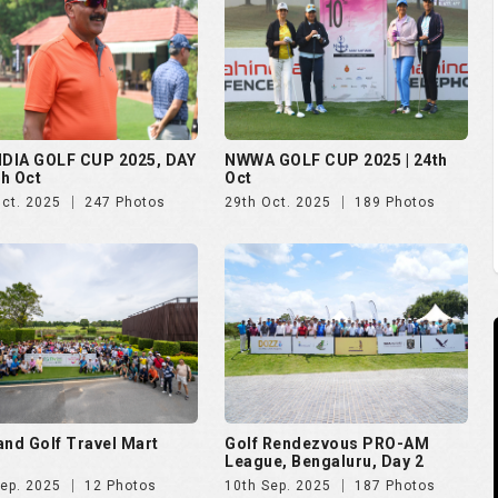
and Golf Travel Mart
Golf Rendezvous PRO-AM
League, Bengaluru, Day 2
Sep. 2025
12 Photos
10th Sep. 2025
187 Photos
 Open 2025
The Evian Championship 2025
Aug. 2025
51 Photos
11th Jul. 2025
50 Photos