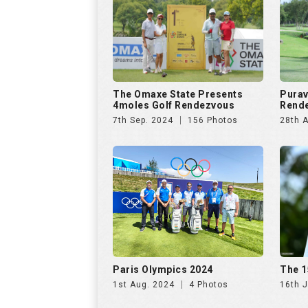
Paris Olympics 2024
The 1
1st Aug. 2024
4 Photos
16th J
US Open Golf Championship
The A
2024
Invit
13th Jun. 2024
68 Photos
20th A