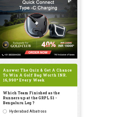
Answer The Quiz & Get A Chance
To Win A Golf Bag Worth
INR.
16,990*
Every Week
Which Team Finished as the
Runners up at the GRPL S1 -
Bengaluru Leg ?
Hyderabad Albatross
Kolar Zioneers
Delhi Royals
KHT Bangalore Eagles
Submit
SPONSORED LINKS