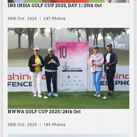
INS INDIA GOLF CUP 2025, DAY 1 | 25th Oct
30th Oct. 2025
247 Photos
NWWA GOLF CUP 2025 | 24th Oct
29th Oct. 2025
189 Photos