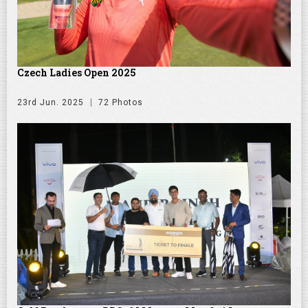
Czech Ladies Open 2025
23rd Jun. 2025
72 Photos