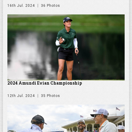
16th Jul. 2024
36 Photos
2024 Amundi Evian Championship
12th Jul. 2024
35 Photos