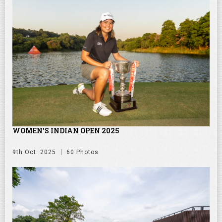
WOMEN'S INDIAN OPEN 2025
9th Oct. 2025
60 Photos