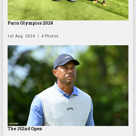
Paris Olympics 2024
1st Aug. 2024
4 Photos
The 152nd Open