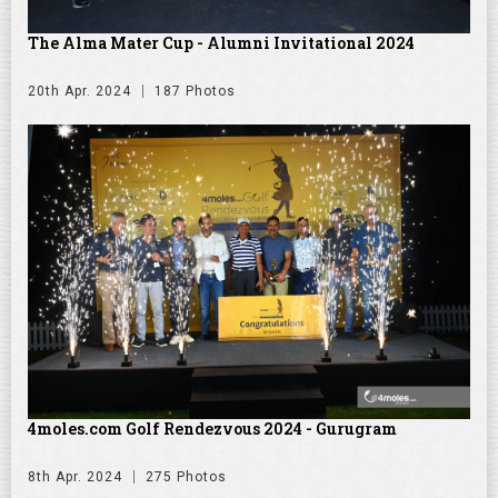
The Alma Mater Cup - Alumni Invitational 2024
20th Apr. 2024
187 Photos
4moles.com Golf Rendezvous 2024 - Gurugram
8th Apr. 2024
275 Photos