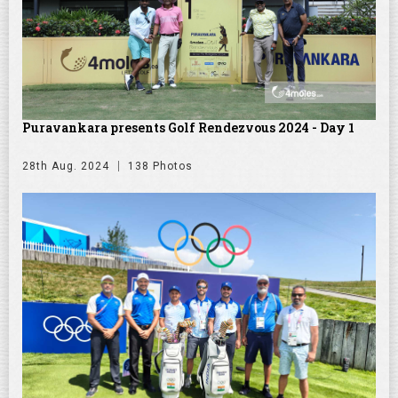
Puravankara presents Golf Rendezvous 2024 - Day 1
28th Aug. 2024
138 Photos