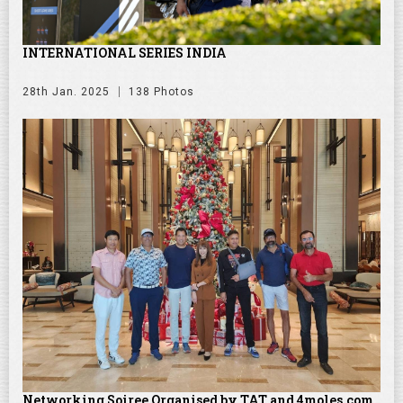
INTERNATIONAL SERIES INDIA
28th Jan. 2025
138 Photos
Networking Soiree Organised by TAT and 4moles.com