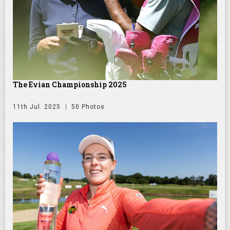
The Evian Championship 2025
11th Jul. 2025
50 Photos