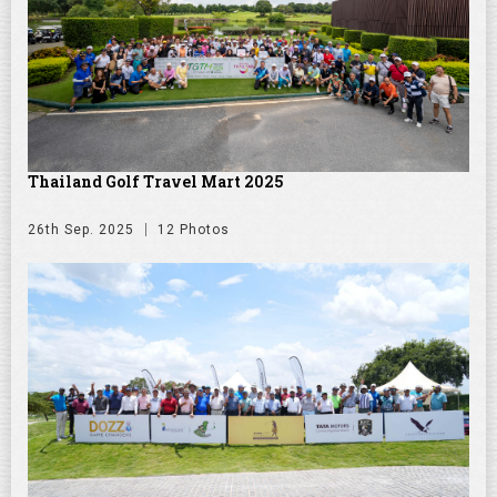
Thailand Golf Travel Mart 2025
26th Sep. 2025
12 Photos