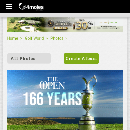
Home
Golf World
Photos
All Photos
Create Album