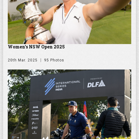
Women's NSW Open 2025
20th Mar. 2025
95 Photos