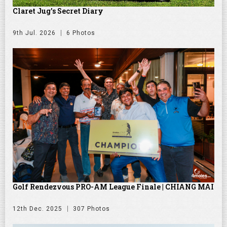
Claret Jug's Secret Diary
9th Jul. 2026
6 Photos
Golf Rendezvous PRO-AM League Finale | CHIANG MAI
12th Dec. 2025
307 Photos