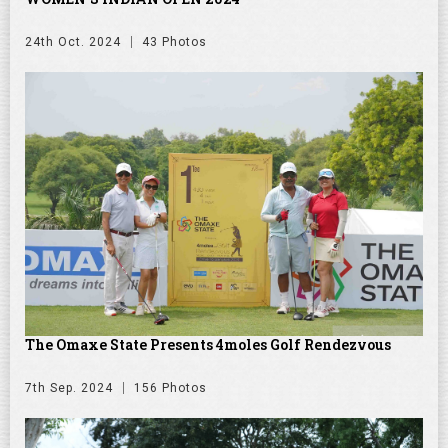
24th Oct. 2024
43 Photos
The Omaxe State Presents 4moles Golf Rendezvous
7th Sep. 2024
156 Photos