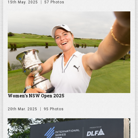
15th May. 2025
57 Photos
Women's NSW Open 2025
20th Mar. 2025
95 Photos