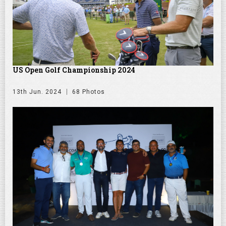
US Open Golf Championship 2024
13th Jun. 2024
68 Photos