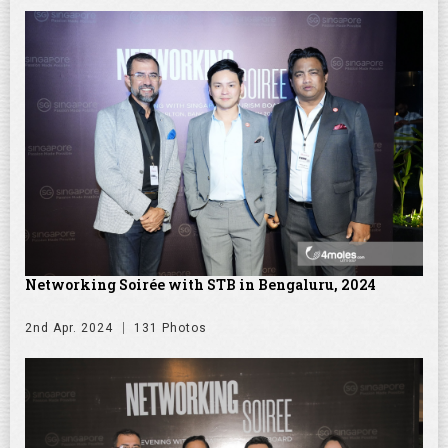
Networking Soirée with STB in Bengaluru, 2024
2nd Apr. 2024
131 Photos