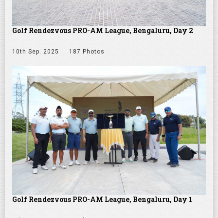
Golf Rendezvous PRO-AM League, Bengaluru, Day 2
10th Sep. 2025
187 Photos
Golf Rendezvous PRO-AM League, Bengaluru, Day 1