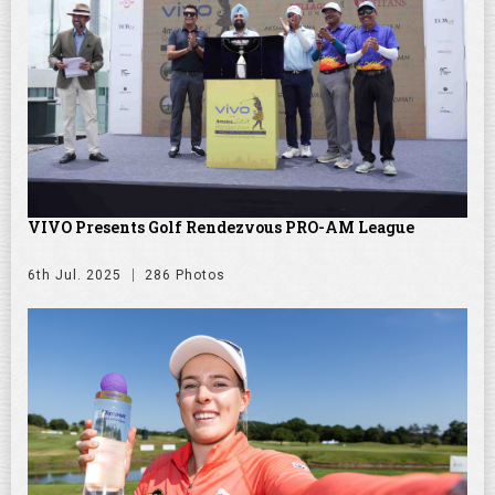
VIVO Presents Golf Rendezvous PRO-AM League
6th Jul. 2025
286 Photos