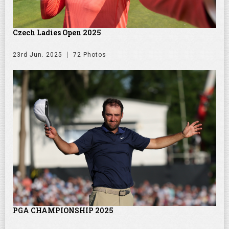
Czech Ladies Open 2025
23rd Jun. 2025
72 Photos
PGA CHAMPIONSHIP 2025