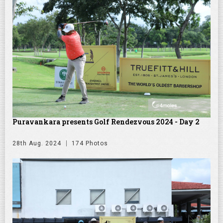
Puravankara presents Golf Rendezvous 2024 - Day 2
28th Aug. 2024
174 Photos