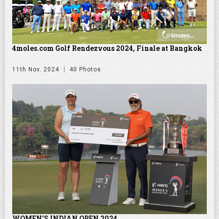
4moles.com Golf Rendezvous 2024, Finale at Bangkok
11th Nov. 2024
40 Photos
WOMEN'S INDIAN OPEN 2024