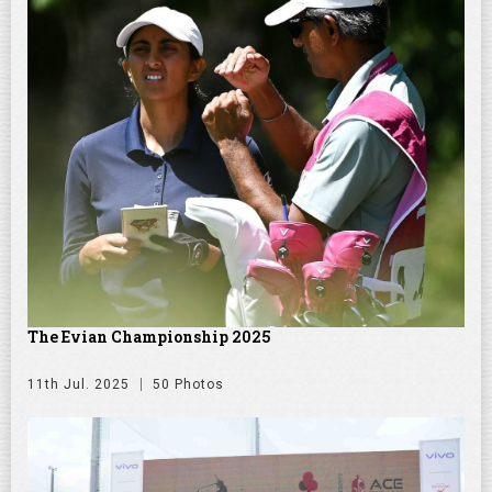
The Evian Championship 2025
11th Jul. 2025
50 Photos