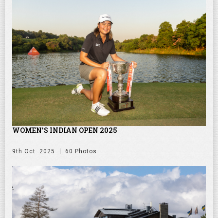
WOMEN'S INDIAN OPEN 2025
9th Oct. 2025
60 Photos