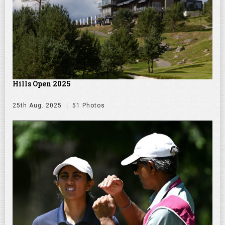
Hills Open 2025
25th Aug. 2025
51 Photos