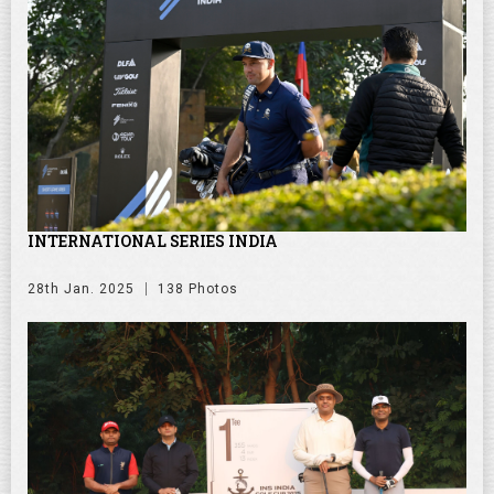
INTERNATIONAL SERIES INDIA
28th Jan. 2025
138 Photos