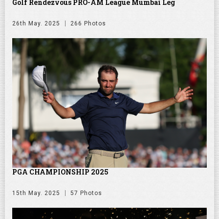
Golf Rendezvous PRO-AM League Mumbai Leg
26th May. 2025
266 Photos
PGA CHAMPIONSHIP 2025
15th May. 2025
57 Photos