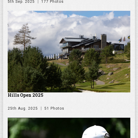
5th Sep. 2025
177 Photos
Hills Open 2025
25th Aug. 2025
51 Photos