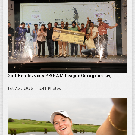
Golf Rendezvous PRO-AM League Gurugram Leg
1st Apr. 2025
241 Photos