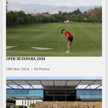
OPEN DE ESPANA 2024
29th Nov. 2024
59 Photos