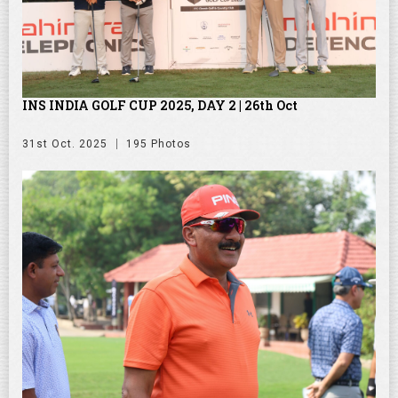
INS INDIA GOLF CUP 2025, DAY 2 | 26th Oct
31st Oct. 2025
195 Photos