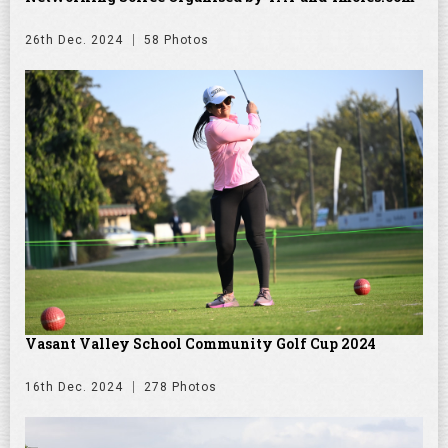
26th Dec. 2024
58 Photos
Vasant Valley School Community Golf Cup 2024
16th Dec. 2024
278 Photos