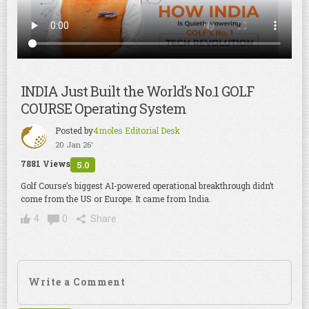
INDIA Just Built the World’s No.1 GOLF
COURSE Operating System
Posted by
4moles Editorial Desk
20 Jan 26'
7881 Views
5.0
Golf Course’s biggest AI-powered operational breakthrough didn’t
come from the US or Europe. It came from India.
4
0
Share