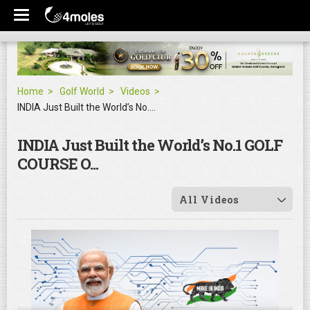
Home
Golf World
Videos
INDIA Just Built the World’s No.1 GOLF COURSE O...
INDIA Just Built the World’s No.1 GOLF
COURSE O...
All Videos