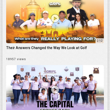
2:12
Their Answers Changed the Way We Look at Golf
18957 views