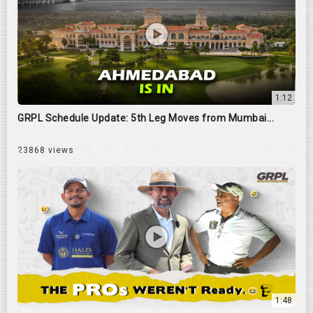
1:12
GRPL Schedule Update: 5th Leg Moves from Mumbai...
23868 views
1:48