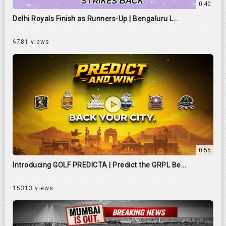
0:40
Delhi Royals Finish as Runners-Up | Bengaluru L...
6781 views
0:55
Introducing GOLF PREDICTA | Predict the GRPL Be...
15313 views