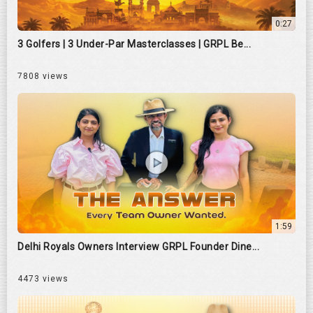
0:27
3 Golfers | 3 Under-Par Masterclasses | GRPL Be...
7808 views
1:59
Delhi Royals Owners Interview GRPL Founder Dine...
4473 views