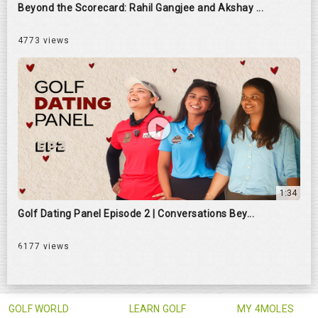
Beyond the Scorecard: Rahil Gangjee and Akshay ...
4773 views
1:34
Golf Dating Panel Episode 2 | Conversations Bey...
6177 views
GOLF WORLD
LEARN GOLF
MY 4MOLES