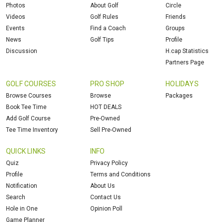
Photos
About Golf
Circle
Videos
Golf Rules
Friends
Events
Find a Coach
Groups
News
Golf Tips
Profile
Discussion
H.cap Statistics
Partners Page
GOLF COURSES
PRO SHOP
HOLIDAYS
Browse Courses
Browse
Packages
Book Tee Time
HOT DEALS
Add Golf Course
Pre-Owned
Tee Time Inventory
Sell Pre-Owned
QUICK LINKS
INFO
Quiz
Privacy Policy
Profile
Terms and Conditions
Notification
About Us
Search
Contact Us
Hole in One
Opinion Poll
Game Planner