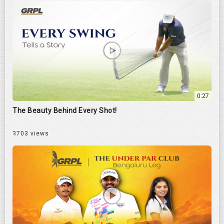
0:27
The Beauty Behind Every Shot!
3703 views