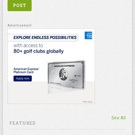
See All
FEATURED