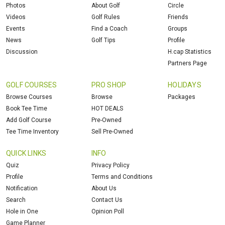
Photos
About Golf
Circle
Videos
Golf Rules
Friends
Events
Find a Coach
Groups
News
Golf Tips
Profile
Discussion
H.cap Statistics
Partners Page
GOLF COURSES
PRO SHOP
HOLIDAYS
Browse Courses
Browse
Packages
Book Tee Time
HOT DEALS
Add Golf Course
Pre-Owned
Tee Time Inventory
Sell Pre-Owned
QUICK LINKS
INFO
Quiz
Privacy Policy
Profile
Terms and Conditions
Notification
About Us
Search
Contact Us
Hole in One
Opinion Poll
Game Planner