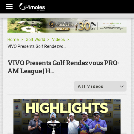
Home
Golf World
Videos
VIVO Presents Golf Rendezvous PRO-AM League | H...
VIVO Presents Golf Rendezvous PRO-
AM League | H...
All Videos