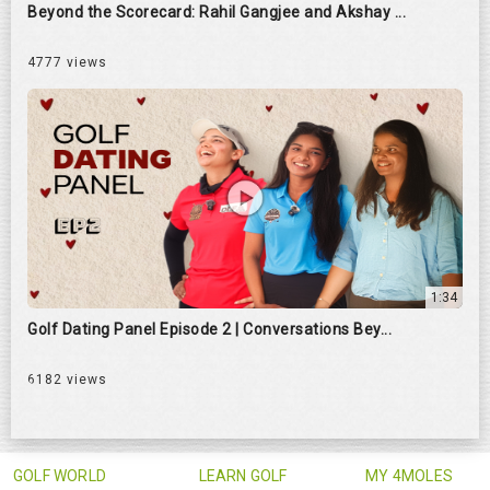
Beyond the Scorecard: Rahil Gangjee and Akshay ...
4777 views
1:34
Golf Dating Panel Episode 2 | Conversations Bey...
6182 views
GOLF WORLD
LEARN GOLF
MY 4MOLES