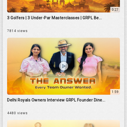
0:27
3 Golfers | 3 Under-Par Masterclasses | GRPL Be...
7814 views
1:59
Delhi Royals Owners Interview GRPL Founder Dine...
4480 views