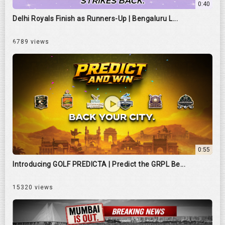
0:40
Delhi Royals Finish as Runners-Up | Bengaluru L...
6789 views
0:55
Introducing GOLF PREDICTA | Predict the GRPL Be...
15320 views