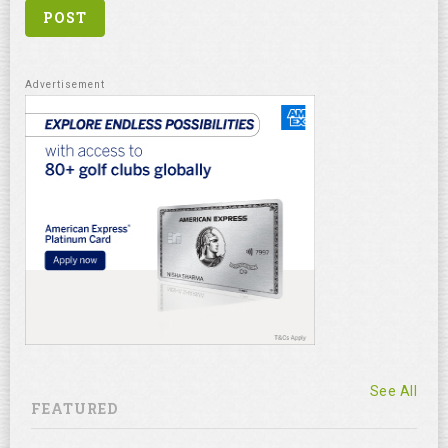
See All
FEATURED