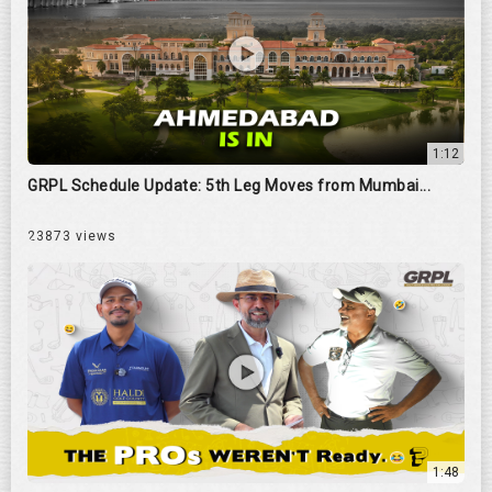
1:12
GRPL Schedule Update: 5th Leg Moves from Mumbai...
23873 views
1:48