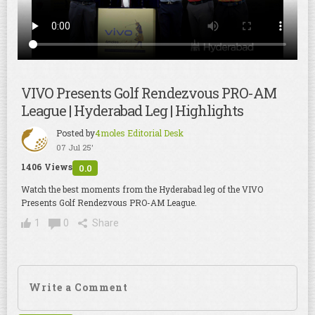
VIVO Presents Golf Rendezvous PRO-AM
League | Hyderabad Leg | Highlights
Posted by
4moles Editorial Desk
07 Jul 25'
1406 Views
0.0
Watch the best moments from the Hyderabad leg of the VIVO
Presents Golf Rendezvous PRO-AM League.
1
0
Share