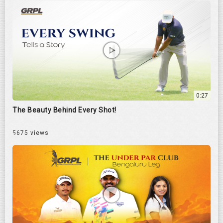
0:27
The Beauty Behind Every Shot!
5675 views