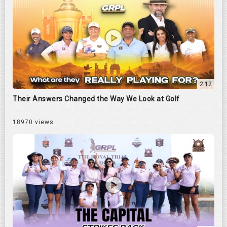
2:12
Their Answers Changed the Way We Look at Golf
18970 views