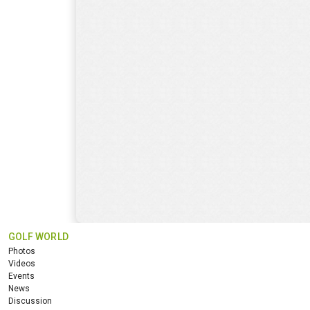
GOLF WORLD
Photos
Videos
Events
News
Discussion