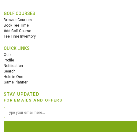
GOLF COURSES
Browse Courses
Book Tee Time
Add Golf Course
Tee Time Inventory
QUICK LINKS
Quiz
Profile
Notification
Search
Hole in One
Game Planner
STAY UPDATED
FOR EMAILS AND OFFERS