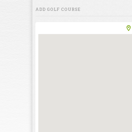
ADD GOLF COURSE