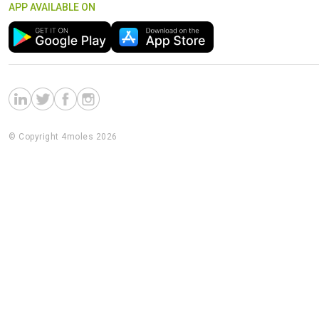
APP AVAILABLE ON
© Copyright 4moles 2026