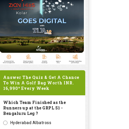
Answer The Quiz & Get A Chance
To Win A Golf Bag Worth
INR.
16,990*
Every Week
Which Team Finished as the
Runners up at the GRPL S1 -
Bengaluru Leg ?
Hyderabad Albatross