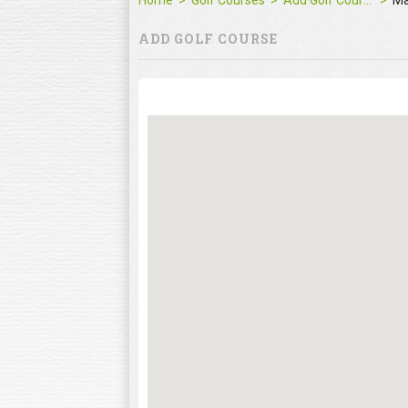
Home
Golf Courses
Add Golf Course
M
ADD GOLF COURSE