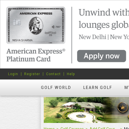
Login
Register
Contact
Help
GOLF WORLD
LEARN GOLF
M