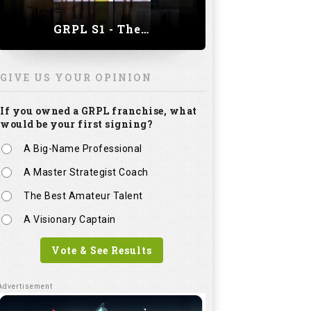
GRPL S1 - The Royal trial of India | Bengaluru Leg
GIVE US YOUR OPINION
If you owned a GRPL franchise, what
would be your first signing?
A Big-Name Professional
A Master Strategist Coach
The Best Amateur Talent
A Visionary Captain
Vote & See Results