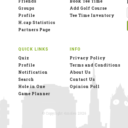
Friends
Book Tee Time
Groups
Add Golf Course
Profile
Tee Time Inventory
H.cap Statistics
Partners Page
QUICK LINKS
INFO
Quiz
Privacy Policy
Profile
Terms and Conditions
Notification
About Us
Search
Contact Us
Hole in One
Opinion Poll
Game Planner
© Copyright 4moles 2026