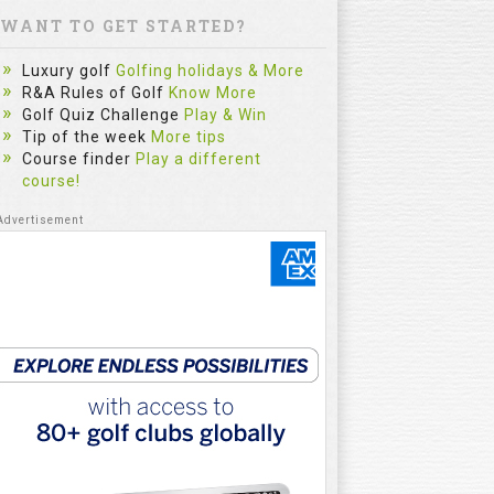
WANT TO GET STARTED?
Luxury golf
Golfing holidays & More
R&A Rules of Golf
Know More
Golf Quiz Challenge
Play & Win
Tip of the week
More tips
Course finder
Play a different
course!