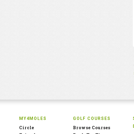
MY4MOLES
GOLF COURSES
Circle
Browse Courses