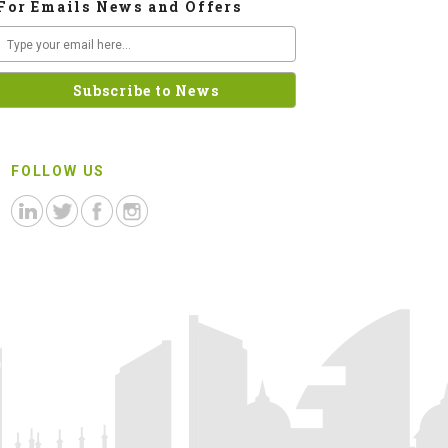
For Emails News and Offers
FOLLOW US