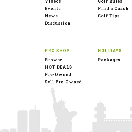
Videos
Golf Rules
Events
Find a Coach
News
Golf Tips
Discussion
PRO SHOP
HOLIDAYS
Browse
Packages
HOT DEALS
Pre-Owned
Sell Pre-Owned