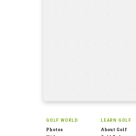
GOLF WORLD
LEARN GOLF
Photos
About Golf