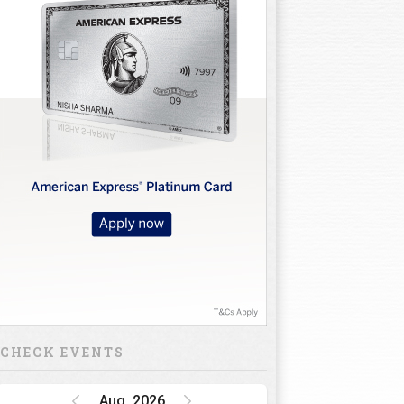
CHECK EVENTS
Aug, 2026