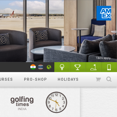
URSES
PRO-SHOP
HOLIDAYS