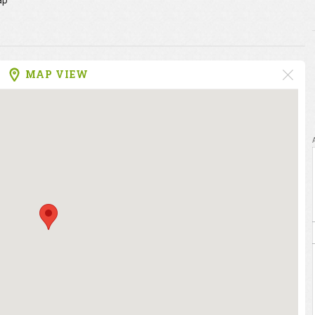
ap
MAP VIEW