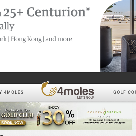
Y 4MOLES
GOLF CO