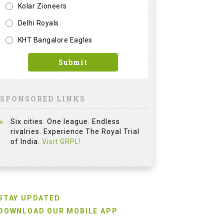
Kolar Zioneers
Delhi Royals
KHT Bangalore Eagles
Submit
SPONSORED LINKS
Six cities. One league. Endless
rivalries. Experience The Royal Trial
of India.
Visit GRPL!
STAY UPDATED
DOWNLOAD OUR MOBILE APP