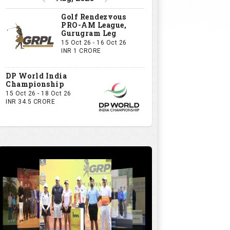
Golf Rendezvous
PRO-AM League,
Gurugram Leg
15 Oct 26 - 16 Oct 26
INR 1 CRORE
DP World India
Championship
15 Oct 26 - 18 Oct 26
INR 34.5 CRORE