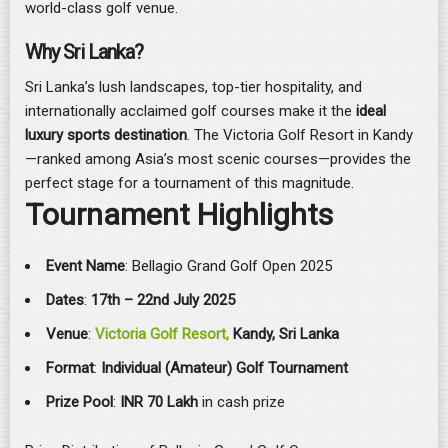
world-class golf venue.
Why Sri Lanka?
Sri Lanka’s lush landscapes, top-tier hospitality, and
internationally acclaimed golf courses make it the
ideal
luxury sports destination
. The Victoria Golf Resort in Kandy
—ranked among Asia’s most scenic courses—provides the
perfect stage for a tournament of this magnitude.
Tournament Highlights
Event Name
: Bellagio Grand Golf Open 2025
Dates
:
17th – 22nd July 2025
Venue
:
Victoria Golf Resort,
Kandy, Sri Lanka
Format
:
Individual (Amateur) Golf Tournament
Prize Pool
:
INR
70 Lakh
in cash prize