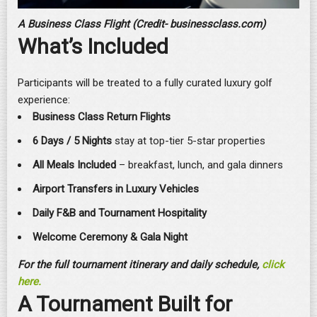
A Business Class Flight (Credit- businessclass.com)
What’s Included
Participants will be treated to a fully curated luxury golf
experience:
Business Class Return Flights
6 Days / 5 Nights
stay at top-tier 5-star properties
All Meals Included
– breakfast, lunch, and gala dinners
Airport Transfers in Luxury Vehicles
Daily F&B and Tournament Hospitality
Welcome Ceremony & Gala Night
For the full tournament itinerary and daily schedule,
click
here.
A Tournament Built for