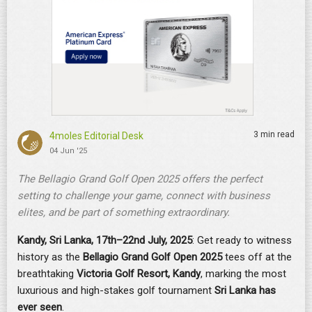
3 min read
4moles Editorial Desk
04 Jun '25
The Bellagio Grand Golf Open 2025 offers the perfect
setting to challenge your game, connect with business
elites, and be part of something extraordinary.
Kandy, Sri Lanka, 17th–22nd July, 2025
: Get ready to witness
history as the
Bellagio Grand Golf Open 2025
tees off at the
breathtaking
Victoria Golf Resort, Kandy
, marking the most
luxurious and high-stakes golf tournament
Sri Lanka has
ever seen
.