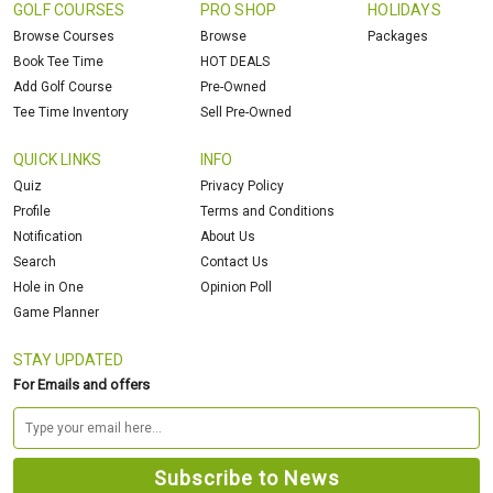
GOLF COURSES
PRO SHOP
HOLIDAYS
Browse Courses
Browse
Packages
Book Tee Time
HOT DEALS
Add Golf Course
Pre-Owned
Tee Time Inventory
Sell Pre-Owned
QUICK LINKS
INFO
Quiz
Privacy Policy
Profile
Terms and Conditions
Notification
About Us
Search
Contact Us
Hole in One
Opinion Poll
Game Planner
STAY UPDATED
For Emails and offers