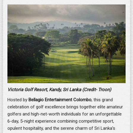
Victoria Golf Resort, Kandy, Sri Lanka (Credit- Troon)
Hosted by
Bellagio Entertainment Colombo
, this grand
celebration of golf excellence brings together elite amateur
golfers and high-net-worth individuals for an unforgettable
6-day, 5-night experience combining competitive sport,
opulent hospitality, and the serene charm of Sri Lanka’s