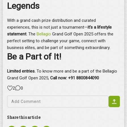
Legends
With a grand cash prize distribution and curated
experiences, this is not just a tournament—
it's a lifestyle
statement
. The
Bellagio
Grand Golf Open 2025 offers the
perfect setting to challenge your game, connect with
business elites, and be part of something extraordinary.
Be a Part of It!
Limited entries.
To know more and be a part of the Bellagio
Grand Golf Open 2025,
C
all now: +91 8800844090
2
0
Share this article