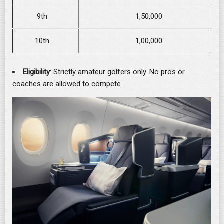
9th
1,50,000
10th
1,00,000
Eligibility
: Strictly amateur golfers only. No pros or
coaches are allowed to compete.