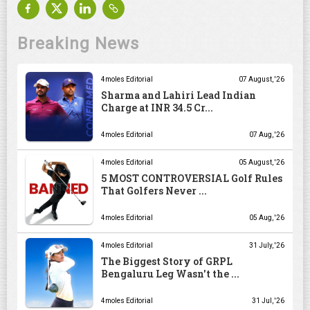
Breaking News
4moles Editorial
07 August, '26
Sharma and Lahiri Lead Indian
Charge at INR 34.5 Cr...
4moles Editorial
07 Aug, '26
4moles Editorial
05 August, '26
5 MOST CONTROVERSIAL Golf Rules
That Golfers Never ...
4moles Editorial
05 Aug, '26
4moles Editorial
31 July, '26
The Biggest Story of GRPL
Bengaluru Leg Wasn't the ...
4moles Editorial
31 Jul, '26