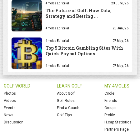
4moles Editorial
23 June, '26
The Future of Golf: How Data,
Strategy and Betting ...
4moles Editorial
23 Jun, '26
4moles Editorial
07 May, '26
Top 5 Bitcoin Gambling Sites With
Quick Payout Options
4moles Editorial
07 May, '26
GOLF WORLD
LEARN GOLF
MY 4MOLES
Photos
About Golf
Circle
Videos
Golf Rules
Friends
Events
Find a Coach
Groups
News
Golf Tips
Profile
Discussion
H.cap Statistics
Partners Page