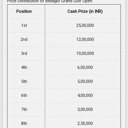
Prize Distribution of Bellagio Grand Golf Open
Position
Cash Prize (in INR)
1st
25,00,000
2nd
12,00,000
3rd
10,00,000
4th
6,00,000
5th
5,00,000
6th
4,00,000
7th
3,00,000
8th
2,50,000