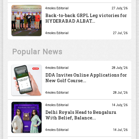
4moles Editorial
27 July, '26
Back-to-back GRPL Leg victories for
HYDERABAD ALBAT...
4moles Editorial
27 Jul, '26
Popular News
4moles Editorial
28 July, '26
DDA Invites Online Applications for
New Golf Course...
4moles Editorial
28 Jul, '26
4moles Editorial
14 July, '26
Delhi Royals Head to Bengaluru
With Belief, Balance...
4moles Editorial
14 Jul, '26