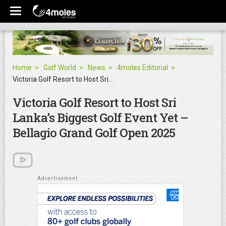
Home
Golf World
News
4moles Editorial
Victoria Golf Resort to Host Sri Lanka’s Biggest Golf Event Yet – Bellagio Grand Golf Open 2025
Victoria Golf Resort to Host Sri
Lanka’s Biggest Golf Event Yet –
Bellagio Grand Golf Open 2025