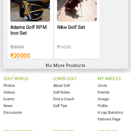
Adams Golf RPM
Nike Golf Set
Iron Set
₹
28000
₹ 16000
₹
20000
No More Products
GOLF WORLD
LEARN GOLF
MY 4MOLES
Photos
About Golf
Circle
Videos
Golf Rules
Friends
Events
Find a Coach
Groups
News
Golf Tips
Profile
Discussion
H.cap Statistics
Partners Page