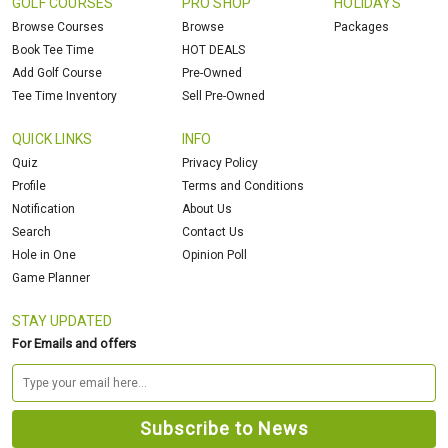
GOLF COURSES
PRO SHOP
HOLIDAYS
Browse Courses
Browse
Packages
Book Tee Time
HOT DEALS
Add Golf Course
Pre-Owned
Tee Time Inventory
Sell Pre-Owned
QUICK LINKS
INFO
Quiz
Privacy Policy
Profile
Terms and Conditions
Notification
About Us
Search
Contact Us
Hole in One
Opinion Poll
Game Planner
STAY UPDATED
For Emails and offers