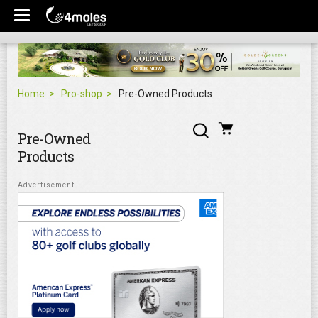
Home
Pro-shop
Pre-Owned Products
Pre-Owned
Products