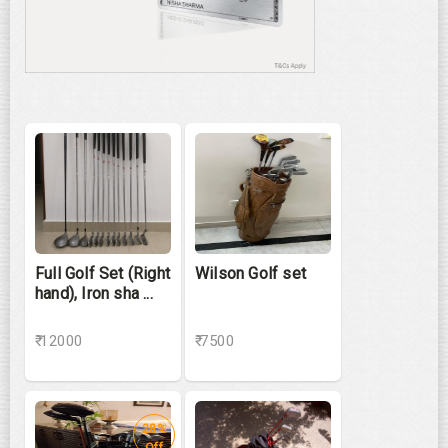
Full Golf Set (Right
Wilson Golf set
hand), Iron sha ...
₹ 12000
₹ 7500
28%
Off