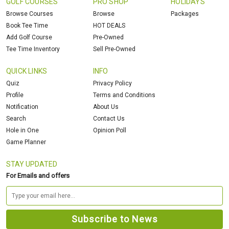
GOLF COURSES
PRO SHOP
HOLIDAYS
Browse Courses
Browse
Packages
Book Tee Time
HOT DEALS
Add Golf Course
Pre-Owned
Tee Time Inventory
Sell Pre-Owned
QUICK LINKS
INFO
Quiz
Privacy Policy
Profile
Terms and Conditions
Notification
About Us
Search
Contact Us
Hole in One
Opinion Poll
Game Planner
STAY UPDATED
For Emails and offers