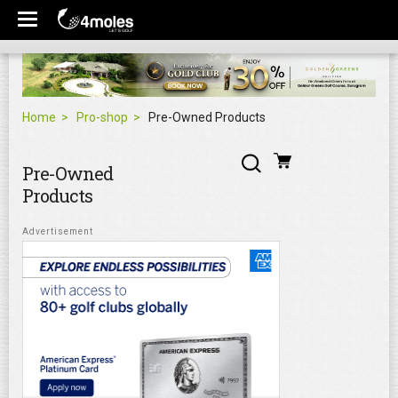
Home
Pro-shop
Pre-Owned Products
Pre-Owned
Products