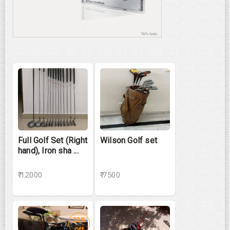
Full Golf Set (Right
Wilson Golf set
hand), Iron sha ...
₹ 12000
₹ 7500
28%
Off