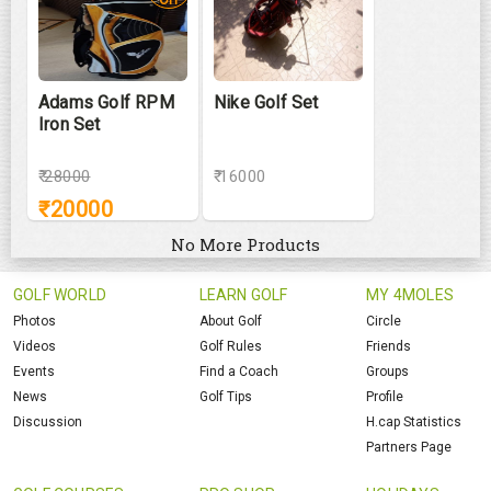
Adams Golf RPM
Nike Golf Set
Iron Set
₹
28000
₹ 16000
₹
20000
No More Products
GOLF WORLD
LEARN GOLF
MY 4MOLES
Photos
About Golf
Circle
Videos
Golf Rules
Friends
Events
Find a Coach
Groups
News
Golf Tips
Profile
Discussion
H.cap Statistics
Partners Page