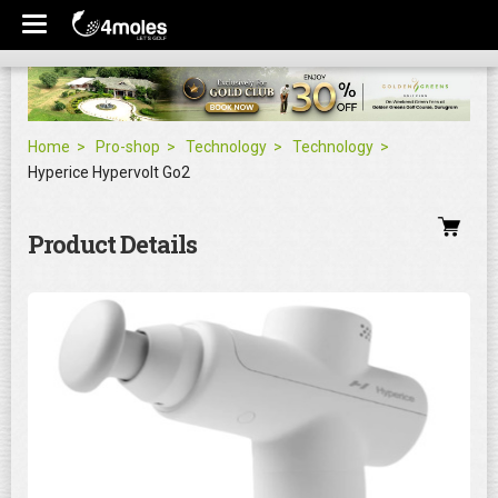
Home
Pro-shop
Technology
Technology
Hyperice Hypervolt Go2
Product Details