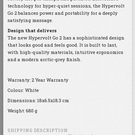
technology for hyper-quiet sessions, the Hypervolt
Go 2 balances power and portability for a deeply
satisfying massage.
Design that delivers
The new Hypervolt Go 2 has a sophisticated design
that looks good and feels good. It is built to last,
with high-quality materials, intuitive ergonomics
and a modern arctic-grey finish.
Warranty: 2 Year Warranty
Colour: White
Dimensions: 18x6.5x18.3 cm
Weight: 680 g
SHIPPING DESCRIPTION