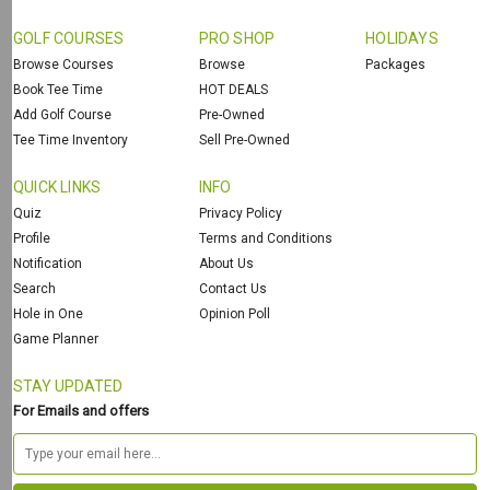
GOLF COURSES
PRO SHOP
HOLIDAYS
Browse Courses
Browse
Packages
Book Tee Time
HOT DEALS
Add Golf Course
Pre-Owned
Tee Time Inventory
Sell Pre-Owned
QUICK LINKS
INFO
Quiz
Privacy Policy
Profile
Terms and Conditions
Notification
About Us
Search
Contact Us
Hole in One
Opinion Poll
Game Planner
STAY UPDATED
For Emails and offers