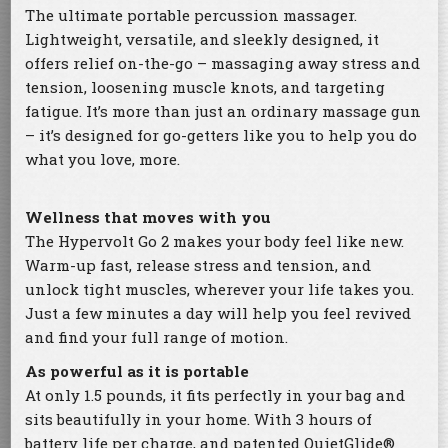
The ultimate portable percussion massager.
Lightweight, versatile, and sleekly designed, it
offers relief on-the-go – massaging away stress and
tension, loosening muscle knots, and targeting
fatigue. It’s more than just an ordinary massage gun
– it’s designed for go-getters like you to help you do
what you love, more.
Wellness that moves with you
The Hypervolt Go 2 makes your body feel like new.
Warm-up fast, release stress and tension, and
unlock tight muscles, wherever your life takes you.
Just a few minutes a day will help you feel revived
and find your full range of motion.
As powerful as it is portable
At only 1.5 pounds, it fits perfectly in your bag and
sits beautifully in your home. With 3 hours of
battery life per charge, and patented QuietGlide®