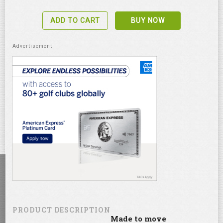
ADD TO CART
BUY NOW
PRODUCT DESCRIPTION
Made to move