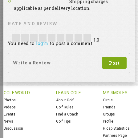
Shipping charges
applicable as per delivery location.
RATE AND REVIEW
1.0
You need to
login
to post a comment
GOLF WORLD
LEARN GOLF
MY 4MOLES
Photos
About Golf
Circle
Videos
Golf Rules
Friends
Events
Find a Coach
Groups
News
Golf Tips
Profile
Discussion
H.cap Statistics
Partners Page