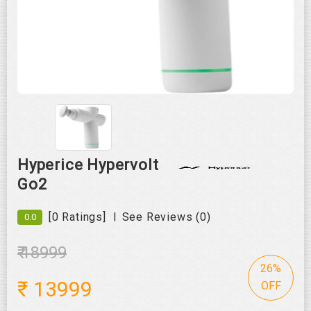
Roll over image to zoom in
Hyperice Hypervolt
Go2
|
[0 Ratings]
See Reviews (0)
0.0
₹ 18999
26%
₹
13999
OFF