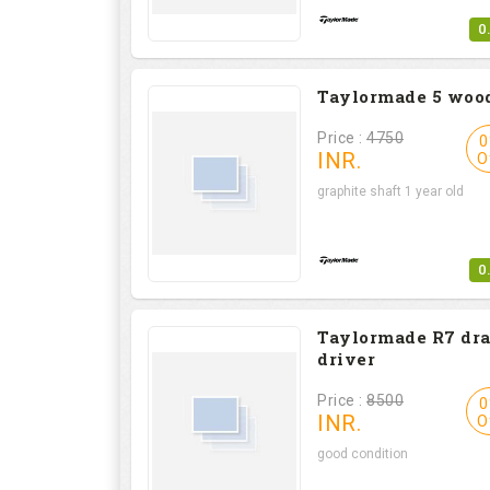
0
Taylormade 5 woo
Price :
4750
0
INR.
O
graphite shaft 1 year old
0
Taylormade R7 dr
driver
Price :
8500
0
INR.
O
good condition