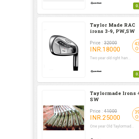
0
Taylor Made RAC
irons 3-9, PW,SW
Price :
32000
4
INR.
18000
O
Two year old right han...
0
Taylormade Irons 
SW
Price :
41000
3
INR.
25000
O
One year Old Taylormad...