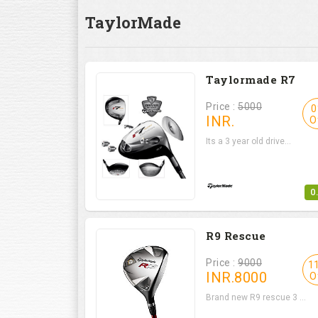
TaylorMade
Taylormade R7
Price :
5000
0
INR.
O
Its a 3 year old drive...
0
R9 Rescue
Price :
9000
1
INR.
8000
O
Brand new R9 rescue 3 ...