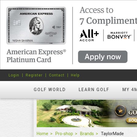
Login
Register
Contact
Help
GOLF WORLD
LEARN GOLF
MY 4
Home
Pro-shop
Brands
TaylorMade