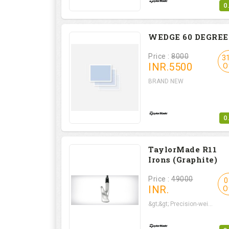
0
WEDGE 60 DEGREE
Price :
8000
3
INR.
5500
O
BRAND NEW
0
TaylorMade R11
Irons (Graphite)
Price :
49000
0
INR.
O
&gt;&gt; Precision-wei...