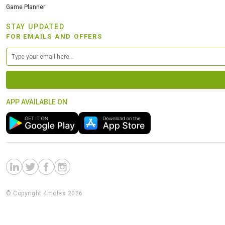
Game Planner
STAY UPDATED
FOR EMAILS AND OFFERS
APP AVAILABLE ON
© Copyright 4moles 2026