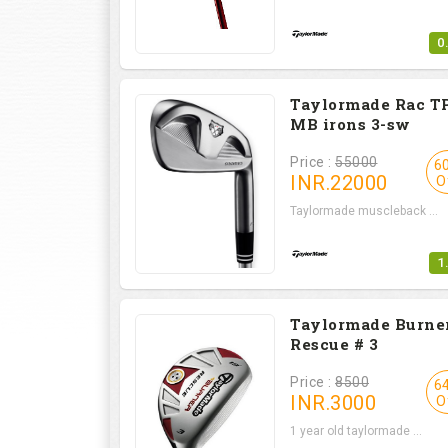
0
Taylormade Rac T
MB irons 3-sw
Price :
55000
6
INR.
22000
O
Taylormade muscleback ...
1
Taylormade Burne
Rescue # 3
Price :
8500
6
INR.
3000
O
1 year old taylormade ...