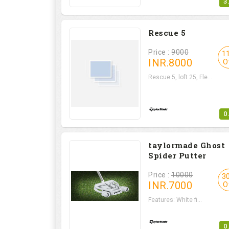
3
Rescue 5
Price :
9000
1
INR.
8000
O
Rescue 5, loft 25, Fle...
0
taylormade Ghost
Spider Putter
Price :
10000
3
INR.
7000
O
Features: White fi...
0