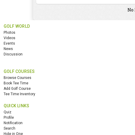
No 
GOLF WORLD
Photos
Videos
Events
News
Discussion
GOLF COURSES
Browse Courses
Book Tee Time
Add Golf Course
Tee Time Inventory
QUICK LINKS
Quiz
Profile
Notification
Search
Hole in One