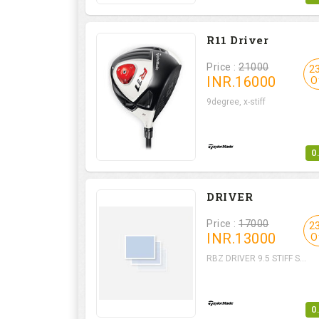
R11 Driver
Price :
21000
2
INR.
16000
O
9degree, x-stiff
0
DRIVER
Price :
17000
2
INR.
13000
O
RBZ DRIVER 9.5 STIFF S...
0