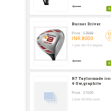
0
Burner Driver
Price :
17000
5
INR.
8000
O
1 year old 10.5 degree...
0
R7 Taylormade iro
4-Sw,graphite
Price : 21000
2 year old little used...