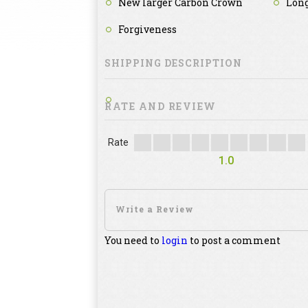
New larger Carbon Crown
Long
Forgiveness
SHIPPING DESCRIPTION
RATE AND REVIEW
Rate
1.0
You need to
login
to post a comment