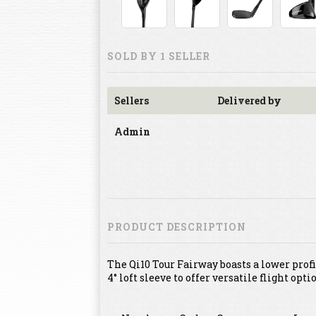
SOLD BY 1 SELLER
Sellers
Delivered by
Admin
PRODUCT DESCRIPTION
The Qi10 Tour Fairway boasts a lower pro
4° loft sleeve to offer versatile flight opti