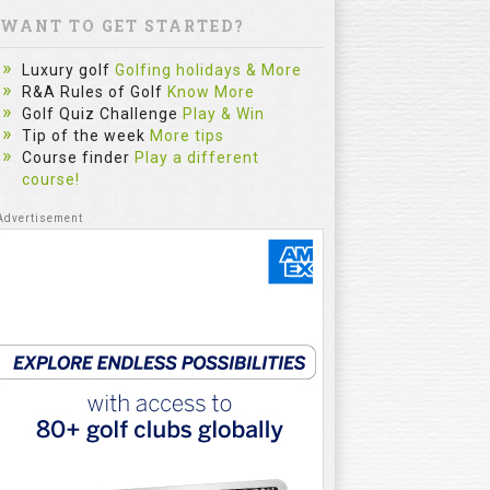
WANT TO GET STARTED?
Luxury golf
Golfing holidays & More
R&A Rules of Golf
Know More
Golf Quiz Challenge
Play & Win
Tip of the week
More tips
Course finder
Play a different
course!