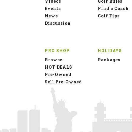
Videos
Golf Rules
Events
Find a Coach
News
Golf Tips
Discussion
PRO SHOP
HOLIDAYS
Browse
Packages
HOT DEALS
Pre-Owned
Sell Pre-Owned