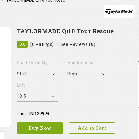
TAYLORMADE Qi10 Tour Rescue
TAYLORMADE Qi10 Tour Rescue
|
0.0
[0 Ratings]
See Reviews (0)
Shaft Flexibility
Handedness
Stiff
Right
Loft
19.5
Price : INR 29999
Buy Now
Add to Cart