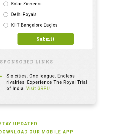
Kolar Zioneers
Delhi Royals
KHT Bangalore Eagles
Submit
SPONSORED LINKS
Six cities. One league. Endless
rivalries. Experience The Royal Trial
of India.
Visit GRPL!
STAY UPDATED
DOWNLOAD OUR MOBILE APP