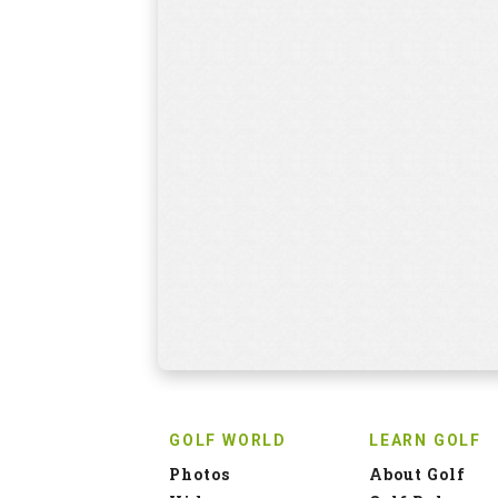
GOLF WORLD
LEARN GOLF
Photos
About Golf