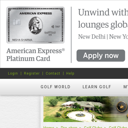
Login
Register
Contact
Help
GOLF WORLD
LEARN GOLF
M