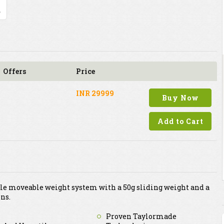
Offers
Price
INR 29999
Buy Now
Add to Cart
file moveable weight system with a 50g sliding weight and a
ons.
Proven Taylormade