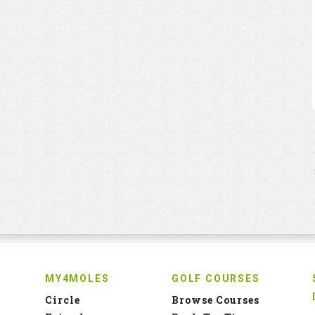
MY4MOLES
GOLF COURSES
Circle
Browse Courses