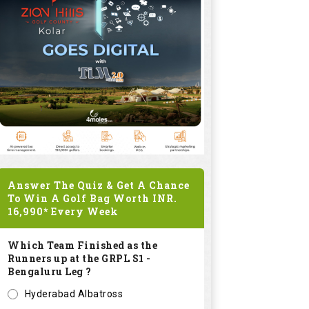
Answer The Quiz & Get A Chance
To Win A Golf Bag Worth
INR.
16,990*
Every Week
Which Team Finished as the
Runners up at the GRPL S1 -
Bengaluru Leg ?
Hyderabad Albatross