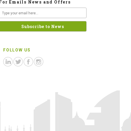
For Emails News and Offers
FOLLOW US