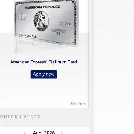
CHECK EVENTS
Aug, 2026