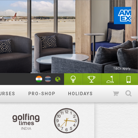
URSES
PRO-SHOP
HOLIDAYS