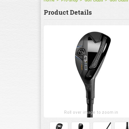
Home
Pro-shop
Golf Clubs
Golf Clubs
Product Details
Roll over image to zoom in