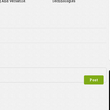
 And Versatile.
Technologies