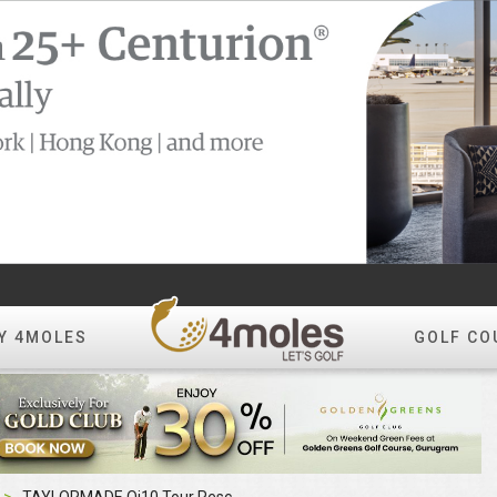
Y 4MOLES
GOLF CO