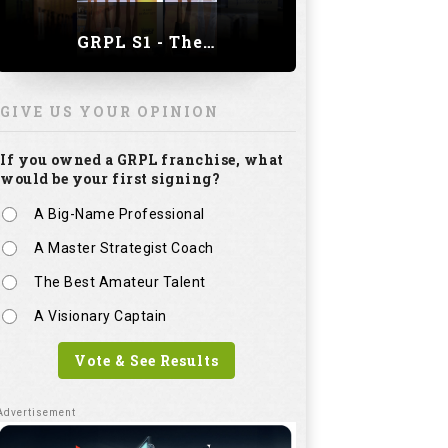
GRPL S1 - The Royal trial of India | Bengaluru Leg
GIVE US YOUR OPINION
If you owned a GRPL franchise, what
would be your first signing?
A Big-Name Professional
A Master Strategist Coach
The Best Amateur Talent
A Visionary Captain
Vote & See Results