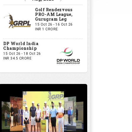
Golf Rendezvous
PRO-AM League,
Gurugram Leg
15 Oct 26 - 16 Oct 26
INR 1 CRORE
DP World India
Championship
15 Oct 26 - 18 Oct 26
INR 34.5 CRORE