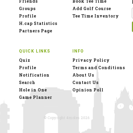
Friends
Book Tee Time
Groups
Add Golf Course
Profile
Tee Time Inventory
H.cap Statistics
Partners Page
QUICK LINKS
INFO
Quiz
Privacy Policy
Profile
Terms and Conditions
Notification
About Us
Search
Contact Us
Hole in One
Opinion Poll
Game Planner
© Copyright 4moles 2026