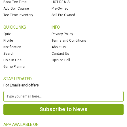
Book Tee Time
HOT DEALS
Add Golf Course
Pre-Owned
Tee Time Inventory
Sell Pre-Owned
QUICK LINKS
INFO
Quiz
Privacy Policy
Profile
Terms and Conditions
Notification
About Us
Search
Contact Us
Hole in One
Opinion Poll
Game Planner
STAY UPDATED
For Emails and offers
APP AVAILABLE ON