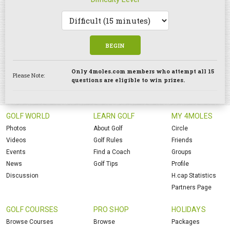
BEGIN
Only 4moles.com members who attempt all 15
Please Note:
questions are eligible to win prizes.
GOLF WORLD
LEARN GOLF
MY 4MOLES
Photos
About Golf
Circle
Videos
Golf Rules
Friends
Events
Find a Coach
Groups
News
Golf Tips
Profile
Discussion
H.cap Statistics
Partners Page
GOLF COURSES
PRO SHOP
HOLIDAYS
Browse Courses
Browse
Packages