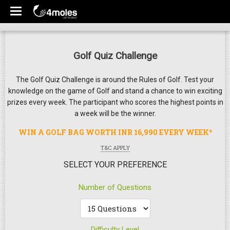
Golf Quiz Challenge
The Golf Quiz Challenge is around the Rules of Golf. Test your
knowledge on the game of Golf and stand a chance to win exciting
prizes every week. The participant who scores the highest points in
a week will be the winner.
WIN A GOLF BAG WORTH INR 16,990 EVERY WEEK*
T&C APPLY
SELECT YOUR PREFERENCE
Number of Questions
Difficulty Level