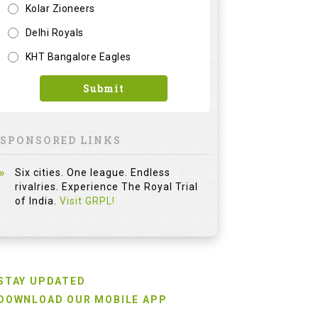
Kolar Zioneers
Delhi Royals
KHT Bangalore Eagles
Submit
SPONSORED LINKS
Six cities. One league. Endless
rivalries. Experience The Royal Trial
of India.
Visit GRPL!
STAY UPDATED
DOWNLOAD OUR MOBILE APP