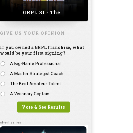
GRPL S1 - The Royal trial of India | Bengaluru Leg
GIVE US YOUR OPINION
If you owned a GRPL franchise, what
would be your first signing?
A Big-Name Professional
A Master Strategist Coach
The Best Amateur Talent
A Visionary Captain
Vote & See Results