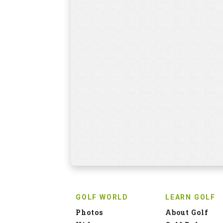
GOLF WORLD
LEARN GOLF
Photos
About Golf