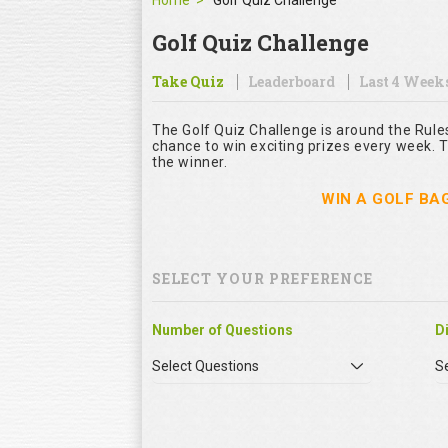
Home
Golf Quiz Challenge
Golf Quiz Challenge
Take Quiz
Leaderboard
Last 4 Week
The Golf Quiz Challenge is around the Rule
chance to win exciting prizes every week. T
the winner.
WIN A GOLF BA
SELECT YOUR PREFERENCE
Number of Questions
Di
Select Questions
Se