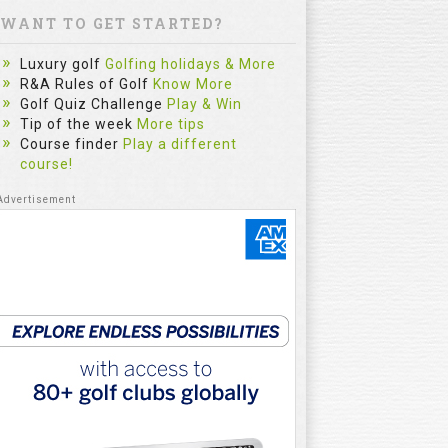
WANT TO GET STARTED?
Luxury golf
Golfing holidays & More
R&A Rules of Golf
Know More
Golf Quiz Challenge
Play & Win
Tip of the week
More tips
Course finder
Play a different
course!