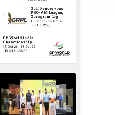
Golf Rendezvous
PRO-AM League,
Gurugram Leg
15 Oct 26 - 16 Oct 26
INR 1 CRORE
DP World India
Championship
15 Oct 26 - 18 Oct 26
INR 34.5 CRORE