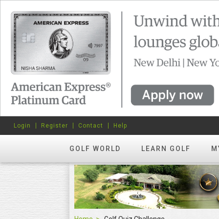
Login
Register
Contact
Help
GOLF WORLD
LEARN GOLF
M