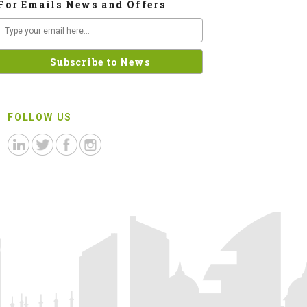
For Emails News and Offers
FOLLOW US