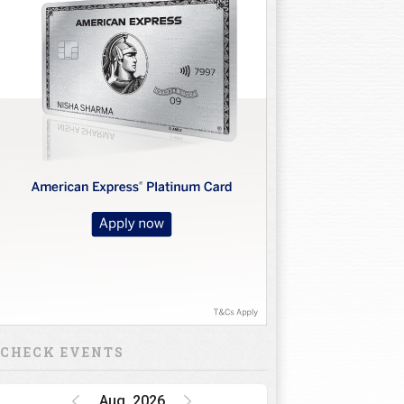
CHECK EVENTS
Aug, 2026