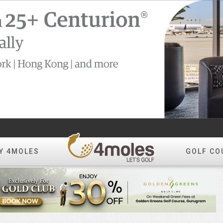
Y 4MOLES
GOLF CO