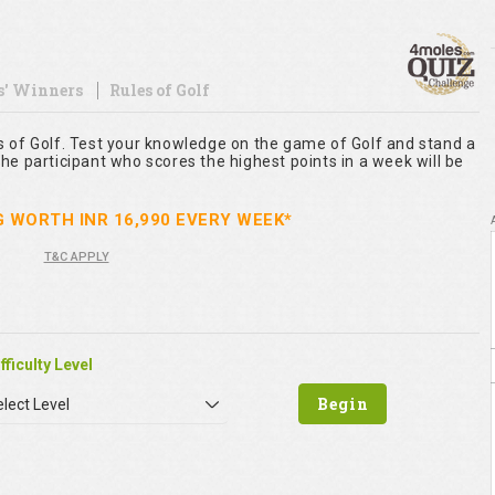
s' Winners
Rules of Golf
s of Golf. Test your knowledge on the game of Golf and stand a
he participant who scores the highest points in a week will be
G WORTH INR 16,990 EVERY WEEK*
T&C APPLY
fficulty Level
lect Level