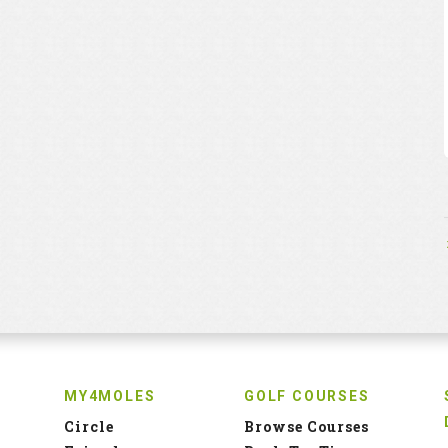
MY4MOLES
GOLF COURSES
Circle
Browse Courses