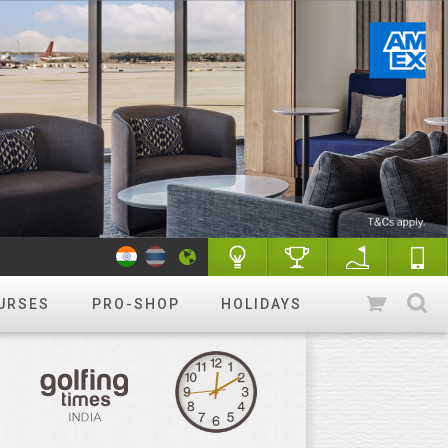
URSES
PRO-SHOP
HOLIDAYS