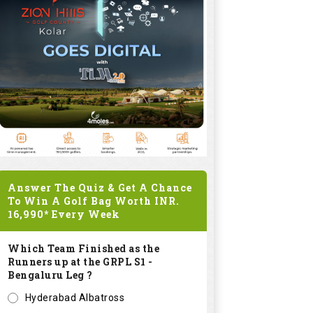
Answer The Quiz & Get A Chance
To Win A Golf Bag Worth
INR.
16,990*
Every Week
Which Team Finished as the
Runners up at the GRPL S1 -
Bengaluru Leg ?
Hyderabad Albatross