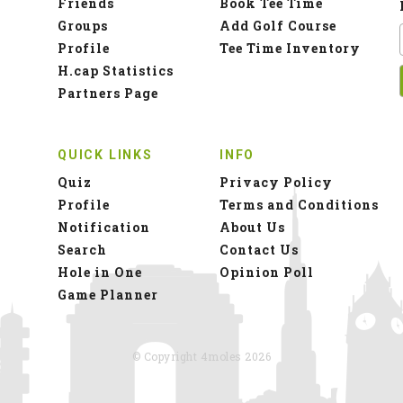
Friends
Book Tee Time
Groups
Add Golf Course
Profile
Tee Time Inventory
H.cap Statistics
Partners Page
QUICK LINKS
INFO
Quiz
Privacy Policy
Profile
Terms and Conditions
Notification
About Us
Search
Contact Us
Hole in One
Opinion Poll
Game Planner
© Copyright 4moles 2026