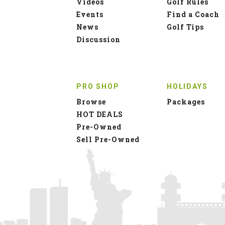
Videos
Golf Rules
Events
Find a Coach
News
Golf Tips
Discussion
PRO SHOP
HOLIDAYS
Browse
Packages
HOT DEALS
Pre-Owned
Sell Pre-Owned