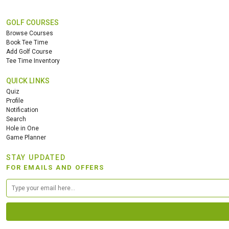
GOLF COURSES
Browse Courses
Book Tee Time
Add Golf Course
Tee Time Inventory
QUICK LINKS
Quiz
Profile
Notification
Search
Hole in One
Game Planner
STAY UPDATED
FOR EMAILS AND OFFERS