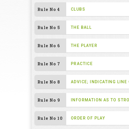
Rule No 4
CLUBS
Rule No 5
THE BALL
Rule No 6
THE PLAYER
Rule No 7
PRACTICE
Rule No 8
ADVICE; INDICATING LINE
Rule No 9
INFORMATION AS TO STR
Rule No 10
ORDER OF PLAY