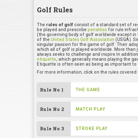
Golf Rules
The
rules of golf
consist of a standard set of r
be played and prescribe
penalties
for rule infrac
(the governing body of golf worldwide except in 
of the
United States Golf Association
(USGA). Si
singular passion for the game of golf. Their ado
which all of golf is played worldwide. More than 
always seeks to challenge and inspire.In additio
etiquette
, which generally means playing the ga
Etiquette is often seen as being as important to
For more information, click on the rules covered
Rule No 1
THE GAME
Rule No 2
MATCH PLAY
Rule No 3
STROKE PLAY