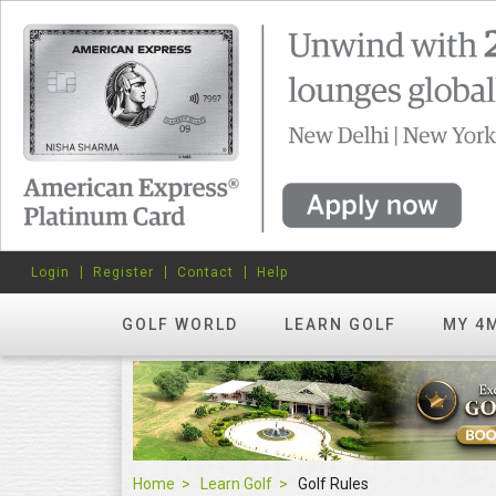
Login
Register
Contact
Help
GOLF WORLD
LEARN GOLF
MY 4
Home
Learn Golf
Golf Rules