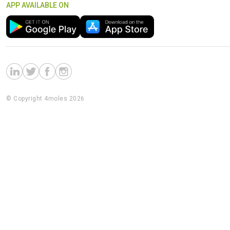
APP AVAILABLE ON
© Copyright 4moles 2026