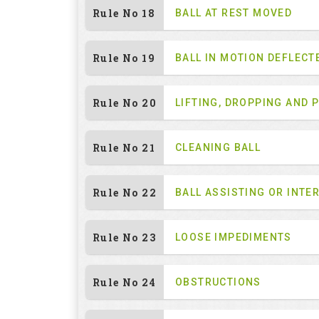
Rule No 18
BALL AT REST MOVED
Rule No 19
BALL IN MOTION DEFLECT
Rule No 20
LIFTING, DROPPING AND 
Rule No 21
CLEANING BALL
Rule No 22
BALL ASSISTING OR INTE
Rule No 23
LOOSE IMPEDIMENTS
Rule No 24
OBSTRUCTIONS