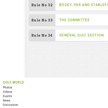
Rule No 32
BOGEY, PAR AND STABLE
Rule No 33
THE COMMITTEE
Rule No 34
GENERAL QUIZ SECTION
GOLF WORLD
Photos
Videos
Events
News
Discussion