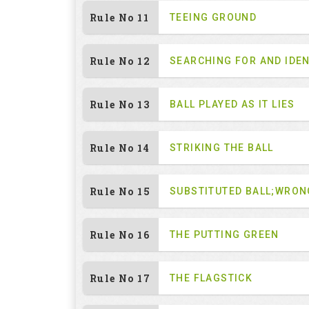
Rule No 11
TEEING GROUND
Rule No 12
SEARCHING FOR AND IDEN
Rule No 13
BALL PLAYED AS IT LIES
Rule No 14
STRIKING THE BALL
Rule No 15
SUBSTITUTED BALL;WRON
Rule No 16
THE PUTTING GREEN
Rule No 17
THE FLAGSTICK