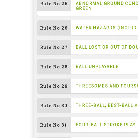
Rule No 25
ABNORMAL GROUND COND
GREEN
Rule No 26
WATER HAZARDS (INCLUD
Rule No 27
BALL LOST OR OUT OF BO
Rule No 28
BALL UNPLAYABLE
Rule No 29
THREESOMES AND FOUR
Rule No 30
THREE-BALL, BEST-BALL 
Rule No 31
FOUR-BALL STROKE PLAY