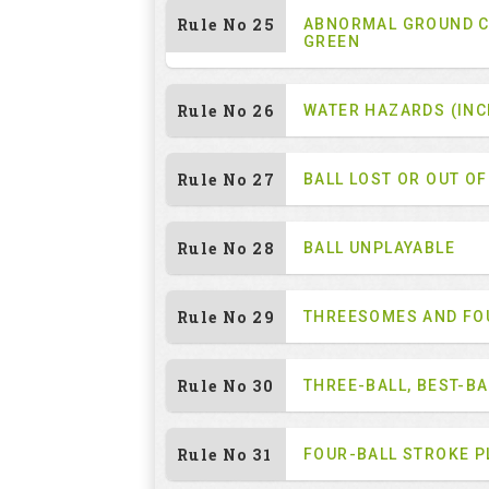
Rule No 25
ABNORMAL GROUND C
GREEN
Rule No 26
WATER HAZARDS (INC
Rule No 27
BALL LOST OR OUT O
Rule No 28
BALL UNPLAYABLE
Rule No 29
THREESOMES AND F
Rule No 30
THREE-BALL, BEST-B
Rule No 31
FOUR-BALL STROKE P