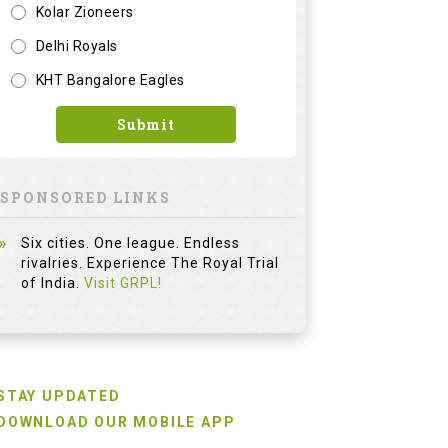
Kolar Zioneers
Delhi Royals
KHT Bangalore Eagles
Submit
SPONSORED LINKS
Six cities. One league. Endless
rivalries. Experience The Royal Trial
of India.
Visit GRPL!
STAY UPDATED
DOWNLOAD OUR MOBILE APP