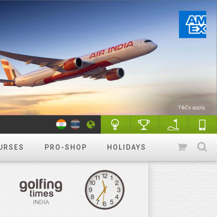
URSES
PRO-SHOP
HOLIDAYS