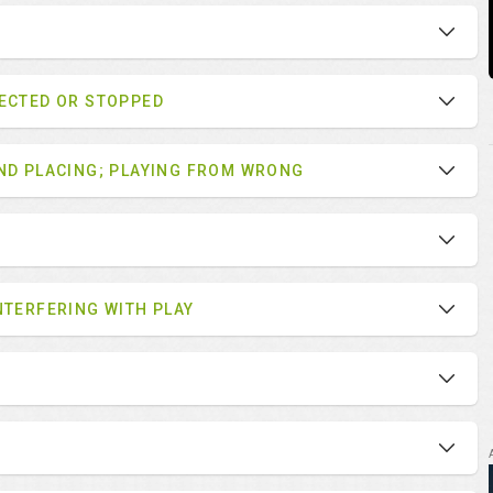
LECTED OR STOPPED
AND PLACING; PLAYING FROM WRONG
NTERFERING WITH PLAY