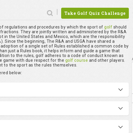
Take Golf Quiz Challenge
 of regulations and procedures by which the sport of
golf
should
nfractions. They are jointly written and administered by the R&A
t in the United States and Mexico, which are the responsibility
. Since the beginning, The R&A and USGA have shared a
r adoption of a single set of Rules established a common code by
than just a Rules book, it helps inform and guide a game that
ition to the rules, golf adheres to a code of conduct known as
he game with due respect for the
golf course
and other players.
t to the sport as the rules themselves.
vered below: