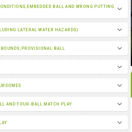
ONDITIONS,EMBEDDED BALL AND WRONG PUTTING
LUDING LATERAL WATER HAZARDS)
F BOUNDS;PROVISIONAL BALL
OURSOMES
ALL AND FOUR-BALL MATCH PLAY
LAY