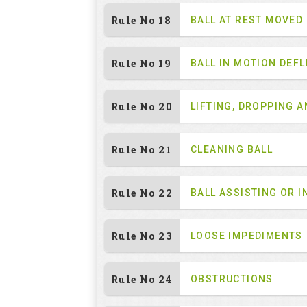
Rule No 18
BALL AT REST MOVED
Rule No 19
BALL IN MOTION DEF
Rule No 20
LIFTING, DROPPING 
Rule No 21
CLEANING BALL
Rule No 22
BALL ASSISTING OR I
Rule No 23
LOOSE IMPEDIMENTS
Rule No 24
OBSTRUCTIONS