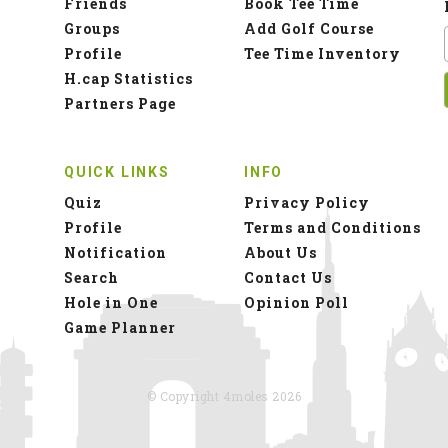
Friends
Book Tee Time
Groups
Add Golf Course
Profile
Tee Time Inventory
H.cap Statistics
Partners Page
QUICK LINKS
INFO
Quiz
Privacy Policy
Profile
Terms and Conditions
Notification
About Us
Search
Contact Us
Hole in One
Opinion Poll
Game Planner
© Copyright 4moles 2026