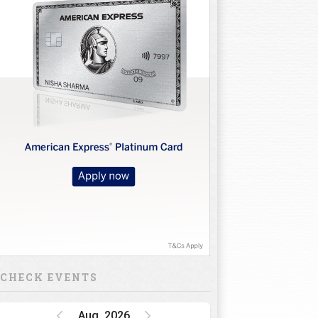
CHECK EVENTS
Aug, 2026