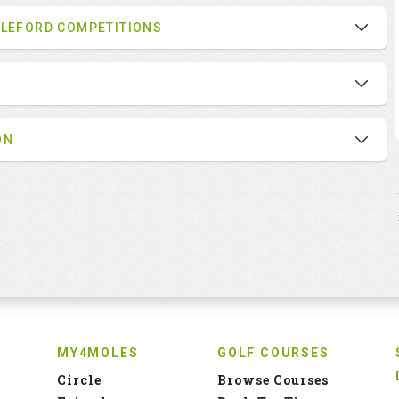
BLEFORD COMPETITIONS
ON
MY4MOLES
GOLF COURSES
Circle
Browse Courses