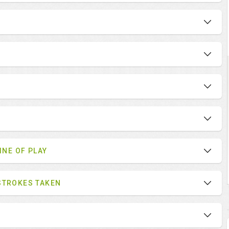
INE OF PLAY
STROKES TAKEN