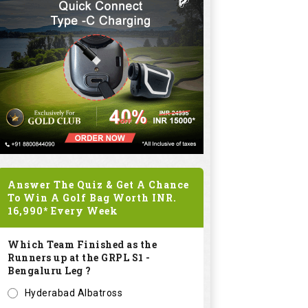
Answer The Quiz & Get A Chance
To Win A Golf Bag Worth
INR.
16,990*
Every Week
Which Team Finished as the
Runners up at the GRPL S1 -
Bengaluru Leg ?
Hyderabad Albatross