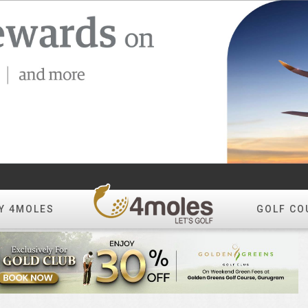
Y 4MOLES
GOLF CO