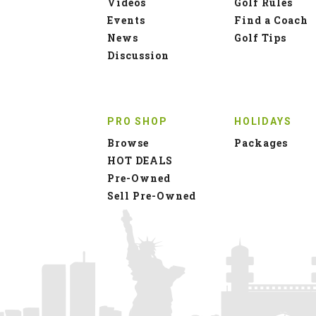
Videos
Golf Rules
Events
Find a Coach
News
Golf Tips
Discussion
PRO SHOP
HOLIDAYS
Browse
Packages
HOT DEALS
Pre-Owned
Sell Pre-Owned