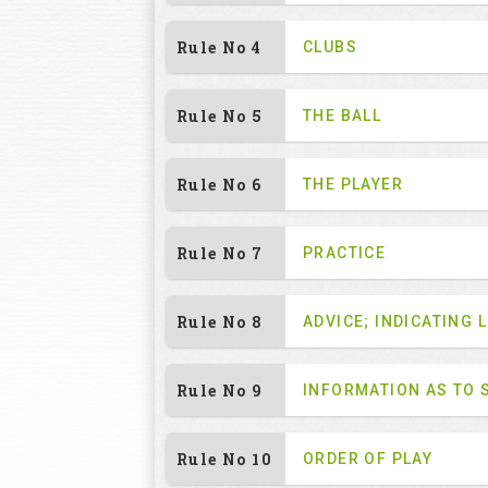
Rule No 4
CLUBS
Rule No 5
THE BALL
Rule No 6
THE PLAYER
Rule No 7
PRACTICE
Rule No 8
ADVICE; INDICATING L
Rule No 9
INFORMATION AS TO 
Rule No 10
ORDER OF PLAY