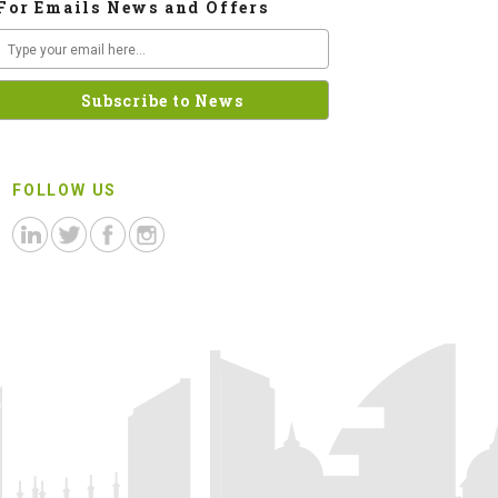
For Emails News and Offers
FOLLOW US