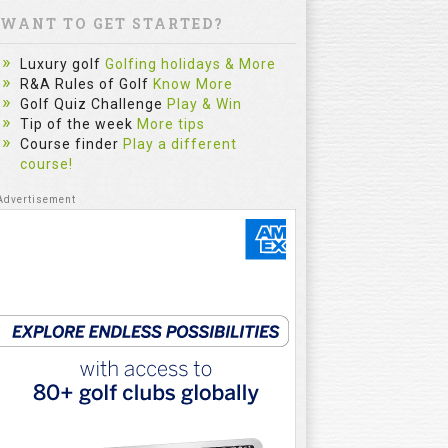
WANT TO GET STARTED?
Luxury golf
Golfing holidays & More
R&A Rules of Golf
Know More
Golf Quiz Challenge
Play & Win
Tip of the week
More tips
Course finder
Play a different
course!