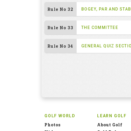
Rule No 32
BOGEY, PAR AND STA
Rule No 33
THE COMMITTEE
Rule No 34
GENERAL QUIZ SECTI
GOLF WORLD
LEARN GOLF
Photos
About Golf