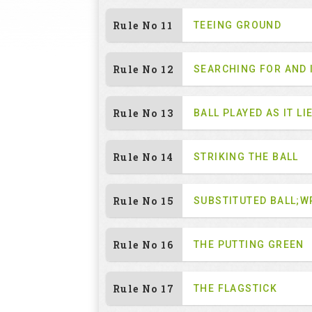
Rule No 11
TEEING GROUND
Rule No 12
SEARCHING FOR AND 
Rule No 13
BALL PLAYED AS IT LI
Rule No 14
STRIKING THE BALL
Rule No 15
SUBSTITUTED BALL;W
Rule No 16
THE PUTTING GREEN
Rule No 17
THE FLAGSTICK