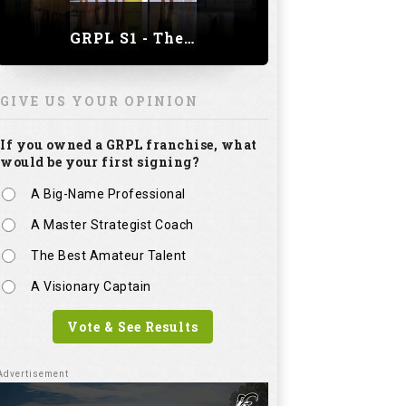
GRPL S1 - The Royal trial of India | Bengaluru Leg
GIVE US YOUR OPINION
If you owned a GRPL franchise, what
would be your first signing?
A Big-Name Professional
A Master Strategist Coach
The Best Amateur Talent
A Visionary Captain
Vote & See Results