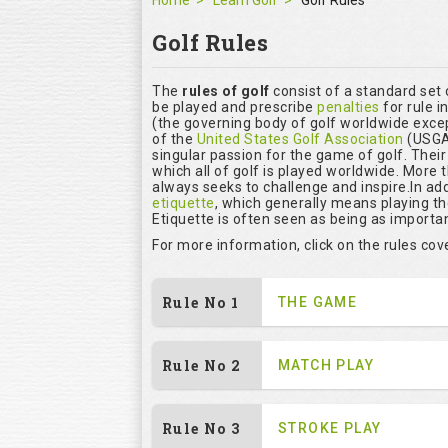
Home
Learn Golf
Golf Rules
Golf Rules
The
rules of golf
consist of a standard set
be played and prescribe
penalties
for rule i
(the governing body of golf worldwide excep
of the
United States Golf Association
(USGA)
singular passion for the game of golf. Thei
which all of golf is played worldwide. More 
always seeks to challenge and inspire.In add
etiquette
, which generally means playing t
Etiquette is often seen as being as importan
For more information, click on the rules co
Rule No 1
THE GAME
Rule No 2
MATCH PLAY
Rule No 3
STROKE PLAY