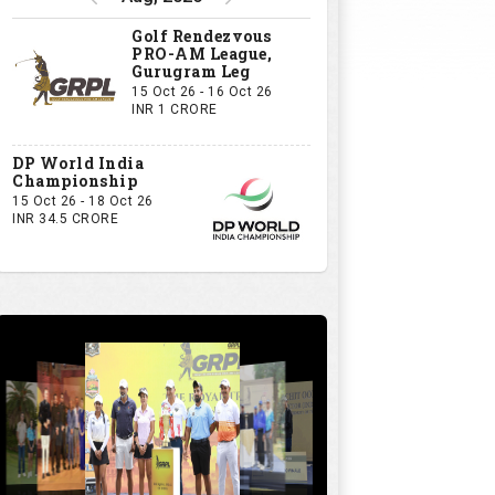
Golf Rendezvous
PRO-AM League,
Gurugram Leg
15 Oct 26 - 16 Oct 26
INR 1 CRORE
DP World India
Championship
15 Oct 26 - 18 Oct 26
INR 34.5 CRORE