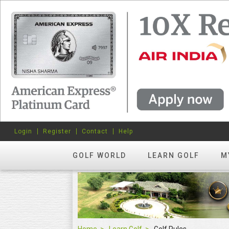
Login
Register
Contact
Help
GOLF WORLD
LEARN GOLF
M