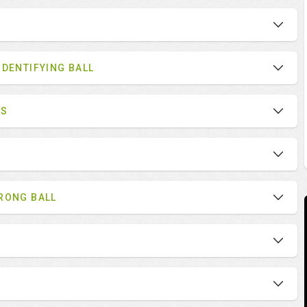
IDENTIFYING BALL
ES
RONG BALL