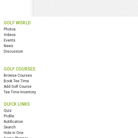
GOLF WORLD
Photos
Videos
Events
News
Discussion
GOLF COURSES
Browse Courses
Book Tee Time
Add Golf Course
Tee Time Inventory
QUICK LINKS
Quiz
Profile
Notification
Search
Hole in One