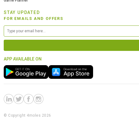
Game Planner
STAY UPDATED
FOR EMAILS AND OFFERS
APP AVAILABLE ON
© Copyright 4moles 2026