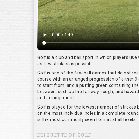
Golf is a club and ball sport in which players use 
as few strokes as possible.
Golf is one of the few ball games that do not re
course with an arranged progression of either 9 
to start from, and a putting green containing the
between, such as the fairway, rough, and hazards,
and arrangement.
Golf is played for the lowest number of strokes b
on the most individual holes in a complete round
is the most commonly seen format at all levels.
ETIQUETTE OF GOLF