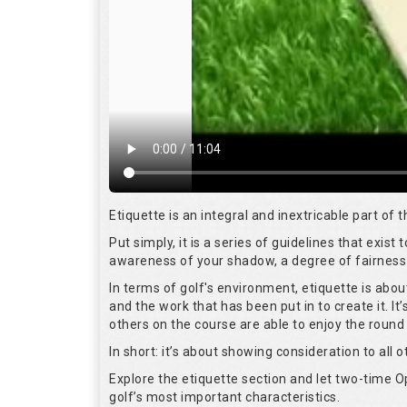
Etiquette is an integral and inextricable part of
Put simply, it is a series of guidelines that exis
awareness of your shadow, a degree of fairness 
In terms of golf's environment, etiquette is abo
and the work that has been put in to create it. I
others on the course are able to enjoy the round
In short: it’s about showing consideration to all o
Explore the etiquette section and let two-time
golf’s most important characteristics.