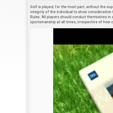
Golf is played, for the most part, without the su
integrity of the individual to show consideration 
Rules. All players should conduct themselves in
sportsmanship at all times, irrespective of how 