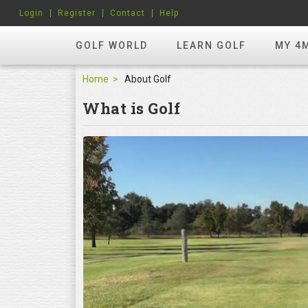
Login
Register
Contact
Help
GOLF WORLD
LEARN GOLF
MY 4
Home
About Golf
What is Golf