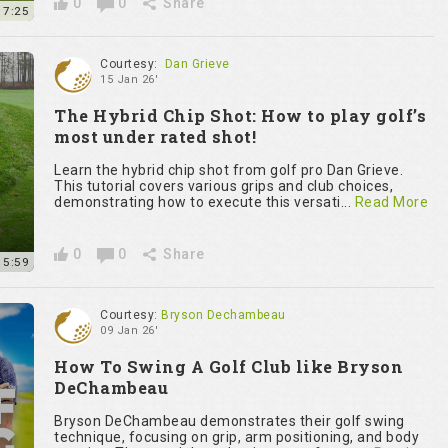
0
0
Share
7:25
Courtesy:
Dan Grieve
15 Jan 26'
The Hybrid Chip Shot: How to play golf’s
most under rated shot!
Learn the hybrid chip shot from golf pro Dan Grieve.
This tutorial covers various grips and club choices,
demonstrating how to execute this versati...
Read More
0
0
Share
15:59
Courtesy:
Bryson Dechambeau
09 Jan 26'
How To Swing A Golf Club like Bryson
DeChambeau
Bryson DeChambeau demonstrates their golf swing
technique, focusing on grip, arm positioning, and body