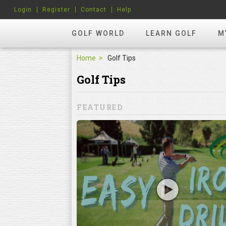
Login
Register
Contact
Help
GOLF WORLD
LEARN GOLF
M
Home
Golf Tips
Golf Tips
FEATURED
Mistakes
ke
lf mistakes can
 when it comes to
ning the club