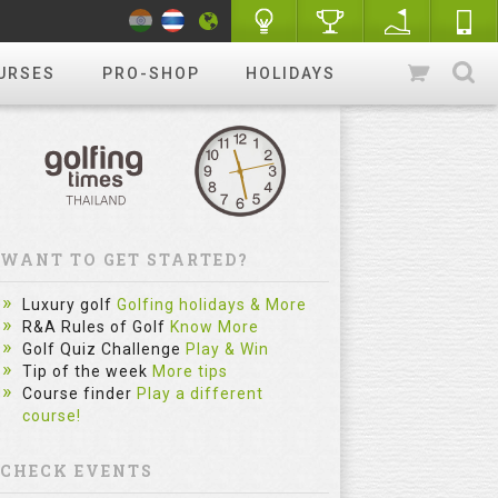
URSES
PRO-SHOP
HOLIDAYS
WANT TO GET STARTED?
The Sim
Luxury golf
Golfing holidays & More
Most Gol
R&A Rules of Golf
Know More
Golf Quiz Challenge
Play & Win
Practice
Tip of the week
More tips
Category :
Course finder
Play a different
course!
fitzygolfpr
mistake. Le
reflect on e
CHECK EVENTS
and repe...