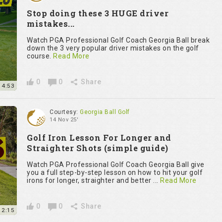
Stop doing these 3 HUGE driver
mistakes...
Watch PGA Professional Golf Coach Georgia Ball break
down the 3 very popular driver mistakes on the golf
course.
Read More
0
0
Share
14:53
Courtesy:
Georgia Ball Golf
14 Nov 25'
Golf Iron Lesson For Longer and
Straighter Shots (simple guide)
Watch PGA Professional Golf Coach Georgia Ball give
you a full step-by-step lesson on how to hit your golf
irons for longer, straighter and better ...
Read More
0
0
Share
12:15