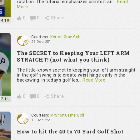
rotation. The tutorial emphasizes comfort an...
Read
More
0
0
Share
14:10
Courtesy:
Kerrod Gray Golf
26 Dec 25'
The SECRET to Keeping Your LEFT ARM
STRAIGHT! (not what you think)
The little-known secret to keeping your left arm straight
in the golf swing is to create wrist hinge early in the
backswing. In today’s golf les...
Read More
0
0
Share
7:11
Courtesy:
MrShortGame Golf
19 Dec 25'
How to hit the 40 to 70 Yard Golf Shot