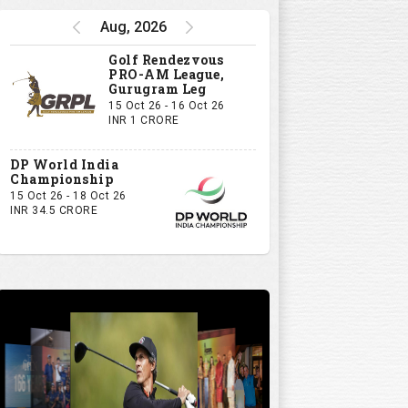
Watch
Aug, 2026
5:32
Golf Rendezvous
PRO-AM League,
Gurugram Leg
15 Oct 26 - 16 Oct 26
INR 1 CRORE
DP World India
Championship
15 Oct 26 - 18 Oct 26
INR 34.5 CRORE