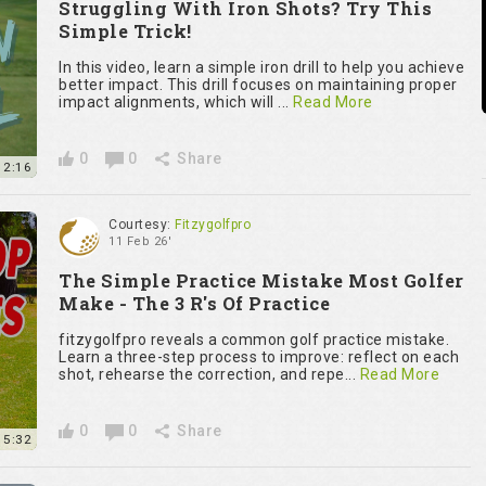
Struggling With Iron Shots? Try This
Simple Trick!
In this video, learn a simple iron drill to help you achieve
better impact. This drill focuses on maintaining proper
impact alignments, which will ...
Read More
0
0
Share
2:16
Courtesy:
Fitzygolfpro
11 Feb 26'
The Simple Practice Mistake Most Golfer
Make - The 3 R's Of Practice
fitzygolfpro reveals a common golf practice mistake.
Learn a three-step process to improve: reflect on each
shot, rehearse the correction, and repe...
Read More
0
0
Share
5:32