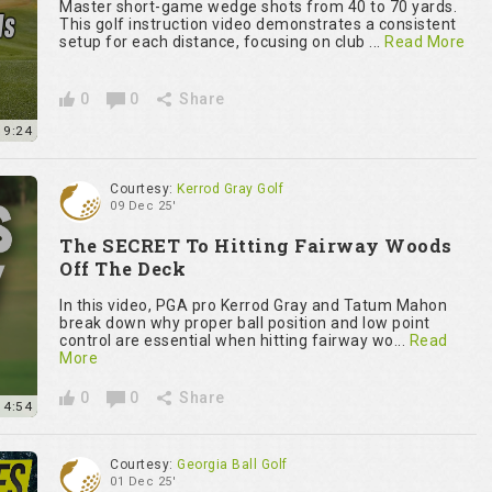
Master short-game wedge shots from 40 to 70 yards.
This golf instruction video demonstrates a consistent
setup for each distance, focusing on club ...
Read More
0
0
Share
9:24
Courtesy:
Kerrod Gray Golf
09 Dec 25'
The SECRET To Hitting Fairway Woods
Off The Deck
In this video, PGA pro Kerrod Gray and Tatum Mahon
break down why proper ball position and low point
control are essential when hitting fairway wo...
Read
More
0
0
Share
4:54
Courtesy:
Georgia Ball Golf
01 Dec 25'