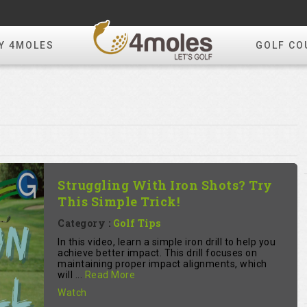
Y 4MOLES
GOLF CO
Struggling With Iron Shots? Try
This Simple Trick!
Category :
Golf Tips
In this video, learn a simple iron drill to help you
achieve better impact. This drill focuses on
maintaining proper impact alignments, which
will ...
Read More
Watch