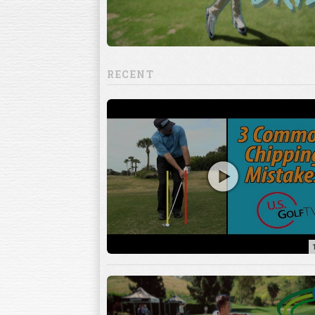
RECENT