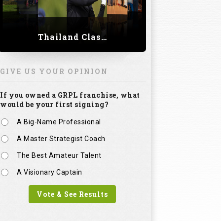
Thailand Classic 2023
GIVE US YOUR OPINION
If you owned a GRPL franchise, what
would be your first signing?
A Big-Name Professional
A Master Strategist Coach
The Best Amateur Talent
A Visionary Captain
Vote & See Results