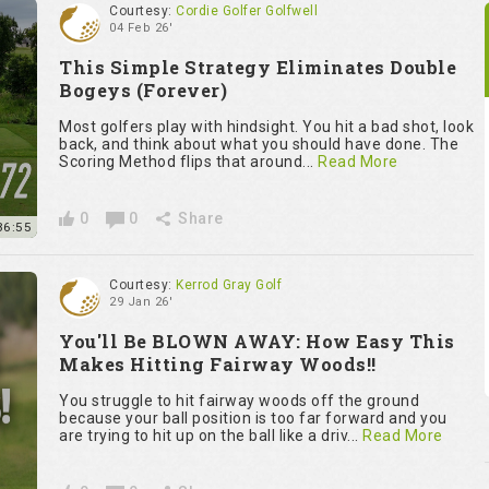
Courtesy:
Cordie Golfer Golfwell
04 Feb 26'
This Simple Strategy Eliminates Double
Bogeys (Forever)
Most golfers play with hindsight. You hit a bad shot, look
back, and think about what you should have done. The
Scoring Method flips that around...
Read More
0
0
Share
36:55
Courtesy:
Kerrod Gray Golf
29 Jan 26'
You'll Be BLOWN AWAY: How Easy This
Makes Hitting Fairway Woods!!
You struggle to hit fairway woods off the ground
because your ball position is too far forward and you
are trying to hit up on the ball like a driv...
Read More