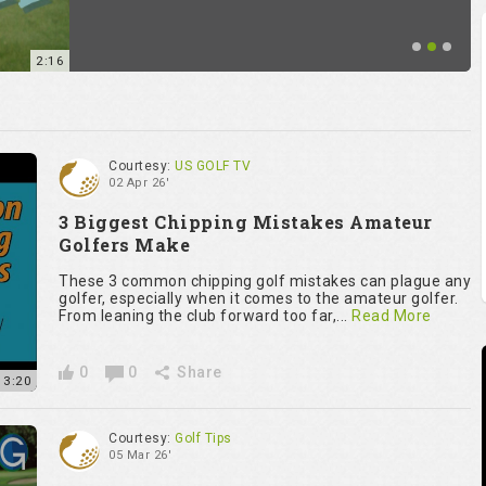
2:16
Courtesy:
US GOLF TV
02 Apr 26'
3 Biggest Chipping Mistakes Amateur
Golfers Make
These 3 common chipping golf mistakes can plague any
golfer, especially when it comes to the amateur golfer.
From leaning the club forward too far,...
Read More
0
0
Share
13:20
Courtesy:
Golf Tips
05 Mar 26'