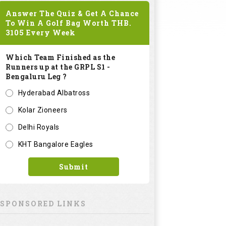
Answer The Quiz & Get A Chance
To Win A Golf Bag Worth
THB.
3105
Every Week
Which Team Finished as the
Runners up at the GRPL S1 -
Bengaluru Leg ?
Hyderabad Albatross
Kolar Zioneers
Delhi Royals
KHT Bangalore Eagles
Submit
SPONSORED LINKS