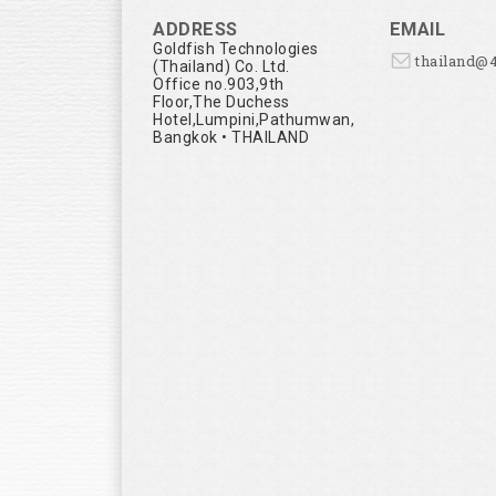
ADDRESS
EMAIL
Goldfish Technologies
thailand@
(Thailand) Co. Ltd.
Office no.903,9th
Floor,The Duchess
Hotel,Lumpini,Pathumwan,
Bangkok • THAILAND