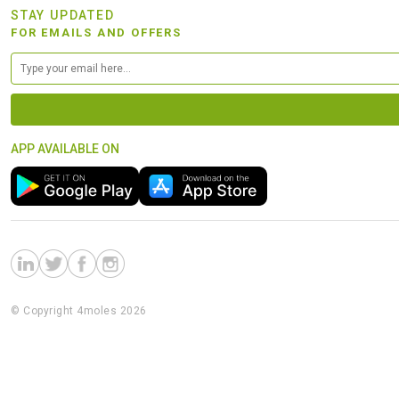
STAY UPDATED
FOR EMAILS AND OFFERS
APP AVAILABLE ON
© Copyright 4moles 2026