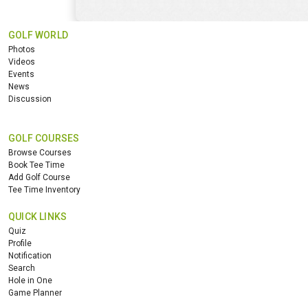
GOLF WORLD
Photos
Videos
Events
News
Discussion
GOLF COURSES
Browse Courses
Book Tee Time
Add Golf Course
Tee Time Inventory
QUICK LINKS
Quiz
Profile
Notification
Search
Hole in One
Game Planner