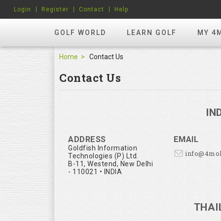
Login
Register
Contact
Help
GOLF WORLD
LEARN GOLF
MY 4
Home
Contact Us
Contact Us
IN
ADDRESS
EMAIL
Goldfish Information
info@4mo
Technologies (P) Ltd.
B-11, Westend, New Delhi
- 110021 • INDIA
THAI