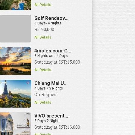
All Details
Golf Rendezv...
5 Days- 4 Nights
Rs. 90,000
View Details
All Details
4moles.com-G...
3 Nights and 4 Days
Starting at INR 15,000
All Details
Chiang Mai U...
4 Days / 3 Nights
On Request
All Details
VIVO present...
3 Days-2 Nights
Starting at INR 16,000