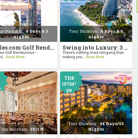
0
on
ur Duration:
4 Days & 3
Tour Duration:
4 Days & 3
nights
nights
4moles.com Golf Rendezvous 2024: Drive to Bangkok
Swing into Luxury: 3 Nights, 4 Days Golf Escape in Hua Hin
s Golf Rendezvous –
There’s nothing more intriguing than
d...
Read More
making you...
Read More
THB
*
10764*
on
pp
Per Person
Tour Duration:
04 Days/03
Tour Duration:
2D/1N
Nights