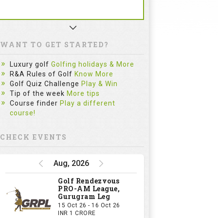
WANT TO GET STARTED?
Luxury golf
Golfing holidays & More
R&A Rules of Golf
Know More
Golf Quiz Challenge
Play & Win
Tip of the week
More tips
Course finder
Play a different
course!
CHECK EVENTS
Aug, 2026
Golf Rendezvous
PRO-AM League,
Gurugram Leg
15 Oct 26 - 16 Oct 26
INR 1 CRORE