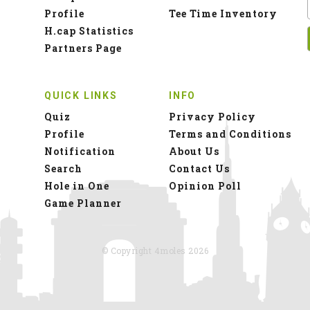
Profile
Tee Time Inventory
H.cap Statistics
Partners Page
QUICK LINKS
INFO
Quiz
Privacy Policy
Profile
Terms and Conditions
Notification
About Us
Search
Contact Us
Hole in One
Opinion Poll
Game Planner
© Copyright 4moles 2026