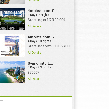
All Details
4moles.com-G...
3 Days--2 Nights
Starting at INR 30,000
All Details
4moles.com G...
4 Days & 3 nights
Starting from THB 24000
All Details
Swing into L...
4 Days & 3 nights
35000*
All Details