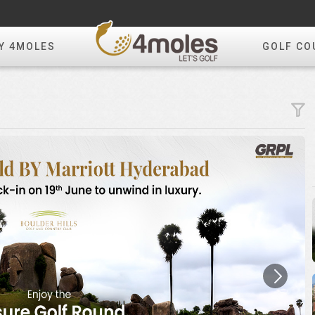
Y 4MOLES
GOLF CO