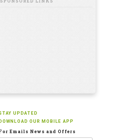
SPONSORED LINKS
STAY UPDATED
DOWNLOAD OUR MOBILE APP
For Emails News and Offers