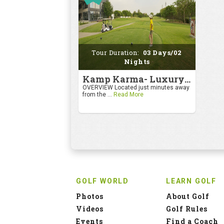
Tour Duration:
03 Days/02
Nights
Kamp Karma- Luxury Getaway
OVERVIEW Located just minutes away
from the ...
Read More
GOLF WORLD
LEARN GOLF
Photos
About Golf
Videos
Golf Rules
Events
Find a Coach