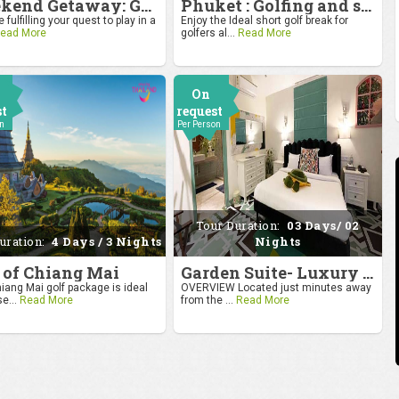
Weekend Getaway: Golf by the Taj at Agra
Phuket : Golfing and sandy shores experience
 fulfilling your quest to play in a
Enjoy the Ideal short golf break for
ead More
golfers al...
Read More
On
st
request
on
Per Person
Tour Duration:
03 Days/ 02
uration:
4 Days / 3 Nights
Nights
 of Chiang Mai
Garden Suite- Luxury Getaway
iang Mai golf package is ideal
OVERVIEW Located just minutes away
se...
Read More
from the ...
Read More