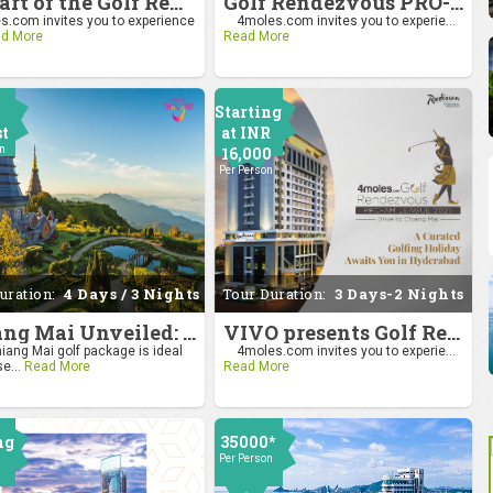
Be Part of the Golf Rendezvous PRO-AM League 2025: Drive to Chiang Mai
Golf Rendezvous PRO-AM League 2025: Drive to Chiang Mai
.com invites you to experience
4moles.com invites you to experie...
d More
Read More
Starting
st
at INR
on
16,000
Per Person
uration:
4 Days / 3 Nights
Tour Duration:
3 Days-2 Nights
Chiang Mai Unveiled: Nature, Culture, and Charm
VIVO presents Golf Rendezvous Pro Am League-Hyderabad Leg
iang Mai golf package is ideal
4moles.com invites you to experie...
se...
Read More
Read More
ng
35000*
Per Person