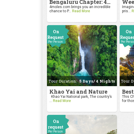
Bengaluru Chapter: 4moles.com Golf Rendezvous
4moles.com brings you an incredible
Imagine
chance to P...
Read More
pris...
R
On
On
Request
Reque
Per Person
Per Pers
Tour Duration:
5 Days/ 4 Nights
Tour D
Khao Yai and Nature
Best
Khao Yai National park, The country’s
This Ch
...
Read More
for tho
On
request
Per Person