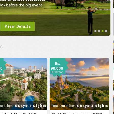
View Details
ES
Rs.
00
90,000
on
Per Person
uration:
5 Days- 4 Nights
Tour Duration:
5 Days- 4 Nights