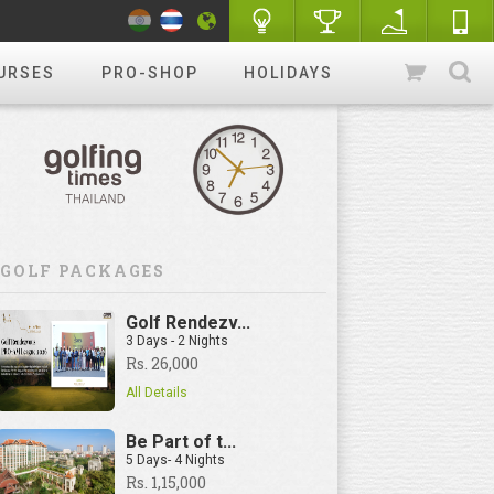
URSES
PRO-SHOP
HOLIDAYS
GOLF PACKAGES
Golf Rendezv...
3 Days - 2 Nights
Rs. 26,000
All Details
Be Part of t...
5 Days- 4 Nights
Rs. 1,15,000