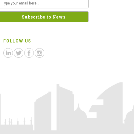
FOLLOW US