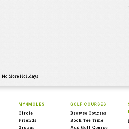
No More Holidays
MY4MOLES
GOLF COURSES
Circle
Browse Courses
Friends
Book Tee Time
Groups
Add Golf Course