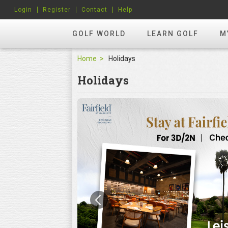
Login
Register
Contact
Help
GOLF WORLD
LEARN GOLF
M
Home
Holidays
Holidays