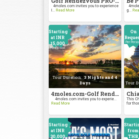
Golf Rendezvous PRO-AM League 2026
4moles.com invites you to experience
4moles
I...
Read More
g...
Rea
Starting
On
at INR
Reque
15,000
Per Pers
Per Person
Tour Duration:
3 Nights and 4
Days
Tour D
4moles.com-Golf Rendezvous Pro Am League-Bengaluru Chapter
4moles.com invites you to experie...
This Ch
Read More
for tho
Starting
Starti
at INR
from
30,000
THB