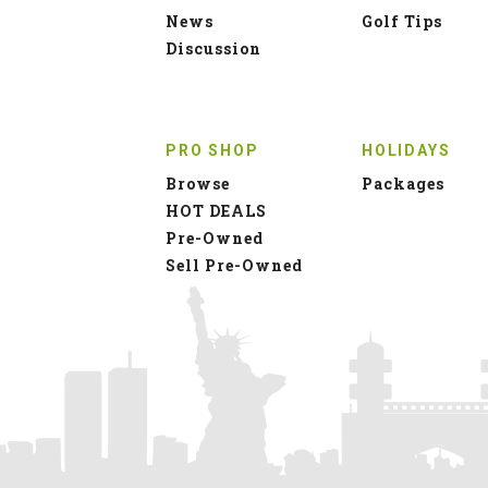
News
Golf Tips
Discussion
PRO SHOP
HOLIDAYS
Browse
Packages
HOT DEALS
Pre-Owned
Sell Pre-Owned