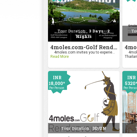
Per Person
2400
Per Pers
Tour Duration:
3 Days--2
To
Nights
4moles.com-Golf Rendezvous Pro Am League-Mumbai Chapter
4moles.com invites you to experie...
4mole
Read More
Thailan
INR
INR
18,000*
5320
Per Person
Per Pers
Tour Duration:
3D/2N