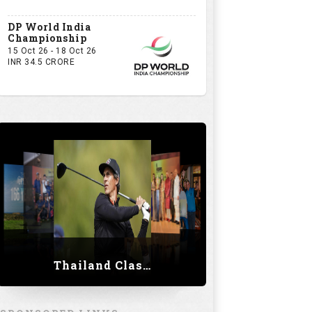
DP World India
Championship
15 Oct 26 - 18 Oct 26
INR 34.5 CRORE
Thailand Classic 2023