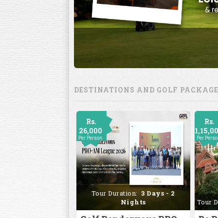
DESTINATIONS AND GOLF PACKAG
Rs.
Rs.
26,000
1,15,0
Per Person
Per Pers
Tour Duration:
3 Days - 2
Nights
Tour D