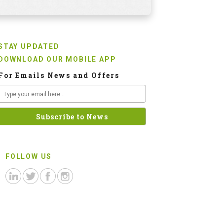
STAY UPDATED
DOWNLOAD OUR MOBILE APP
For Emails News and Offers
FOLLOW US