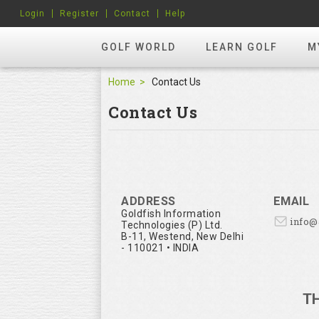
Login
Register
Contact
Help
GOLF WORLD
LEARN GOLF
M
Home
Contact Us
Contact Us
ADDRESS
EMAIL
Goldfish Information
info
Technologies (P) Ltd.
B-11, Westend, New Delhi
- 110021 • INDIA
T