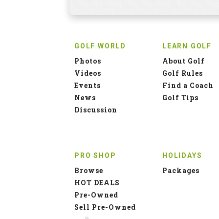
GOLF WORLD
LEARN GOLF
Photos
About Golf
Videos
Golf Rules
Events
Find a Coach
News
Golf Tips
Discussion
PRO SHOP
HOLIDAYS
Browse
Packages
HOT DEALS
Pre-Owned
Sell Pre-Owned