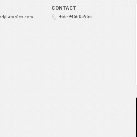
CONTACT
and@4moles.com
+66-945605956