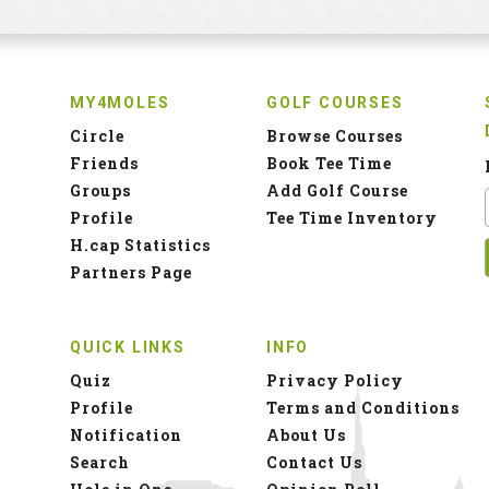
MY4MOLES
GOLF COURSES
Circle
Browse Courses
Friends
Book Tee Time
Groups
Add Golf Course
Profile
Tee Time Inventory
H.cap Statistics
Partners Page
QUICK LINKS
INFO
Quiz
Privacy Policy
Profile
Terms and Conditions
Notification
About Us
Search
Contact Us