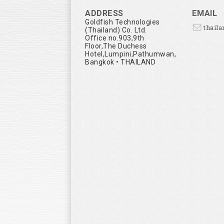
ADDRESS
EMAIL
Goldfish Technologies
thail
(Thailand) Co. Ltd.
Office no.903,9th
Floor,The Duchess
Hotel,Lumpini,Pathumwan,
Bangkok • THAILAND