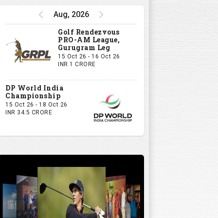
Aug, 2026
Golf Rendezvous
PRO-AM League,
Gurugram Leg
15 Oct 26 - 16 Oct 26
INR 1 CRORE
DP World India
Championship
15 Oct 26 - 18 Oct 26
INR 34.5 CRORE