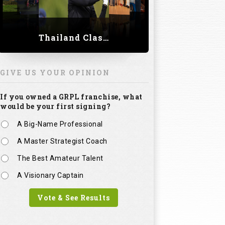
Thailand Classic 2023
GIVE US YOUR OPINION
If you owned a GRPL franchise, what
would be your first signing?
A Big-Name Professional
A Master Strategist Coach
The Best Amateur Talent
A Visionary Captain
Vote & See Results