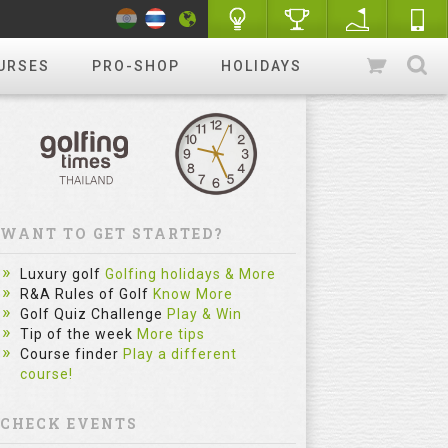
URSES
PRO-SHOP
HOLIDAYS
WANT TO GET STARTED?
Luxury golf
Golfing holidays & More
R&A Rules of Golf
Know More
Golf Quiz Challenge
Play & Win
Tip of the week
More tips
Course finder
Play a different
course!
CHECK EVENTS