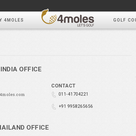
Y 4MOLES
GOLF CO
INDIA OFFICE
CONTACT
@4moles.com
011-41704221
+91 9958265656
HAILAND OFFICE