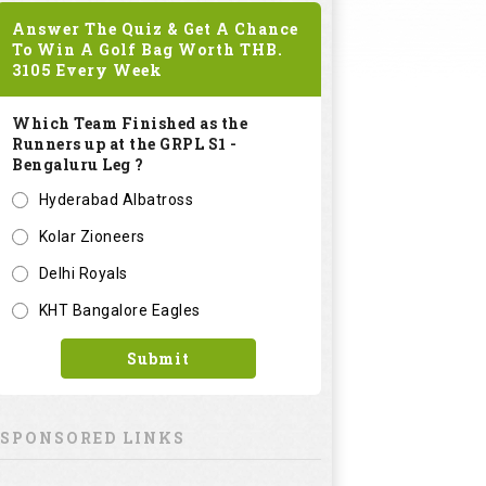
Answer The Quiz & Get A Chance
To Win A Golf Bag Worth
THB.
3105
Every Week
Which Team Finished as the
Runners up at the GRPL S1 -
Bengaluru Leg ?
Hyderabad Albatross
Kolar Zioneers
Delhi Royals
KHT Bangalore Eagles
Submit
SPONSORED LINKS