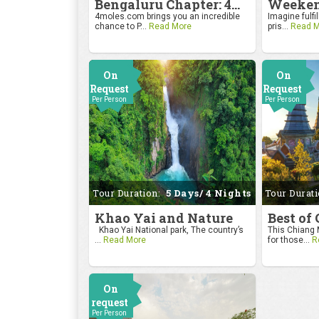
Bengaluru Chapter: 4moles.com Golf Rendezvous
4moles.com brings you an incredible
Imagine fulfil
chance to P...
Read More
pris...
Read M
On
On
Request
Request
Per Person
Per Person
Tour Duration:
5 Days/ 4 Nights
Tour Durat
Khao Yai and Nature
Best of
Khao Yai National park, The country’s
This Chiang M
...
Read More
for those...
R
On
request
Per Person