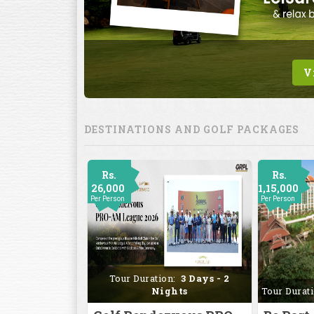
DESTINATIONS AND GOLF PACKAGES
Rs.
Rs.
26,000
1,15,000
Per Person
Per Person
Tour Duration:
3 Days - 2
Nights
Tour Durat