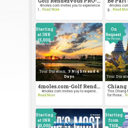
Golf Rendezvous PRO-AM League 2026
4moles.com invites you to experience
4moles.com i
I...
Read More
g...
Read Mor
Starting
On
at INR
Request
15,000
Per Person
Per Person
Tour Duration:
3 Nights and 4
Days
Tour Durat
4moles.com-Golf Rendezvous Pro Am League-Bengaluru Chapter
4moles.com invites you to experie...
This Chiang M
Read More
for those...
R
Starting
Starting
at INR
from
30,000
THB