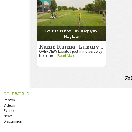
Tour Duration:
03 Days/02
Nights
Kamp Karma- Luxury Getaway
OVERVIEW Located just minutes away
from the ...
Read More
No 
GOLF WORLD
Photos
Videos
Events
News
Discussion