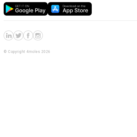
© Copyright 4moles 2026