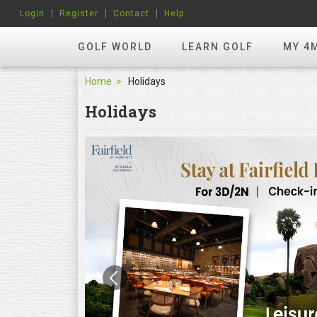
Login
Register
Contact
Help
GOLF WORLD
LEARN GOLF
MY 4
Home
Holidays
Holidays