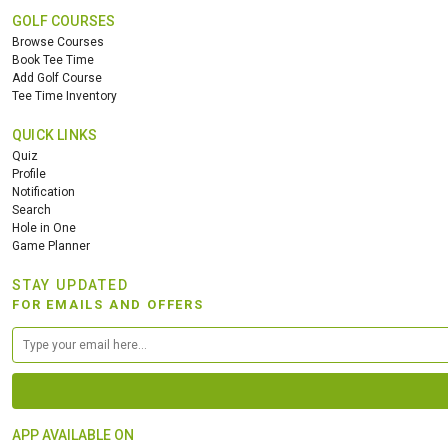
GOLF COURSES
Browse Courses
Book Tee Time
Add Golf Course
Tee Time Inventory
QUICK LINKS
Quiz
Profile
Notification
Search
Hole in One
Game Planner
STAY UPDATED
FOR EMAILS AND OFFERS
APP AVAILABLE ON