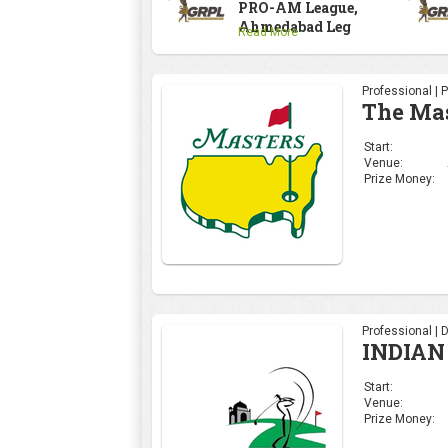
PRO-AM League,
Ahmedabad Leg
Read More
Professional | 
The Ma
Start:
Venue:
Prize Money:
Professional | 
INDIAN
Start:
Venue:
Prize Money: