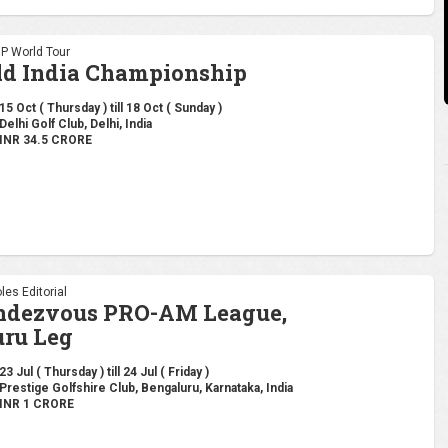
DP World Tour
ld India Championship
15 Oct ( Thursday ) till 18 Oct ( Sunday )
Delhi Golf Club, Delhi, India
INR 34.5 CRORE
les Editorial
endezvous PRO-AM League,
ru Leg
23 Jul ( Thursday ) till 24 Jul ( Friday )
Prestige Golfshire Club, Bengaluru, Karnataka, India
INR 1 CRORE