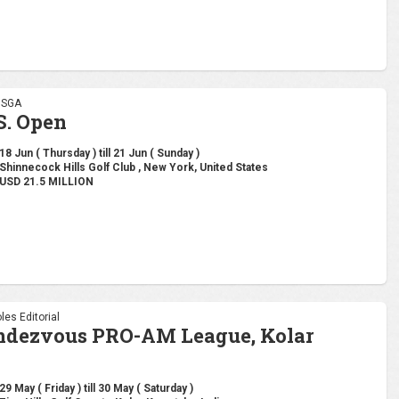
 USGA
S. Open
18 Jun ( Thursday ) till 21 Jun ( Sunday )
Shinnecock Hills Golf Club , New York, United States
USD 21.5 MILLION
les Editorial
ndezvous PRO-AM League, Kolar
29 May ( Friday ) till 30 May ( Saturday )