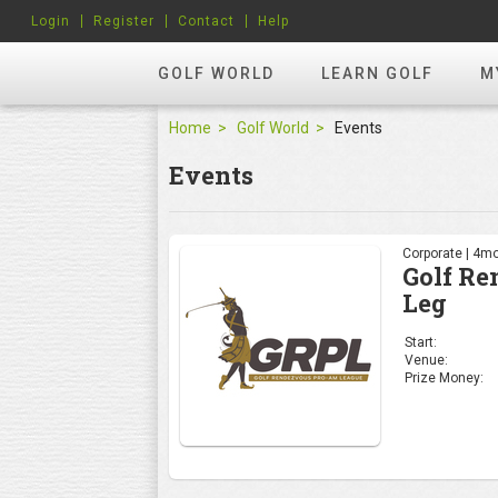
Login
Register
Contact
Help
GOLF WORLD
LEARN GOLF
M
Home
Golf World
Events
Events
Corporate | 4mo
Golf Re
Leg
Start:
Venue:
Prize Money: