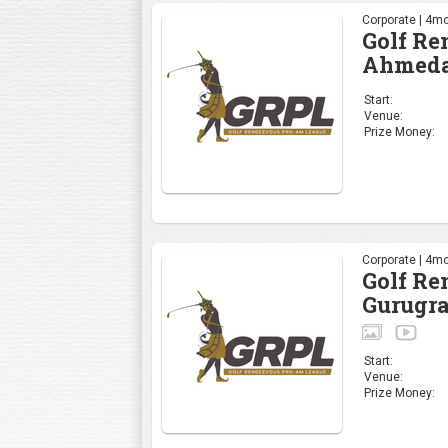
Corporate | 4mo
Golf R
Ahmeda
Start:
Venue:
Prize Money:
Corporate | 4mo
Golf R
Gurugr
Start:
Venue:
Prize Money: