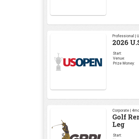
Professional |
2026 U.
Start:
Venue:
Prize Money:
Corporate | 4mo
Golf Re
Leg
Start: