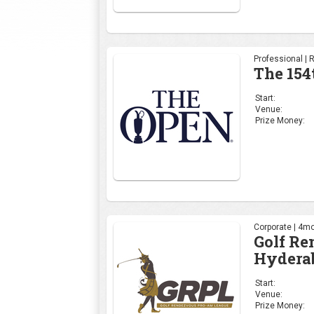
Professional | 
The 154
Start:
Venue:
Prize Money:
Corporate | 4mo
Golf R
Hydera
Start:
Venue:
Prize Money: