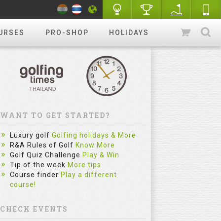
URSES
PRO-SHOP
HOLIDAYS
WANT TO GET STARTED?
Luxury golf
Golfing holidays & More
R&A Rules of Golf
Know More
Golf Quiz Challenge
Play & Win
Tip of the week
More tips
Course finder
Play a different
course!
CHECK EVENTS