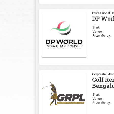
Professional | 
DP Wor
Start:
Venue:
Prize Money:
Corporate | 4mo
Golf R
Bengalu
Start:
Venue:
Prize Money: