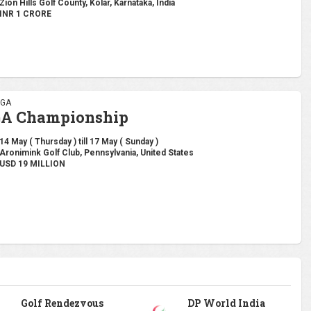
Zion Hills Golf County, Kolar, Karnataka, India
INR 1 CRORE
PGA
GA Championship
14 May ( Thursday ) till 17 May ( Sunday )
Aronimink Golf Club, Pennsylvania, United States
USD 19 MILLION
Golf Rendezvous
DP World India