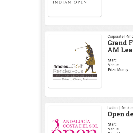
Corporate | 4mo
Grand F
AM Lea
Start:
Venue:
Prize Money:
Ladies | 4moles
Open de
Start:
Venue: