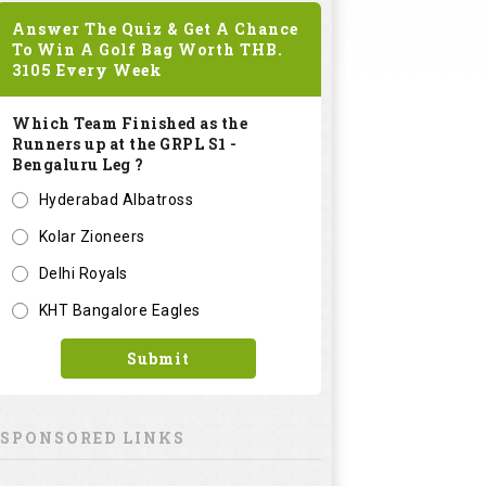
Answer The Quiz & Get A Chance
To Win A Golf Bag Worth
THB.
3105
Every Week
Which Team Finished as the
Runners up at the GRPL S1 -
Bengaluru Leg ?
Hyderabad Albatross
Kolar Zioneers
Delhi Royals
KHT Bangalore Eagles
Submit
SPONSORED LINKS