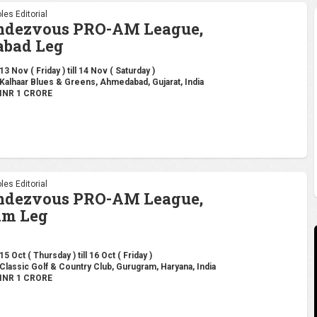
les Editorial
endezvous PRO-AM League,
bad Leg
13 Nov ( Friday ) till 14 Nov ( Saturday )
Kalhaar Blues & Greens, Ahmedabad, Gujarat, India
INR 1 CRORE
les Editorial
endezvous PRO-AM League,
am Leg
15 Oct ( Thursday ) till 16 Oct ( Friday )
Classic Golf & Country Club, Gurugram, Haryana, India
INR 1 CRORE