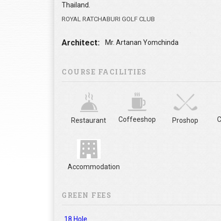
Thailand.
ROYAL RATCHABURI GOLF CLUB
Architect:
Mr. Artanan Yomchinda
COURSE FACILITIES
Coffeeshop
C
Restaurant
Proshop
Accommodation
GREEN FEES
18 Hole