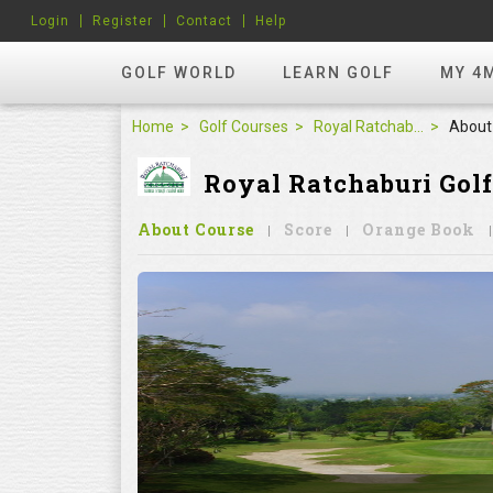
Login
Register
Contact
Help
GOLF WORLD
LEARN GOLF
MY 4
Home
Golf Courses
Royal Ratchaburi Golf Club
About
Royal Ratchaburi Golf
About Course
Score
Orange Book