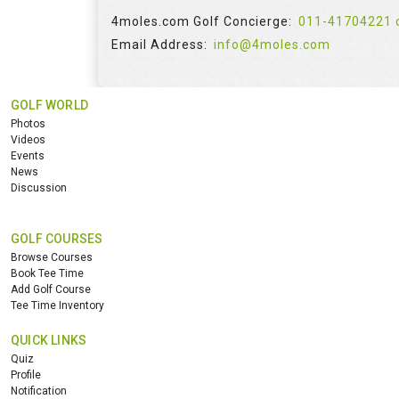
4moles.com Golf Concierge:
011-41704221 
Email Address:
info@4moles.com
GOLF WORLD
Photos
Videos
Events
News
Discussion
GOLF COURSES
Browse Courses
Book Tee Time
Add Golf Course
Tee Time Inventory
QUICK LINKS
Quiz
Profile
Notification