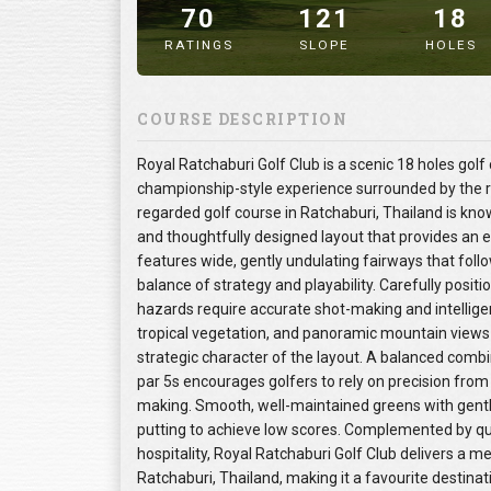
70
121
18
RATINGS
SLOPE
HOLES
" alt="image" />
COURSE DESCRIPTION
Royal Ratchaburi Golf Club is a scenic 18 holes golf
championship-style experience surrounded by the rol
regarded golf course in Ratchaburi, Thailand is kn
and thoughtfully designed layout that provides an enj
features wide, gently undulating fairways that follo
balance of strategy and playability. Carefully posit
hazards require accurate shot-making and intelli
tropical vegetation, and panoramic mountain views
strategic character of the layout. A balanced combi
par 5s encourages golfers to rely on precision from
making. Smooth, well-maintained greens with gentl
putting to achieve low scores. Complemented by qua
hospitality, Royal Ratchaburi Golf Club delivers a m
Ratchaburi, Thailand, making it a favourite destinat