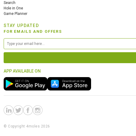
Search
Hole in One
Game Planner
STAY UPDATED
FOR EMAILS AND OFFERS
APP AVAILABLE ON
© Copyright 4moles 2026