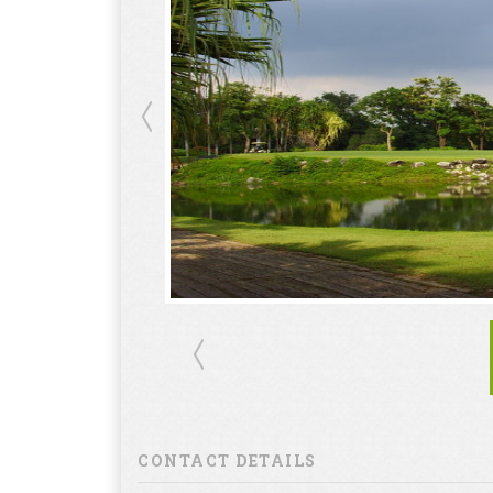
CONTACT DETAILS