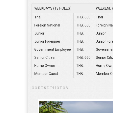
WEEKDAYS (18 HOLES)
WEEKEND 
Thai
THB. 660
Thai
Foreign National
THB. 660
Foreign Na
Junior
THB.
Junior
Junior Foreigner
THB.
Junior For
Government Employee
THB.
Governme
Senior Citizen
THB. 660
Senior Cit
Home Owner
THB.
Home Own
Member Guest
THB.
Member G
COURSE PHOTOS