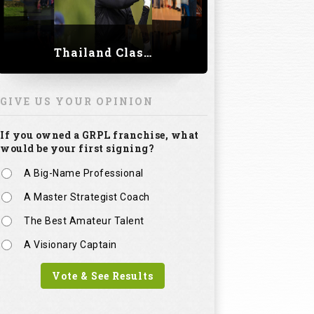
Thailand Classic 2023
GIVE US YOUR OPINION
If you owned a GRPL franchise, what
would be your first signing?
A Big-Name Professional
A Master Strategist Coach
The Best Amateur Talent
A Visionary Captain
Vote & See Results