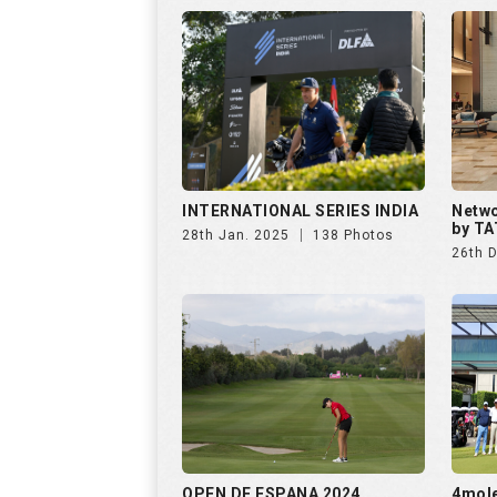
INTERNATIONAL SERIES INDIA
Netwo
by TA
28th Jan. 2025
138 Photos
26th 
OPEN DE ESPANA 2024
4mol