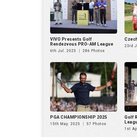
VIVO Presents Golf
Czech
Rendezvous PRO-AM League
23rd 
6th Jul. 2025
286 Photos
PGA CHAMPIONSHIP 2025
Golf
Leag
15th May. 2025
57 Photos
1st Ap