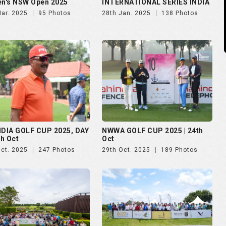
n's NSW Open 2025
INTERNATIONAL SERIES INDIA
Mar. 2025
95 Photos
28th Jan. 2025
138 Photos
NDIA GOLF CUP 2025, DAY
NWWA GOLF CUP 2025 | 24th
th Oct
Oct
Oct. 2025
247 Photos
29th Oct. 2025
189 Photos