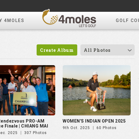
Y 4MOLES
GOLF CO
Create Album
All Photos
 Rendezvous PRO-AM
WOMEN'S INDIAN OPEN 2025
e Finale | CHIANG MAI
9th Oct. 2025
60 Photos
Dec. 2025
307 Photos