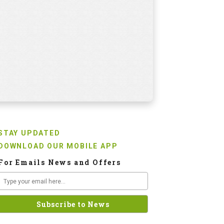
STAY UPDATED
DOWNLOAD OUR MOBILE APP
For Emails News and Offers