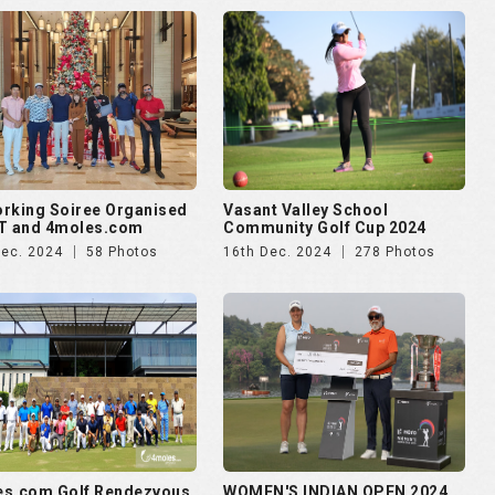
rking Soiree Organised
Vasant Valley School
T and 4moles.com
Community Golf Cup 2024
Dec. 2024
58 Photos
16th Dec. 2024
278 Photos
es.com Golf Rendezvous
WOMEN'S INDIAN OPEN 2024