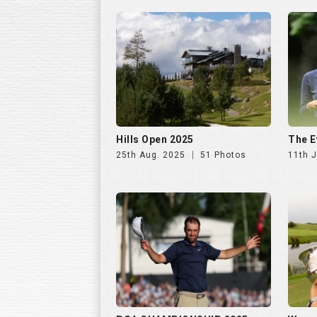
Hills Open 2025
The E
25th Aug. 2025
51 Photos
11th J