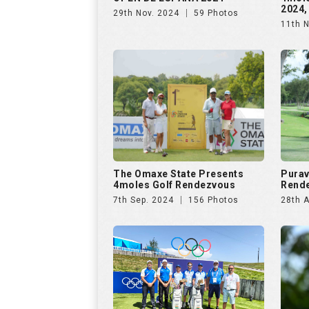
2024,
29th Nov. 2024
59 Photos
11th 
The Omaxe State Presents
Purav
4moles Golf Rendezvous
Rende
7th Sep. 2024
156 Photos
28th 