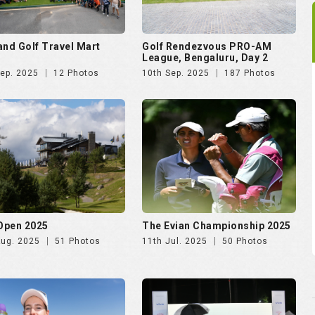
and Golf Travel Mart
Golf Rendezvous PRO-AM
League, Bengaluru, Day 2
Sep. 2025
12 Photos
10th Sep. 2025
187 Photos
 Open 2025
The Evian Championship 2025
Aug. 2025
51 Photos
11th Jul. 2025
50 Photos