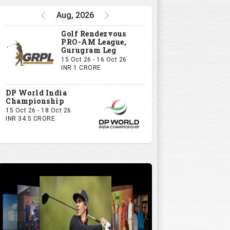
Aug, 2026
Golf Rendezvous
PRO-AM League,
Gurugram Leg
15 Oct 26 - 16 Oct 26
INR 1 CRORE
DP World India
Championship
15 Oct 26 - 18 Oct 26
INR 34.5 CRORE