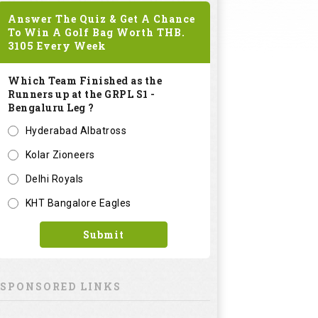
Answer The Quiz & Get A Chance
To Win A Golf Bag Worth
THB.
3105
Every Week
Which Team Finished as the
Runners up at the GRPL S1 -
Bengaluru Leg ?
Hyderabad Albatross
Kolar Zioneers
Delhi Royals
KHT Bangalore Eagles
Submit
SPONSORED LINKS