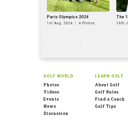
Paris Olympics 2024
The 1
1st Aug. 2024
4 Photos
16th J
GOLF WORLD
LEARN GOLF
Photos
About Golf
Videos
Golf Rules
Events
Find a Coach
News
Golf Tips
Discussion