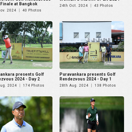
 Finale at Bangkok
24th Oct. 2024
43 Photos
Nov. 2024
40 Photos
ankara presents Golf
Puravankara presents Golf
zvous 2024 - Day 2
Rendezvous 2024 - Day 1
Aug. 2024
174 Photos
28th Aug. 2024
138 Photos