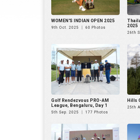
WOMEN'S INDIAN OPEN 2025
Thail
2025
9th Oct. 2025
60 Photos
26th 
Golf Rendezvous PRO-AM
Hills
League, Bengaluru, Day 1
25th 
5th Sep. 2025
177 Photos