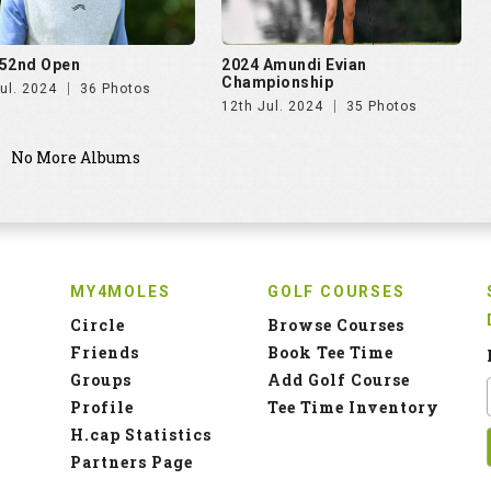
52nd Open
2024 Amundi Evian
Championship
ul. 2024
36 Photos
12th Jul. 2024
35 Photos
No More Albums
MY4MOLES
GOLF COURSES
Circle
Browse Courses
Friends
Book Tee Time
Groups
Add Golf Course
Profile
Tee Time Inventory
H.cap Statistics
Partners Page