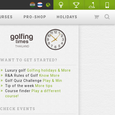
URSES
PRO-SHOP
HOLIDAYS
WANT TO GET STARTED?
Luxury golf
Golfing holidays & More
R&A Rules of Golf
Know More
Golf Quiz Challenge
Play & Win
Tip of the week
More tips
Course finder
Play a different
course!
CHECK EVENTS