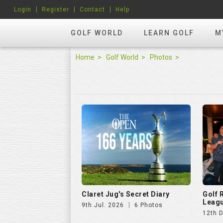
Login
Register
Contact
Help
GOLF WORLD
LEARN GOLF
M
Home
Golf World
Photos
Claret Jug's Secret Diary
Golf
Leagu
9th Jul. 2026
6 Photos
12th 