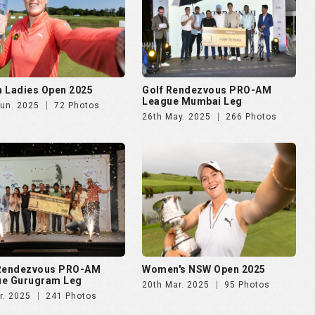
 Ladies Open 2025
Golf Rendezvous PRO-AM
League Mumbai Leg
Jun. 2025
72 Photos
26th May. 2025
266 Photos
 Rendezvous PRO-AM
Women's NSW Open 2025
ue Gurugram Leg
20th Mar. 2025
95 Photos
r. 2025
241 Photos