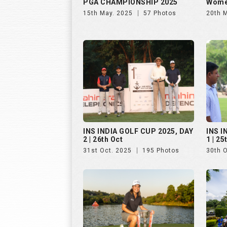
PGA CHAMPIONSHIP 2025
Wome
15th May. 2025
57 Photos
20th 
INS INDIA GOLF CUP 2025, DAY
INS I
2 | 26th Oct
1 | 25
31st Oct. 2025
195 Photos
30th 