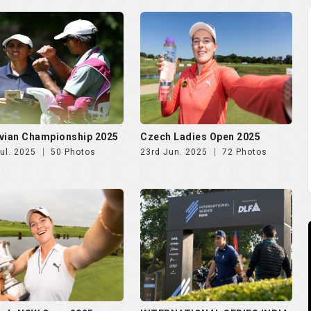
vian Championship 2025
Czech Ladies Open 2025
ul. 2025
50 Photos
23rd Jun. 2025
72 Photos