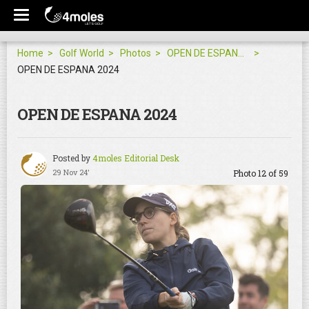
Home
Golf World
Photos
OPEN DE ESPANA 2024
OPEN DE ESPANA 2024
OPEN DE ESPANA 2024
Posted by
4moles Editorial Desk
29 Nov 24'
Photo 12 of 59