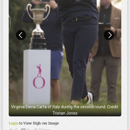
Virginia Elena Carta of Italy during the second round. Credit:
Tristan Jones
Login
to View High-res Image