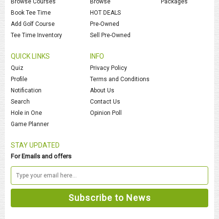
Browse Courses
Browse
Packages
Book Tee Time
HOT DEALS
Add Golf Course
Pre-Owned
Tee Time Inventory
Sell Pre-Owned
QUICK LINKS
INFO
Quiz
Privacy Policy
Profile
Terms and Conditions
Notification
About Us
Search
Contact Us
Hole in One
Opinion Poll
Game Planner
STAY UPDATED
For Emails and offers