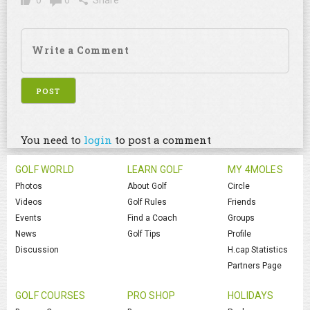
0
0
Share
You need to
login
to post a comment
GOLF WORLD
LEARN GOLF
MY 4MOLES
Photos
About Golf
Circle
Videos
Golf Rules
Friends
Events
Find a Coach
Groups
News
Golf Tips
Profile
Discussion
H.cap Statistics
Partners Page
GOLF COURSES
PRO SHOP
HOLIDAYS