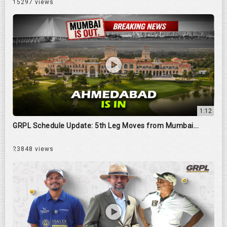
15297 views
1:12
GRPL Schedule Update: 5th Leg Moves from Mumbai...
23848 views