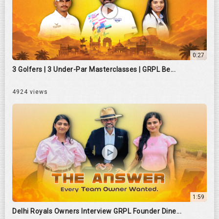
0:27
3 Golfers | 3 Under-Par Masterclasses | GRPL Be...
4924 views
1:59
Delhi Royals Owners Interview GRPL Founder Dine...