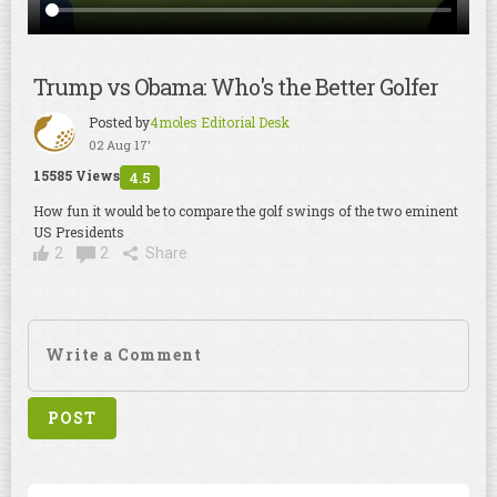
Trump vs Obama: Who's the Better Golfer
Posted by
4moles Editorial Desk
02 Aug 17'
15585 Views
4.5
How fun it would be to compare the golf swings of the two eminent
US Presidents
2
2
Share