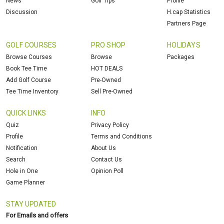
News
Golf Tips
Profile
Discussion
H.cap Statistics
Partners Page
GOLF COURSES
PRO SHOP
HOLIDAYS
Browse Courses
Browse
Packages
Book Tee Time
HOT DEALS
Add Golf Course
Pre-Owned
Tee Time Inventory
Sell Pre-Owned
QUICK LINKS
INFO
Quiz
Privacy Policy
Profile
Terms and Conditions
Notification
About Us
Search
Contact Us
Hole in One
Opinion Poll
Game Planner
STAY UPDATED
For Emails and offers