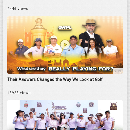
4446 views
2:12
Their Answers Changed the Way We Look at Golf
18928 views