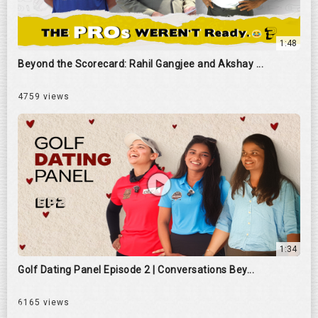
1:48
Beyond the Scorecard: Rahil Gangjee and Akshay ...
4759 views
1:34
Golf Dating Panel Episode 2 | Conversations Bey...
6165 views