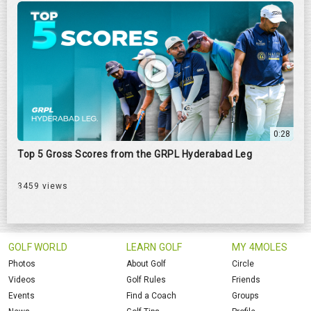
0:28
Top 5 Gross Scores from the GRPL Hyderabad Leg
3459 views
GOLF WORLD
LEARN GOLF
MY 4MOLES
Photos
About Golf
Circle
Videos
Golf Rules
Friends
Events
Find a Coach
Groups