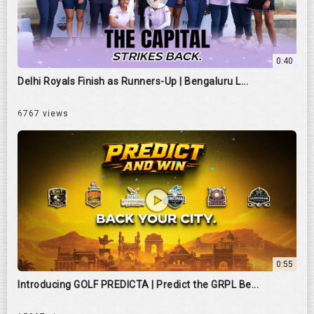
0:40
Delhi Royals Finish as Runners-Up | Bengaluru L...
6767 views
0:55
Introducing GOLF PREDICTA | Predict the GRPL Be...