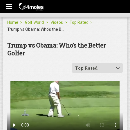
Home
Golf World
Videos
Top Rated
Trump vs Obama: Who's the Better Golfer
Trump vs Obama: Who's the Better
Golfer
Top Rated