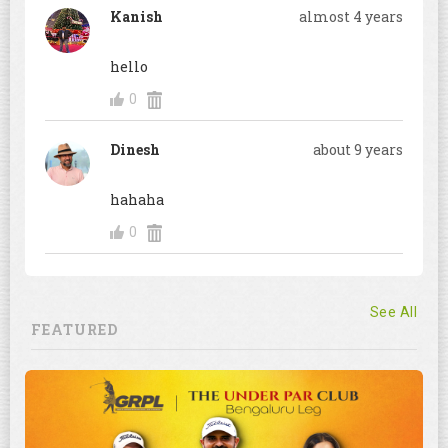
Kanish
almost 4 years
hello
0
Dinesh
about 9 years
hahaha
0
See All
FEATURED