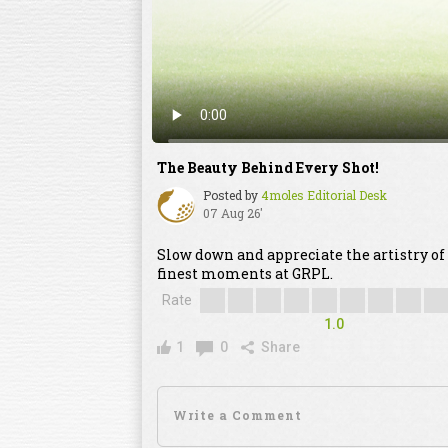
The Beauty Behind Every Shot!
Posted by
4moles Editorial Desk
07 Aug 26'
Slow down and appreciate the artistry of
finest moments at GRPL.
Rate
1.0
1
0
Share