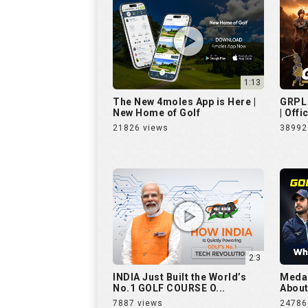
1:13
The New 4moles App is Here |
GRPL 
New Home of Golf
| Offi
21826 views
38992
2:3
INDIA Just Built the World’s
Medal
No.1 GOLF COURSE O...
About 
7887 views
24786