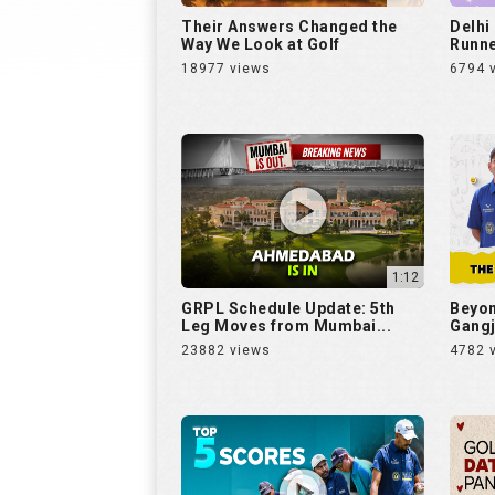
Their Answers Changed the
Delhi
Way We Look at Golf
Runne
18977 views
6794 
1:12
GRPL Schedule Update: 5th
Beyon
Leg Moves from Mumbai...
Gangj
23882 views
4782 