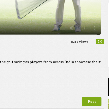
5.0
8248 views
 the golf swing as players from across India showcase their