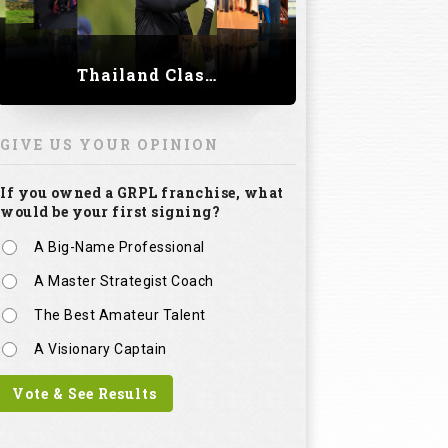
Thailand Classic 2023
GIVE US YOUR OPINION
If you owned a GRPL franchise, what
would be your first signing?
A Big-Name Professional
A Master Strategist Coach
The Best Amateur Talent
A Visionary Captain
Vote & See Results