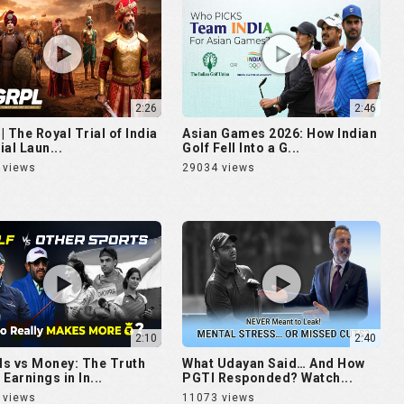
2:26
2:46
| The Royal Trial of India
Asian Games 2026: How Indian
cial Laun...
Golf Fell Into a G...
 views
29034 views
2:10
2:40
s vs Money: The Truth
What Udayan Said… And How
Earnings in In...
PGTI Responded? Watch...
 views
11073 views