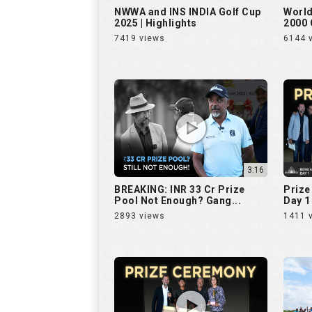
NWWA and INS INDIA Golf Cup
World
2025 | Highlights
2000 
7419 views
6144 
3:16
BREAKING: INR 33 Cr Prize
Prize
Pool Not Enough? Gang...
Day 1 
2893 views
1411 