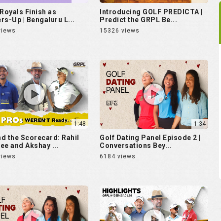
 Royals Finish as
Introducing GOLF PREDICTA |
rs-Up | Bengaluru L...
Predict the GRPL Be...
views
15326 views
1:48
1:34
d the Scorecard: Rahil
Golf Dating Panel Episode 2 |
ee and Akshay ...
Conversations Bey...
views
6184 views