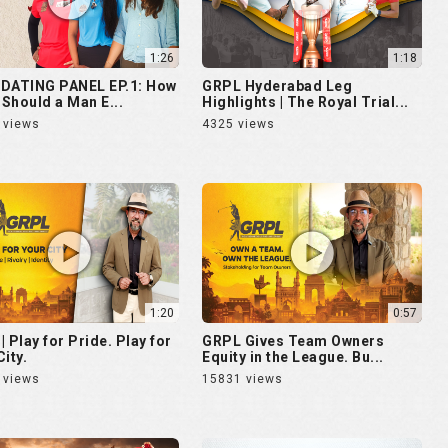
1:26
1:18
DATING PANEL EP.1: How
GRPL Hyderabad Leg
Should a Man E...
Highlights | The Royal Trial...
 views
4325 views
1:20
0:57
| Play for Pride. Play for
GRPL Gives Team Owners
ity.
Equity in the League. Bu...
 views
15831 views