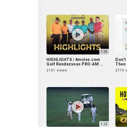
1:26
HIGHLIGHTS | 4moles.com
Don’t
Golf Rendezvous PRO-AM ...
Then 
2101 views
2776 
1:23