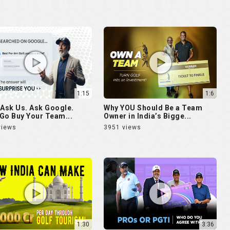
1:15
1:6
 Ask Us. Ask Google.
Why YOU Should Be a Team
Go Buy Your Team...
Owner in India’s Bigge...
views
3951 views
1:30
3:36