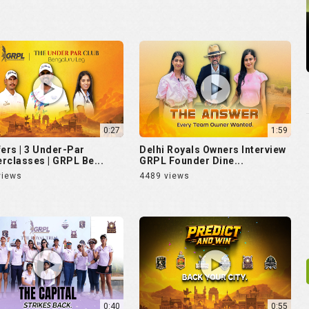
0:27
1:59
fers | 3 Under-Par
Delhi Royals Owners Interview
rclasses | GRPL Be...
GRPL Founder Dine...
views
4489 views
0:40
0:55