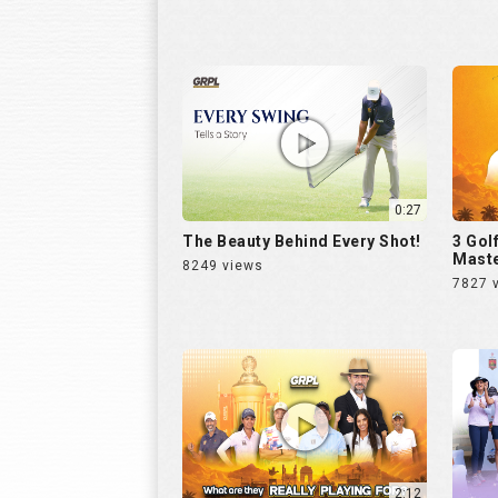
0:27
The Beauty Behind Every Shot!
3 Gol
Maste
8249 views
7827 
2:12