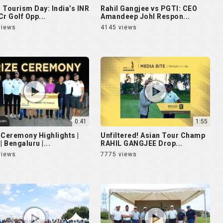
 Tourism Day: India’s INR
Rahil Gangjee vs PGTI: CEO
Cr Golf Opp...
Amandeep Johl Respon...
views
4145 views
0:41
1:55
 Ceremony Highlights |
Unfiltered! Asian Tour Champ
| Bengaluru |...
RAHIL GANGJEE Drop...
views
7775 views