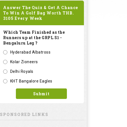
Answer The Quiz & Get A Chance
To Win A Golf Bag Worth
THB.
3105
Every Week
Which Team Finished as the
Runners up at the GRPL S1 -
Bengaluru Leg ?
Hyderabad Albatross
Kolar Zioneers
Delhi Royals
KHT Bangalore Eagles
Submit
SPONSORED LINKS