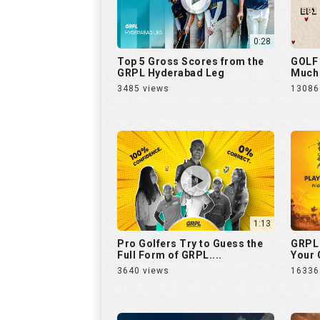
0:28
Top 5 Gross Scores from the
GOLF 
GRPL Hyderabad Leg
Much 
3485 views
13086
1:13
Pro Golfers Try to Guess the
GRPL 
Full Form of GRPL....
Your C
3640 views
16336