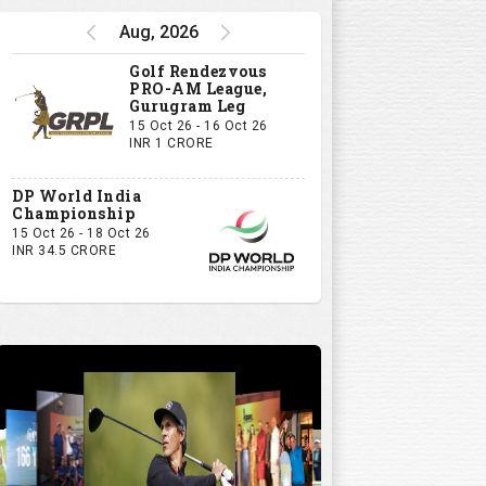
Aug, 2026
Golf Rendezvous
PRO-AM League,
Gurugram Leg
15 Oct 26 - 16 Oct 26
INR 1 CRORE
DP World India
Championship
15 Oct 26 - 18 Oct 26
INR 34.5 CRORE