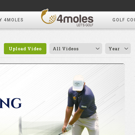
Y 4MOLES
GOLF CO
Upload Video
All Videos
Year