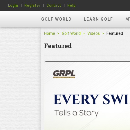
Login
Register
Contact
Help
GOLF WORLD
LEARN GOLF
M
Home
Golf World
Videos
Featured
Featured