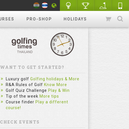
URSES
PRO-SHOP
HOLIDAYS
WANT TO GET STARTED?
Luxury golf
Golfing holidays & More
R&A Rules of Golf
Know More
Golf Quiz Challenge
Play & Win
Tip of the week
More tips
Course finder
Play a different
course!
CHECK EVENTS