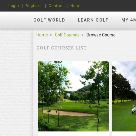
Login
Register
Contact
Help
GOLF WORLD
LEARN GOLF
MY 4
Home
Golf Courses
Browse Course
GOLF COURSES LIST