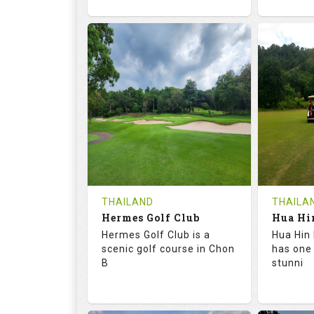
72.6
133.0
68.
RATINGS
SLOPE
RATIN
18
0
9
HOLES
AVG SHOTS
HOLE
0
THB
0
REVIEWS
1500
REVIE
COST
Tee Ti
THAILAND
THAILA
Hermes Golf Club
Book
Details
Hermes Golf Club is a
Hua Hin 
Details
See on the Map
scenic golf course in Chon
has one
B
stunni