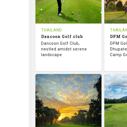
0
THB
0
REVIEWS
COST
REVIE
Tee Time Not Available
Tee Ti
THAILAND
THAILA
Dancoon Golf club
Details
See on the Map
Details
Dancoon Golf Club,
DPM Gol
nestled amidst serene
Dhupate
landscape
Camp Go
72.0
113.0
68.
RATINGS
SLOPE
RATIN
18
0
9
HOLES
AVG SHOTS
HOLE
0
THB
0