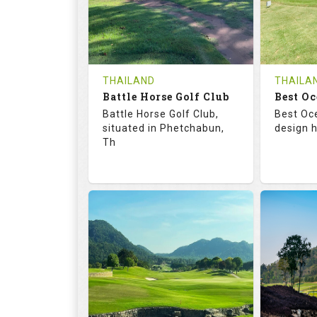
0
THB
0
REVIEWS
1200
REVIE
COST
Tee Ti
THAILAND
THAILA
Battle Horse Golf Club
Book
Best Oc
Details
Battle Horse Golf Club,
Best Oc
Details
See on the Map
situated in Phetchabun,
design h
Th
68.3
113.0
68.
RATINGS
SLOPE
RATIN
9
0
18
HOLES
AVG SHOTS
HOLE
0
THB
0