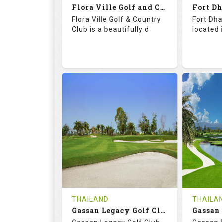
Flora Ville Golf and Country Club
Details
See on the Map
Details
Flora Ville Golf & Country
Fort Dha
Club is a beautifully d
located 
72.0
121.0
71.
RATINGS
SLOPE
RATIN
18
0
18
HOLES
AVG SHOTS
HOLE
0
THB
0
REVIEWS
1600
REVIE
COST
Tee Ti
THAILAND
THAILA
Book
Gassan Legacy Golf Club
Details