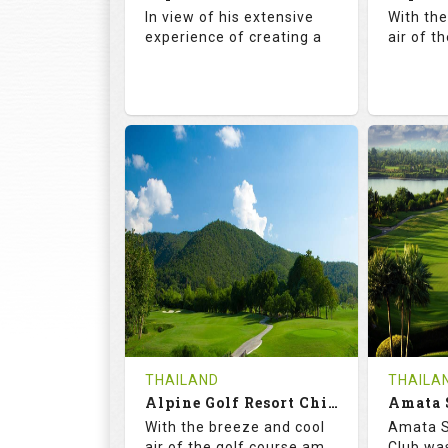
Details
See on the Map
Details
In view of his extensive
With th
experience of creating a
air of t
72.5
142.0
71.
RATINGS
SLOPE
RATIN
18
4
18
HOLES
AVG SHOTS
HOLE
0
THB
0
REVIEWS
COST
REVIE
Book
THAILAND
THAILA
Alpine Golf Resort Chiang Mai (C-A)
Details
See on the Map
With the breeze and cool
Amata S
Details
air of the golf course am
Club was