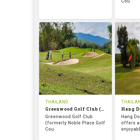
Cou
74.2
130.0
71.
RATINGS
SLOPE
RATIN
18
0
18
HOLES
AVG SHOTS
HOLE
0
THB
0
REVIEWS
3400
REVIE
COST
THAILAND
THAILA
Book
Greenwood Golf Club (C+A)
Hang D
Greenwood Golf Club
Hang Do
Details
See on the Map
Details
(formerly Noble Place Golf
offers a
Cou
enjoyab