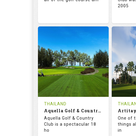
2005
71.0
132.0
72.
RATINGS
SLOPE
RATIN
18
0
18
HOLES
AVG SHOTS
HOLE
0
THB
0
REVIEWS
5000
REVIE
COST
Tee Ti
THAILAND
THAILA
Book
Aquella Golf & Country Club
Details
Aquella Golf & Country
One of 
Details
See on the Map
Club is a spectacular 18
things a
ho
in