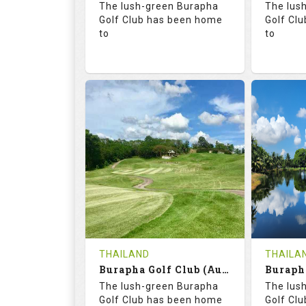
The lush-green Burapha
The lus
Details
Golf Club has been home
Golf Cl
to
to
68.3
113.0
68.
RATINGS
SLOPE
RATIN
18
0
18
HOLES
AVG SHOTS
HOLE
0
THB
0
REVIEWS
COST
REVIE
Tee Time Not Available
Tee Ti
THAILAND
THAILA
Burapha Golf Club (Augusta-Belfry)
Details
See on the Map
Details
The lush-green Burapha
The lus
Golf Club has been home
Golf Cl