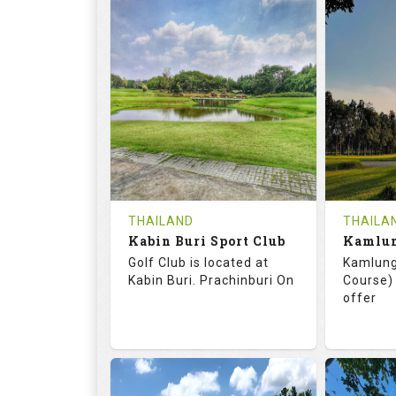
72.0
125.0
68.
RATINGS
SLOPE
RATIN
18
0
18
HOLES
AVG SHOTS
HOLE
0
THB
0
REVIEWS
COST
REVIE
Tee Time Not Available
Tee Ti
THAILAND
THAILA
Kabin Buri Sport Club
Details
See on the Map
Details
Golf Club is located at
Kamlung
Kabin Buri. Prachinburi On
Course) 
offer