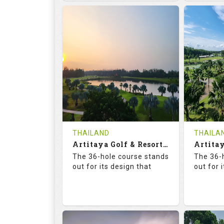
68.3
113.0
68.
RATINGS
SLOPE
RATIN
18
0
18
HOLES
AVG SHOTS
HOLE
0
THB
0
REVIEWS
COST
REVIE
Tee Time Not Available
Tee Ti
THAILAND
THAILA
Artitaya Golf & Resort (Mango-Arirang)
Details
See on the Map
Details
The 36-hole course stands
The 36-
out for its design that
out for 