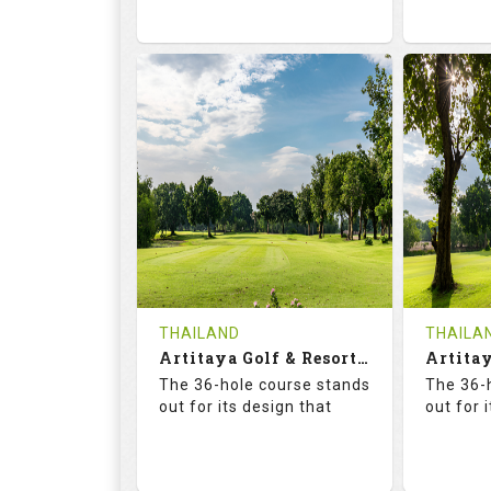
73.6
125.0
68.
RATINGS
SLOPE
RATIN
18
0
18
HOLES
AVG SHOTS
HOLE
0
THB
0
REVIEWS
2300
REVIE
COST
Tee Ti
THAILAND
THAILA
Book
Artitaya Golf & Resort (Friends-Arirang)
Details
The 36-hole course stands
The 36-
Details
See on the Map
out for its design that
out for 