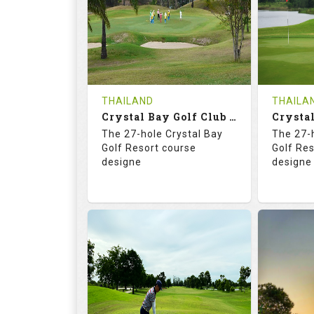
HOLES
AVG SHOTS
HOLE
0
THB
0
REVIEWS
COST
REVIE
Tee Time Not Available
Tee Ti
THAILAND
THAILA
Crystal Bay Golf Club ( B+C )
Details
See on the Map
Details
The 27-hole Crystal Bay
The 27-
Golf Resort course
Golf Re
designe
designe
70.4
123.0
70.
RATINGS
SLOPE
RATIN
18
0
18
HOLES
AVG SHOTS
HOLE