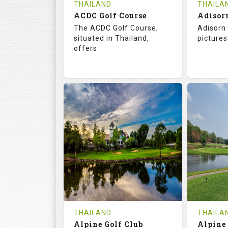
THAILAND
THAILA
ACDC Golf Course
Adisor
The ACDC Golf Course,
Adisorn 
situated in Thailand,
pictures
offers
68.3
113.0
68.
RATINGS
SLOPE
RATIN
9
0
18
HOLES
AVG SHOTS
HOLE
0
THB
0
REVIEWS
COST
REVIE
Tee Time Not Available
Tee Ti
THAILAND
THAILA
Alpine Golf Club