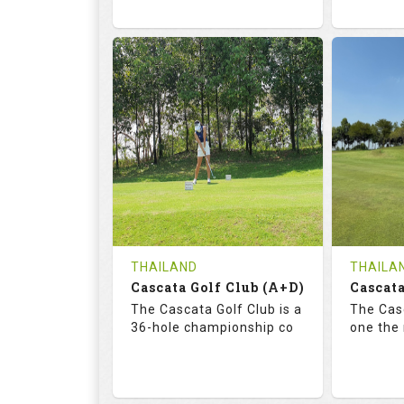
68.3
113.0
72.
RATINGS
SLOPE
RATIN
18
0
18
HOLES
AVG SHOTS
HOLE
0
THB
0
REVIEWS
COST
REVIE
Tee Time Not Available
Tee Ti
THAILAND
THAILA
Cascata Golf Club (A+D)
Cascata
Details
See on the Map
Details
The Cascata Golf Club is a
The Casc
36-hole championship co
one the