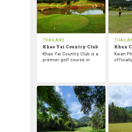
HOLES
AVG SHOTS
HOLE
0
THB
0
REVIEWS
COST
REVIE
Tee Time Not Available
Tee Ti
THAILAND
THAILA
Khao Yai Country Club
Details
See on the Map
Details
Khao Yai Country Club is a
Kwan Ph
premier golf course in
official
73.0
130.0
68.
RATINGS
SLOPE
RATIN
18
4
9
HOLES
AVG SHOTS
HOLE