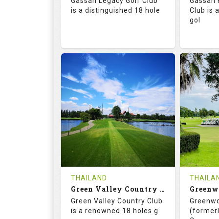
Gassan Legacy Golf Club
Gassan 
Details
See on the Map
is a distinguished 18 hole
Club is 
gol
71.0
130.0
71.
RATINGS
SLOPE
RATIN
18
0
18
HOLES
AVG SHOTS
HOLE
0
THB
0
REVIEWS
4200
REVIE
COST
THAILAND
THAILA
Book
Green Valley Country Club
Green Valley Country Club
Greenwo
Details
See on the Map
Details
is a renowned 18 holes g
(formerl