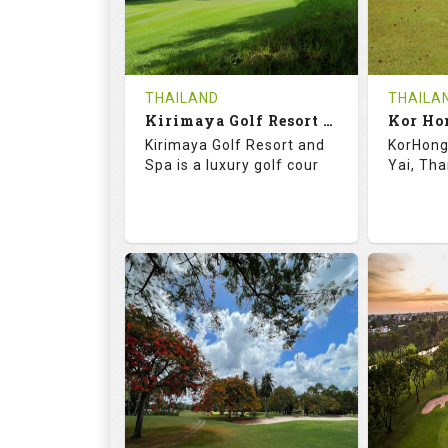
0
THB
0
REVIEWS
1500
REVIE
COST
Tee Ti
THAILAND
THAILA
Book
Kirimaya Golf Resort and Spa
Kor Ho
Details
Kirimaya Golf Resort and
KorHong 
Details
See on the Map
Spa is a luxury golf cour
Yai, Tha
73.1
123.0
68.
RATINGS
SLOPE
RATIN
18
0
18
HOLES
AVG SHOTS
HOLE
0
THB
0
REVIEWS
COST
REVIE