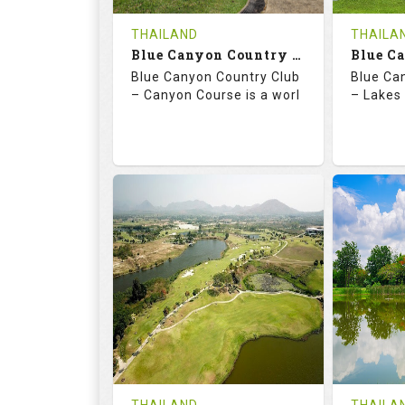
COST
THAILAND
THAILA
Book
Blue Canyon Country Club - Canyon Course
Blue Canyon Country Club
Blue Ca
Details
See on the Map
Details
– Canyon Course is a worl
– Lakes 
73.0
137.0
70.
RATINGS
SLOPE
RATIN
18
0
18
HOLES
AVG SHOTS
HOLE
0
THB
0
REVIEWS
COST
REVIE
Book