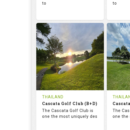
to
to
136.0
73.4
68.
RATINGS
SLOPE
RATIN
18
0
18
HOLES
AVG SHOTS
HOLE
0
THB
0
REVIEWS
1300
REVIE
COST
Tee Ti
THAILAND
THAILA
Cascata Golf Club (B+D)
Book
Cascata
Details
The Cascata Golf Club is
The Casc
Details
See on the Map
one the most uniquely des
one the