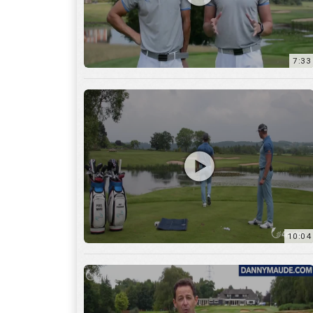
7:33
10:04