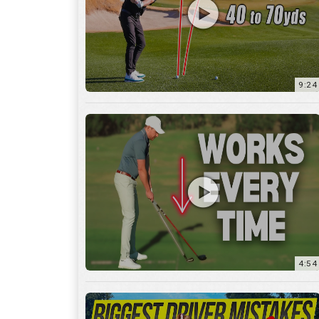
9:24
4:54