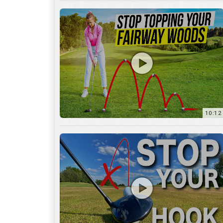
10:12