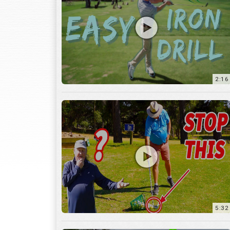
2:16
5:32