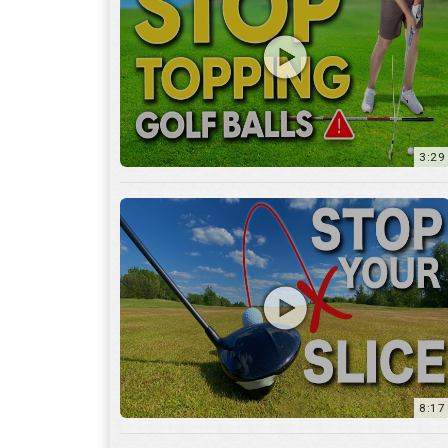
3:29
8:17