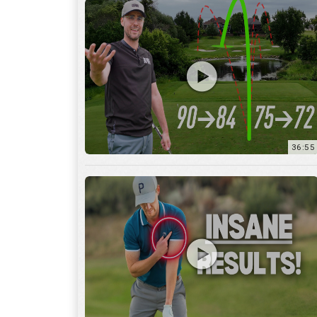
36:55