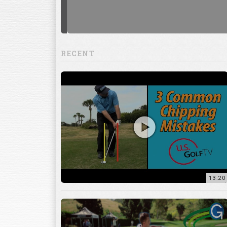
RECENT
13:20