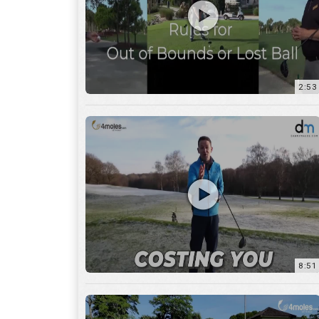
2:53
8:51