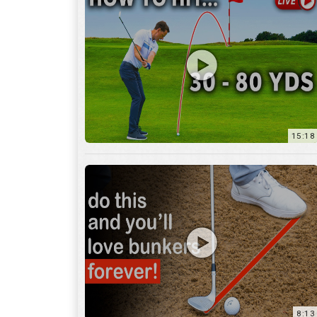
15:18
8:13