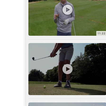
11:22