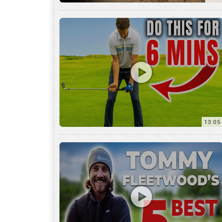
13:05