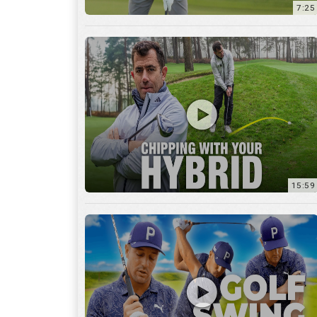
7:25
15:59