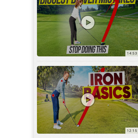
14:53
12:15