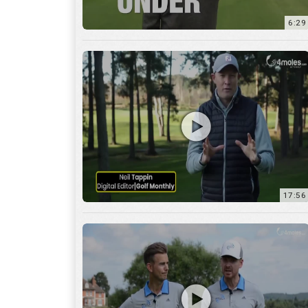
6:29
17:56