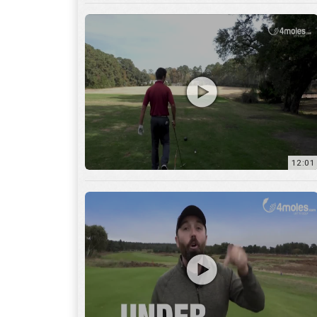
12:01