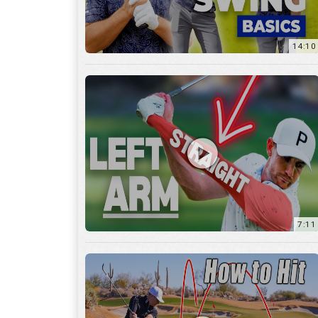
14:10
7:11