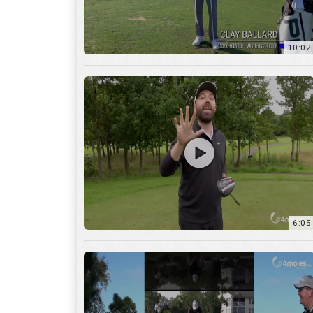
10:02
6:05