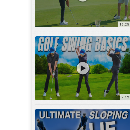
16:25
7:12