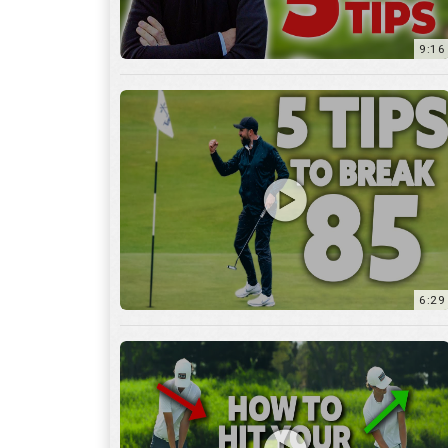
9:16
6:29