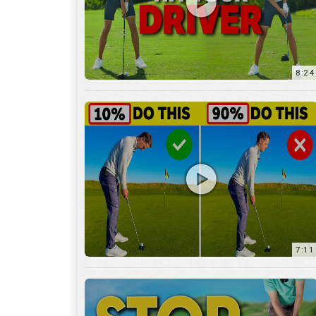
8:24
7:11