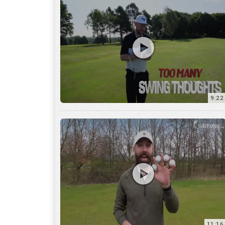
9:22
11:16