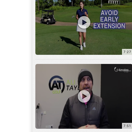
7:27
7:51