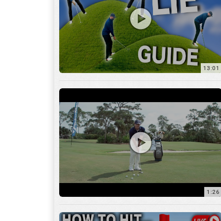
13:01
1:26