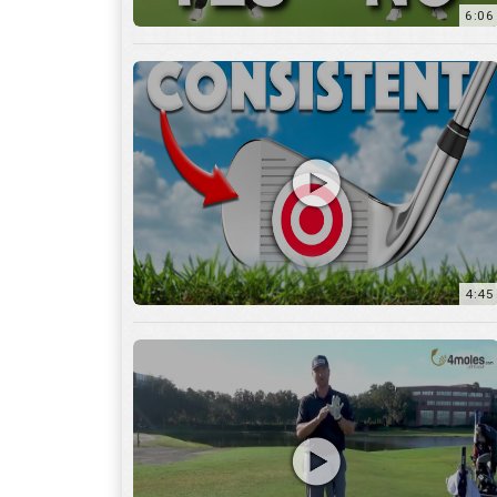
6:06
4:45