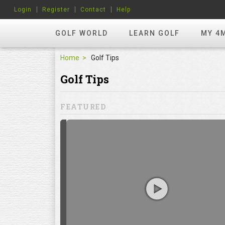
Login
Register
Contact
Help
GOLF WORLD
LEARN GOLF
MY 4
Home
Golf Tips
Golf Tips
FEATURED
hots? Try
ill to help you
focuses on
ents, which