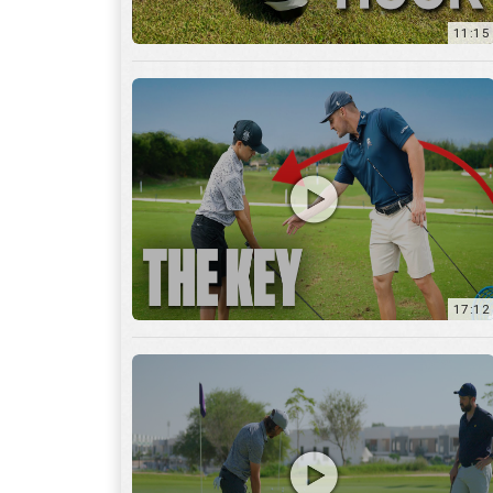
11:15
17:12