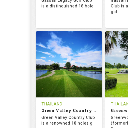
Gassan Legacy Golf Club
Gassan 
Details
See on the Map
is a distinguished 18 hole
Club is 
gol
71.0
130.0
71.
RATINGS
SLOPE
RATIN
18
0
18
HOLES
AVG SHOTS
HOLE
0
THB
0
REVIEWS
4200
REVIE
COST
THAILAND
THAILA
Book
Green Valley Country Club
Green Valley Country Club
Greenwo
Details
See on the Map
Details
is a renowned 18 holes g
(formerl