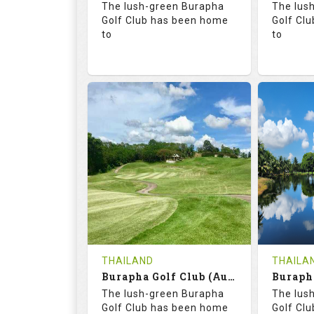
The lush-green Burapha
The lus
Details
Golf Club has been home
Golf Cl
to
to
68.3
113.0
68.
RATINGS
SLOPE
RATIN
18
0
18
HOLES
AVG SHOTS
HOLE
0
THB
0
REVIEWS
COST
REVIE
Tee Time Not Available
Tee Ti
THAILAND
THAILA
Burapha Golf Club (Augusta-Belfry)
Details
See on the Map
Details
The lush-green Burapha
The lus
Golf Club has been home
Golf Cl