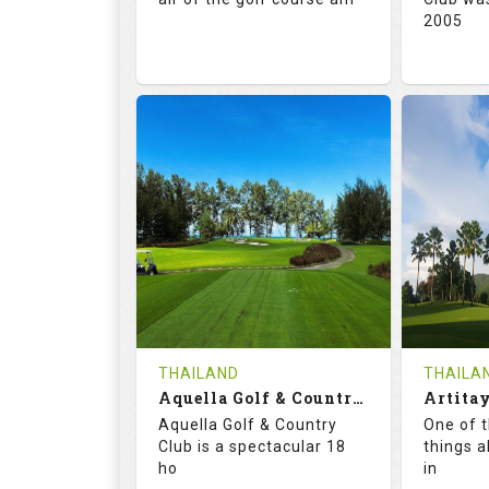
2005
71.0
132.0
72.
RATINGS
SLOPE
RATIN
18
0
18
HOLES
AVG SHOTS
HOLE
0
THB
0
REVIEWS
5000
REVIE
COST
Tee Ti
THAILAND
THAILA
Book
Aquella Golf & Country Club
Details
Aquella Golf & Country
One of 
Details
See on the Map
Club is a spectacular 18
things a
ho
in