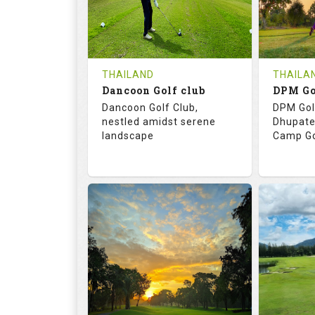
0
THB
0
REVIEWS
COST
REVIE
Tee Time Not Available
Tee Ti
THAILAND
THAILA
Dancoon Golf club
Details
See on the Map
Details
Dancoon Golf Club,
DPM Gol
nestled amidst serene
Dhupate
landscape
Camp Go
72.0
113.0
68.
RATINGS
SLOPE
RATIN
18
0
9
HOLES
AVG SHOTS
HOLE
0
THB
0