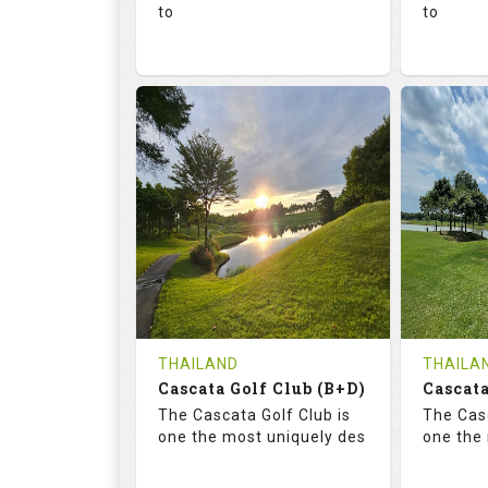
to
to
136.0
73.4
68.
RATINGS
SLOPE
RATIN
18
0
18
HOLES
AVG SHOTS
HOLE
0
THB
0
REVIEWS
1300
REVIE
COST
Tee Ti
THAILAND
THAILA
Cascata Golf Club (B+D)
Book
Cascata
Details
The Cascata Golf Club is
The Casc
Details
See on the Map
one the most uniquely des
one the