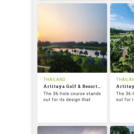
68.3
113.0
68.
RATINGS
SLOPE
RATIN
18
0
18
HOLES
AVG SHOTS
HOLE
0
THB
0
REVIEWS
COST
REVIE
Tee Time Not Available
Tee Ti
THAILAND
THAILA
Artitaya Golf & Resort (Mango-Arirang)
Details
See on the Map
Details
The 36-hole course stands
The 36-
out for its design that
out for 