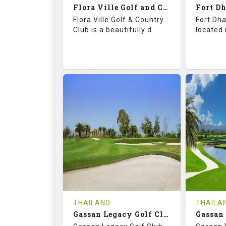
Flora Ville Golf and Country Club
Details
See on the Map
Details
Flora Ville Golf & Country
Fort Dha
Club is a beautifully d
located 
72.0
121.0
71.
RATINGS
SLOPE
RATIN
18
0
18
HOLES
AVG SHOTS
HOLE
0
THB
0
REVIEWS
1600
REVIE
COST
Tee Ti
THAILAND
THAILA
Book
Gassan Legacy Golf Club
Details