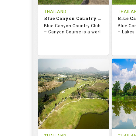
COST
THAILAND
THAILA
Book
Blue Canyon Country Club - Canyon Course
Blue Canyon Country Club
Blue Ca
Details
See on the Map
Details
– Canyon Course is a worl
– Lakes 
73.0
137.0
70.
RATINGS
SLOPE
RATIN
18
0
18
HOLES
AVG SHOTS
HOLE
0
THB
0
REVIEWS
COST
REVIE
Book