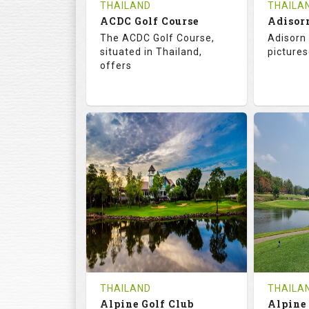
THAILAND
THAILA
ACDC Golf Course
Adisor
The ACDC Golf Course,
Adisorn 
situated in Thailand,
pictures
offers
68.3
113.0
68.
RATINGS
SLOPE
RATIN
9
0
18
HOLES
AVG SHOTS
HOLE
0
THB
0
REVIEWS
COST
REVIE
Tee Time Not Available
Tee Ti
THAILAND
THAILA
Alpine Golf Club