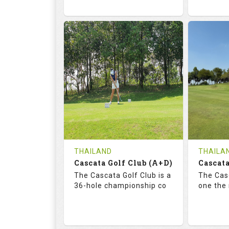
68.3
113.0
72.
RATINGS
SLOPE
RATIN
18
0
18
HOLES
AVG SHOTS
HOLE
0
THB
0
REVIEWS
COST
REVIE
Tee Time Not Available
Tee Ti
THAILAND
THAILA
Cascata Golf Club (A+D)
Cascata
Details
See on the Map
Details
The Cascata Golf Club is a
The Casc
36-hole championship co
one the