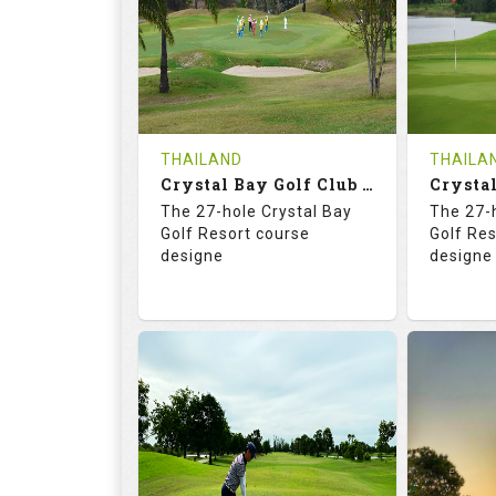
HOLES
AVG SHOTS
HOLE
0
THB
0
REVIEWS
COST
REVIE
Tee Time Not Available
Tee Ti
THAILAND
THAILA
Crystal Bay Golf Club ( B+C )
Details
See on the Map
Details
The 27-hole Crystal Bay
The 27-
Golf Resort course
Golf Re
designe
designe
70.4
123.0
70.
RATINGS
SLOPE
RATIN
18
0
18
HOLES
AVG SHOTS
HOLE