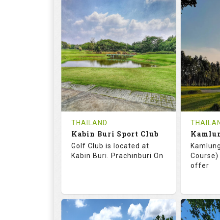
72.0
125.0
68.
RATINGS
SLOPE
RATIN
18
0
18
HOLES
AVG SHOTS
HOLE
0
THB
0
REVIEWS
COST
REVIE
Tee Time Not Available
Tee Ti
THAILAND
THAILA
Kabin Buri Sport Club
Details
See on the Map
Details
Golf Club is located at
Kamlung
Kabin Buri. Prachinburi On
Course) 
offer