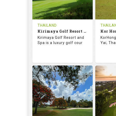
0
THB
0
REVIEWS
1500
REVIE
COST
Tee Ti
THAILAND
THAILA
Book
Kirimaya Golf Resort and Spa
Kor Ho
Details
Kirimaya Golf Resort and
KorHong 
Details
See on the Map
Spa is a luxury golf cour
Yai, Tha
73.1
123.0
68.
RATINGS
SLOPE
RATIN
18
0
18
HOLES
AVG SHOTS
HOLE
0
THB
0
REVIEWS
COST
REVIE