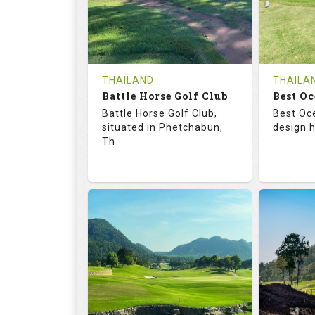
0
THB
0
REVIEWS
1200
REVIE
COST
Tee Ti
THAILAND
THAILA
Battle Horse Golf Club
Book
Best Oc
Details
Battle Horse Golf Club,
Best Oc
Details
See on the Map
situated in Phetchabun,
design h
Th
68.3
113.0
68.
RATINGS
SLOPE
RATIN
9
0
18
HOLES
AVG SHOTS
HOLE
0
THB
0