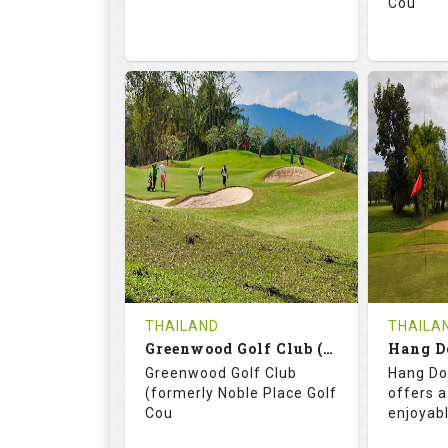
Cou
74.2
130.0
71.
RATINGS
SLOPE
RATIN
18
0
18
HOLES
AVG SHOTS
HOLE
0
THB
0
REVIEWS
3400
REVIE
COST
THAILAND
THAILA
Book
Greenwood Golf Club (C+A)
Hang D
Greenwood Golf Club
Hang Do
Details
See on the Map
Details
(formerly Noble Place Golf
offers a
Cou
enjoyab