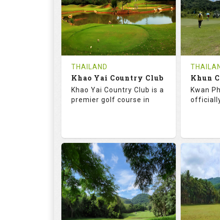
HOLES
AVG SHOTS
HOLE
0
THB
0
REVIEWS
COST
REVIE
Tee Time Not Available
Tee Ti
THAILAND
THAILA
Khao Yai Country Club
Details
See on the Map
Details
Khao Yai Country Club is a
Kwan Ph
premier golf course in
official
73.0
130.0
68.
RATINGS
SLOPE
RATIN
18
4
9
HOLES
AVG SHOTS
HOLE