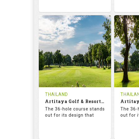
73.6
125.0
68.
RATINGS
SLOPE
RATIN
18
0
18
HOLES
AVG SHOTS
HOLE
0
THB
0
REVIEWS
2300
REVIE
COST
Tee Ti
THAILAND
THAILA
Book
Artitaya Golf & Resort (Friends-Arirang)
Details
The 36-hole course stands
The 36-
Details
See on the Map
out for its design that
out for 