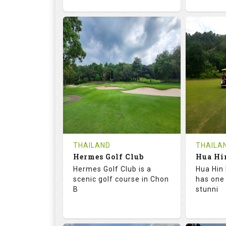
72.6
133.0
68.
RATINGS
SLOPE
RATIN
18
0
9
HOLES
AVG SHOTS
HOLE
0
THB
0
REVIEWS
1500
REVIE
COST
Tee Ti
THAILAND
THAILA
Hermes Golf Club
Book
Details
Hermes Golf Club is a
Hua Hin 
Details
See on the Map
scenic golf course in Chon
has one
B
stunni