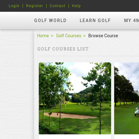
Login
Register
Contact
Help
GOLF WORLD
LEARN GOLF
MY 4
Home
Golf Courses
Browse Course
GOLF COURSES LIST