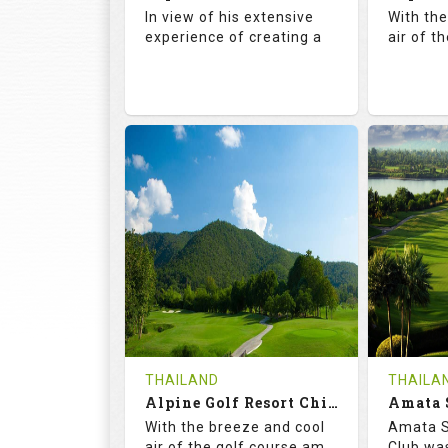
Details
See on the Map
Details
In view of his extensive
With th
experience of creating a
air of t
72.5
142.0
71.
RATINGS
SLOPE
RATIN
18
4
18
HOLES
AVG SHOTS
HOLE
0
THB
0
REVIEWS
COST
REVIE
Book
THAILAND
THAILA
Alpine Golf Resort Chiang Mai (C-A)
Details
See on the Map
With the breeze and cool
Amata S
Details
air of the golf course am
Club was