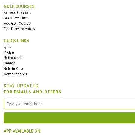
GOLF COURSES
Browse Courses
Book Tee Time
Add Golf Course
Tee Time Inventory
QUICK LINKS
Quiz
Profile
Notification
Search
Hole in One
Game Planner
STAY UPDATED
FOR EMAILS AND OFFERS
APP AVAILABLE ON