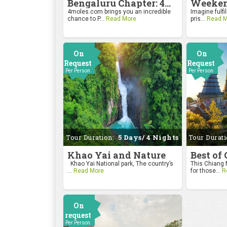
Bengaluru Chapter: 4moles.com Golf Rendezvous
4moles.com brings you an incredible
Imagine fulfil
chance to P...
Read More
pris...
Read M
On
On
Request
Request
Per Person
Per Person
Tour Duration:
5 Days/ 4 Nights
Tour Durat
Khao Yai and Nature
Best of
Khao Yai National park, The country’s
This Chiang M
...
Read More
for those...
R
On
request
Per Person