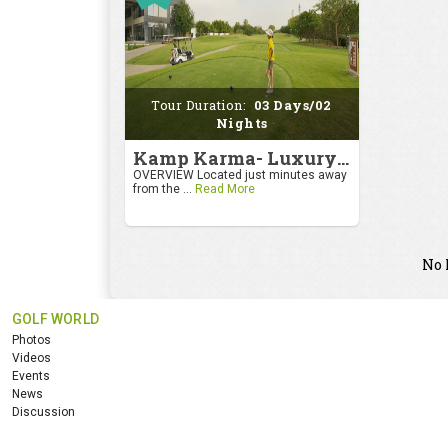
Tour Duration:
03 Days/02
Nights
Kamp Karma- Luxury Getaway
OVERVIEW Located just minutes away
from the ...
Read More
No 
GOLF WORLD
Photos
Videos
Events
News
Discussion