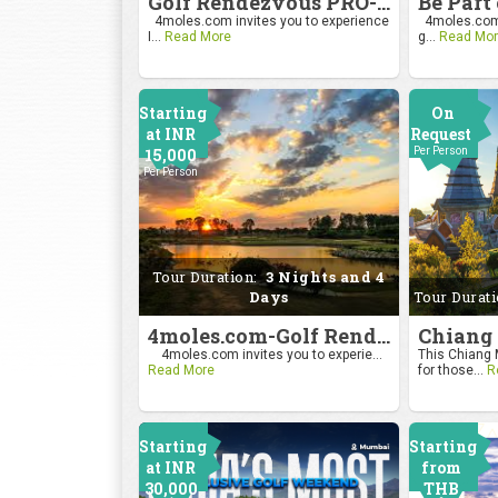
Golf Rendezvous PRO-AM League 2026
4moles.com invites you to experience
4moles.com i
I...
Read More
g...
Read Mor
Starting
On
at INR
Request
15,000
Per Person
Per Person
Tour Duration:
3 Nights and 4
Days
Tour Durat
4moles.com-Golf Rendezvous Pro Am League-Bengaluru Chapter
4moles.com invites you to experie...
This Chiang M
Read More
for those...
R
Starting
Starting
at INR
from
30,000
THB