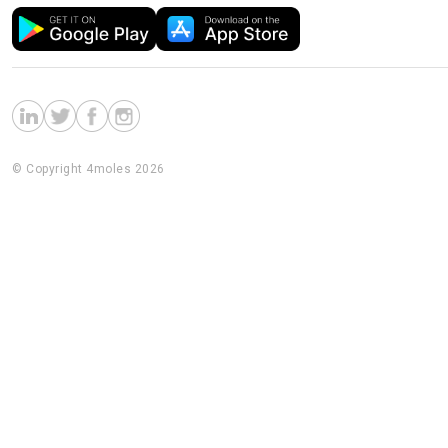
© Copyright 4moles 2026