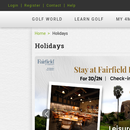
Login
Register
Contact
Help
GOLF WORLD
LEARN GOLF
MY 4
Home
Holidays
Holidays