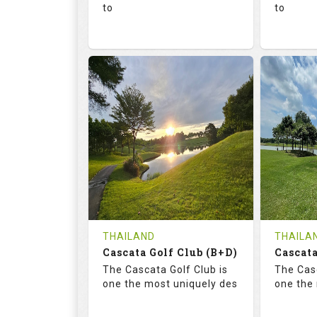
to
to
136.0
73.4
68.
RATINGS
SLOPE
RATIN
18
0
18
HOLES
AVG SHOTS
HOLE
0
THB
0
REVIEWS
1300
REVIE
COST
Tee Ti
THAILAND
THAILA
Cascata Golf Club (B+D)
Book
Cascata
Details
The Cascata Golf Club is
The Casc
Details
See on the Map
one the most uniquely des
one the