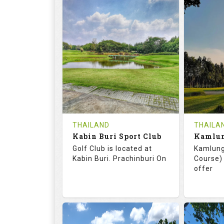
72.0
125.0
68.
RATINGS
SLOPE
RATIN
18
0
18
HOLES
AVG SHOTS
HOLE
0
THB
0
REVIEWS
COST
REVIE
Tee Time Not Available
Tee Ti
THAILAND
THAILA
Kabin Buri Sport Club
Details
See on the Map
Details
Golf Club is located at
Kamlung
Kabin Buri. Prachinburi On
Course) 
offer