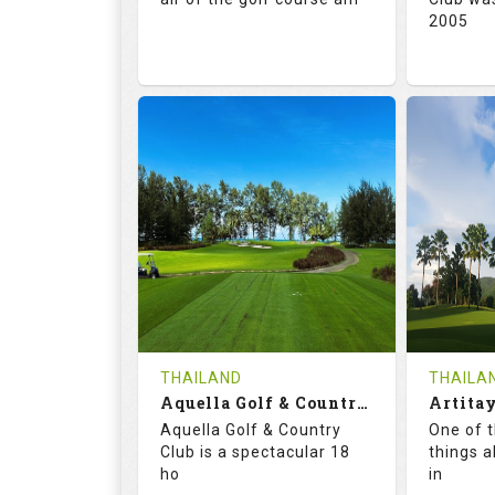
2005
71.0
132.0
72.
RATINGS
SLOPE
RATIN
18
0
18
HOLES
AVG SHOTS
HOLE
0
THB
0
REVIEWS
5000
REVIE
COST
Tee Ti
THAILAND
THAILA
Book
Aquella Golf & Country Club
Details
Aquella Golf & Country
One of 
Details
See on the Map
Club is a spectacular 18
things a
ho
in