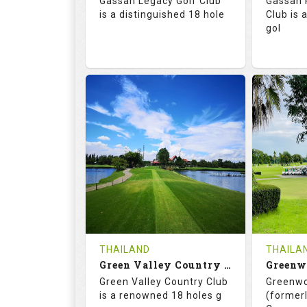
Gassan Legacy Golf Club
Gassan 
Details
See on the Map
is a distinguished 18 hole
Club is 
gol
71.0
130.0
71.
RATINGS
SLOPE
RATIN
18
0
18
HOLES
AVG SHOTS
HOLE
0
THB
0
REVIEWS
4200
REVIE
COST
THAILAND
THAILA
Book
Green Valley Country Club
Green Valley Country Club
Greenwo
Details
See on the Map
Details
is a renowned 18 holes g
(formerl