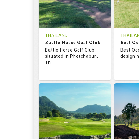
0
THB
0
REVIEWS
1200
REVIE
COST
Tee Ti
THAILAND
THAILA
Battle Horse Golf Club
Book
Best Oc
Details
Battle Horse Golf Club,
Best Oc
Details
See on the Map
situated in Phetchabun,
design h
Th
68.3
113.0
68.
RATINGS
SLOPE
RATIN
9
0
18
HOLES
AVG SHOTS
HOLE
0
THB
0