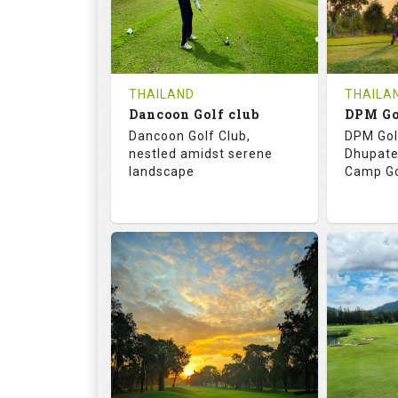
0
THB
0
REVIEWS
COST
REVIE
Tee Time Not Available
Tee Ti
THAILAND
THAILA
Dancoon Golf club
Details
See on the Map
Details
Dancoon Golf Club,
DPM Gol
nestled amidst serene
Dhupate
landscape
Camp Go
72.0
113.0
68.
RATINGS
SLOPE
RATIN
18
0
9
HOLES
AVG SHOTS
HOLE
0
THB
0