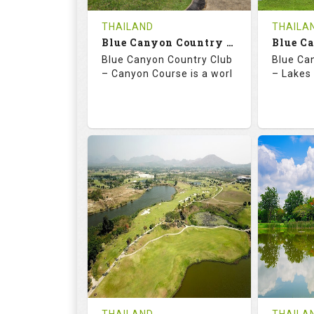
COST
THAILAND
THAILA
Book
Blue Canyon Country Club - Canyon Course
Blue Canyon Country Club
Blue Ca
Details
See on the Map
Details
– Canyon Course is a worl
– Lakes 
73.0
137.0
70.
RATINGS
SLOPE
RATIN
18
0
18
HOLES
AVG SHOTS
HOLE
0
THB
0
REVIEWS
COST
REVIE
Book