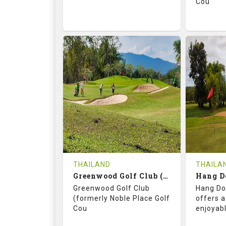
Cou
74.2
130.0
71.
RATINGS
SLOPE
RATIN
18
0
18
HOLES
AVG SHOTS
HOLE
0
THB
0
REVIEWS
3400
REVIE
COST
THAILAND
THAILA
Book
Greenwood Golf Club (C+A)
Hang D
Greenwood Golf Club
Hang Do
Details
See on the Map
Details
(formerly Noble Place Golf
offers a
Cou
enjoyab