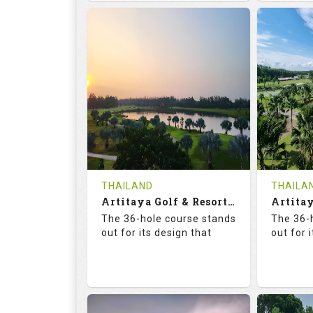
68.3
113.0
68.
RATINGS
SLOPE
RATIN
18
0
18
HOLES
AVG SHOTS
HOLE
0
THB
0
REVIEWS
COST
REVIE
Tee Time Not Available
Tee Ti
THAILAND
THAILA
Artitaya Golf & Resort (Mango-Arirang)
Details
See on the Map
Details
The 36-hole course stands
The 36-
out for its design that
out for 