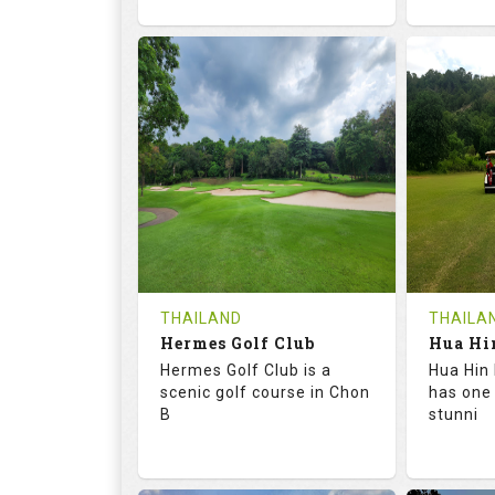
72.6
133.0
68.
RATINGS
SLOPE
RATIN
18
0
9
HOLES
AVG SHOTS
HOLE
0
THB
0
REVIEWS
1500
REVIE
COST
Tee Ti
THAILAND
THAILA
Hermes Golf Club
Book
Details
Hermes Golf Club is a
Hua Hin 
Details
See on the Map
scenic golf course in Chon
has one
B
stunni