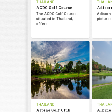
THAILAND
THAILA
ACDC Golf Course
Adisor
The ACDC Golf Course,
Adisorn 
situated in Thailand,
pictures
offers
68.3
113.0
68.
RATINGS
SLOPE
RATIN
9
0
18
HOLES
AVG SHOTS
HOLE
0
THB
0
REVIEWS
COST
REVIE
Tee Time Not Available
Tee Ti
THAILAND
THAILA
Alpine Golf Club