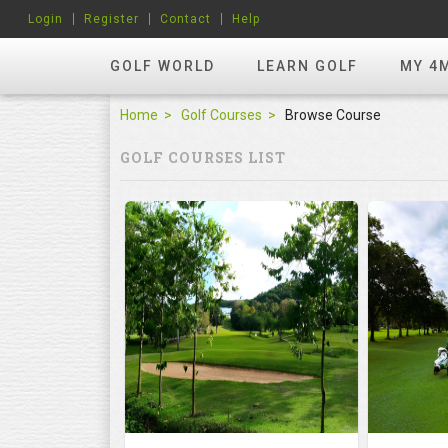
Login
Register
Contact
Help
GOLF WORLD
LEARN GOLF
MY 4
Home
Golf Courses
Browse Course
GOLF COURSES LIST