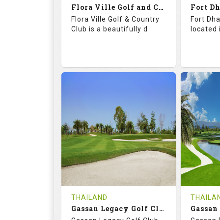
Flora Ville Golf and Country Club
Details
See on the Map
Details
Flora Ville Golf & Country
Fort Dha
Club is a beautifully d
located 
72.0
121.0
71.
RATINGS
SLOPE
RATIN
18
0
18
HOLES
AVG SHOTS
HOLE
0
THB
0
REVIEWS
1600
REVIE
COST
Tee Ti
THAILAND
THAILA
Book
Gassan Legacy Golf Club
Details