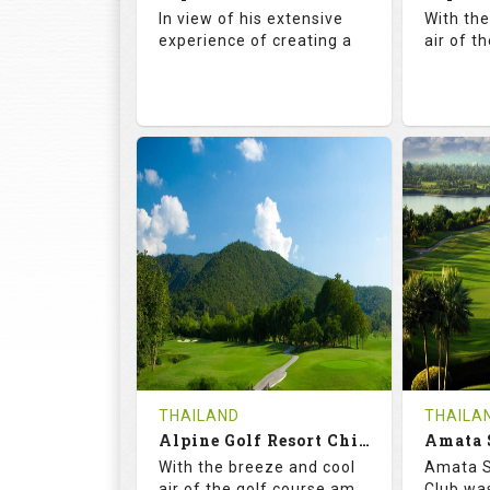
Details
See on the Map
Details
In view of his extensive
With th
experience of creating a
air of t
72.5
142.0
71.
RATINGS
SLOPE
RATIN
18
4
18
HOLES
AVG SHOTS
HOLE
0
THB
0
REVIEWS
COST
REVIE
Book
THAILAND
THAILA
Alpine Golf Resort Chiang Mai (C-A)
Details
See on the Map
With the breeze and cool
Amata S
Details
air of the golf course am
Club was