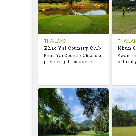
HOLES
AVG SHOTS
HOLE
0
THB
0
REVIEWS
COST
REVIE
Tee Time Not Available
Tee Ti
THAILAND
THAILA
Khao Yai Country Club
Details
See on the Map
Details
Khao Yai Country Club is a
Kwan Ph
premier golf course in
official
73.0
130.0
68.
RATINGS
SLOPE
RATIN
18
4
9
HOLES
AVG SHOTS
HOLE