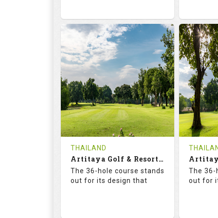
73.6
125.0
68.
RATINGS
SLOPE
RATIN
18
0
18
HOLES
AVG SHOTS
HOLE
0
THB
0
REVIEWS
2300
REVIE
COST
Tee Ti
THAILAND
THAILA
Book
Artitaya Golf & Resort (Friends-Arirang)
Details
The 36-hole course stands
The 36-
Details
See on the Map
out for its design that
out for 