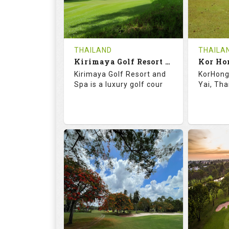
0
THB
0
REVIEWS
1500
REVIE
COST
Tee Ti
THAILAND
THAILA
Book
Kirimaya Golf Resort and Spa
Kor Ho
Details
Kirimaya Golf Resort and
KorHong 
Details
See on the Map
Spa is a luxury golf cour
Yai, Tha
73.1
123.0
68.
RATINGS
SLOPE
RATIN
18
0
18
HOLES
AVG SHOTS
HOLE
0
THB
0
REVIEWS
COST
REVIE