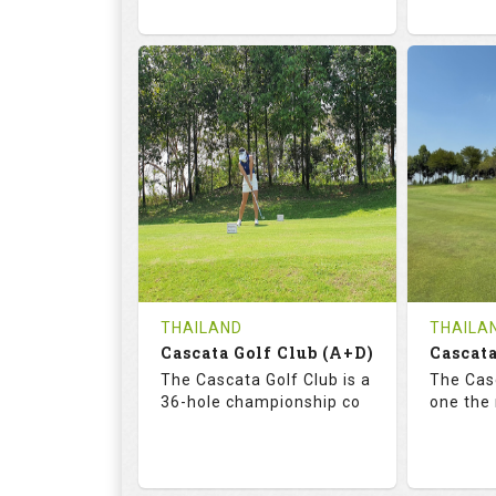
68.3
113.0
72.
RATINGS
SLOPE
RATIN
18
0
18
HOLES
AVG SHOTS
HOLE
0
THB
0
REVIEWS
COST
REVIE
Tee Time Not Available
Tee Ti
THAILAND
THAILA
Cascata Golf Club (A+D)
Cascata
Details
See on the Map
Details
The Cascata Golf Club is a
The Casc
36-hole championship co
one the