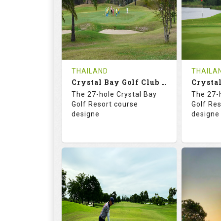
HOLES
AVG SHOTS
HOLE
0
THB
0
REVIEWS
COST
REVIE
Tee Time Not Available
Tee Ti
THAILAND
THAILA
Crystal Bay Golf Club ( B+C )
Details
See on the Map
Details
The 27-hole Crystal Bay
The 27-
Golf Resort course
Golf Re
designe
designe
70.4
123.0
70.
RATINGS
SLOPE
RATIN
18
0
18
HOLES
AVG SHOTS
HOLE