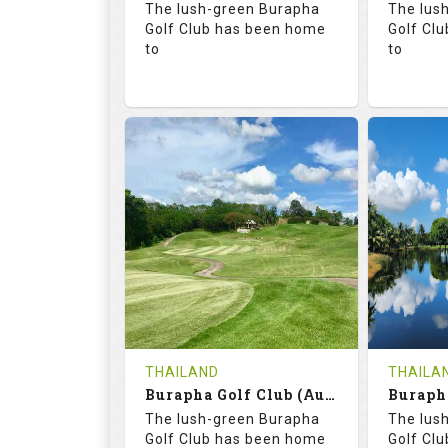
The lush-green Burapha
The lus
Details
Golf Club has been home
Golf Cl
to
to
68.3
113.0
68.
RATINGS
SLOPE
RATIN
18
0
18
HOLES
AVG SHOTS
HOLE
0
THB
0
REVIEWS
COST
REVIE
Tee Time Not Available
Tee Ti
THAILAND
THAILA
Burapha Golf Club (Augusta-Belfry)
Details
See on the Map
Details
The lush-green Burapha
The lus
Golf Club has been home
Golf Cl