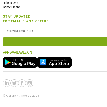
Hole in One
Game Planner
STAY UPDATED
FOR EMAILS AND OFFERS
APP AVAILABLE ON
© Copyright 4moles 2026