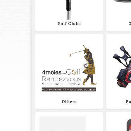
Golf Clubs
G
Others
Pa