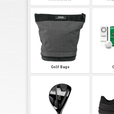
Golf Bags