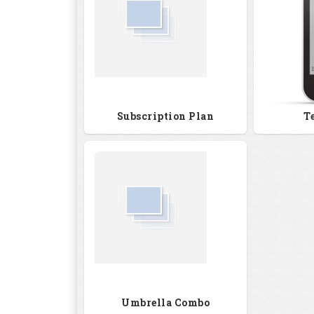
Subscription Plan
T
Umbrella Combo