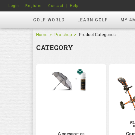
Login
Register
Contact
Help
GOLF WORLD
LEARN GOLF
MY 4
Home
Pro-shop
Product Categories
CATEGORY
Accessories
Com