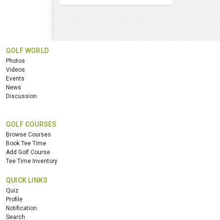
GOLF WORLD
Photos
Videos
Events
News
Discussion
GOLF COURSES
Browse Courses
Book Tee Time
Add Golf Course
Tee Time Inventory
QUICK LINKS
Quiz
Profile
Notification
Search