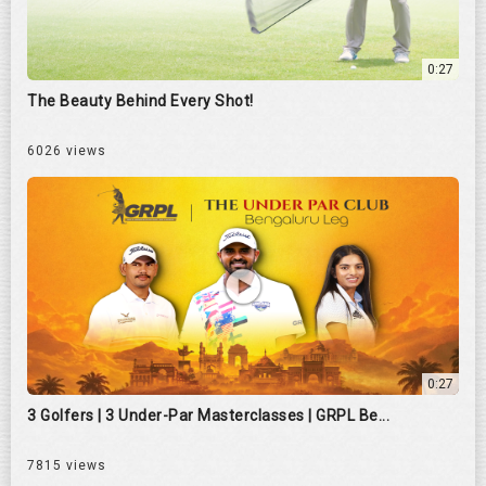
0:27
The Beauty Behind Every Shot!
6026 views
0:27
3 Golfers | 3 Under-Par Masterclasses | GRPL Be...
7815 views