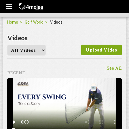
Home
Golf World
Videos
Videos
Upload Video
See All
RECENT