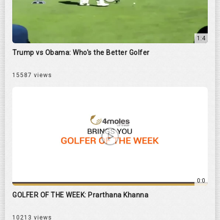
1:4
Trump vs Obama: Who's the Better Golfer
15587 views
0:0
GOLFER OF THE WEEK: Prarthana Khanna
10213 views