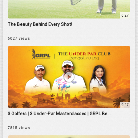
0:27
The Beauty Behind Every Shot!
6027 views
0:27
3 Golfers | 3 Under-Par Masterclasses | GRPL Be...
7815 views