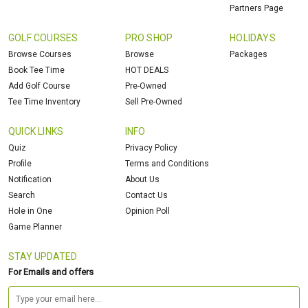
Partners Page
GOLF COURSES
PRO SHOP
HOLIDAYS
Browse Courses
Browse
Packages
Book Tee Time
HOT DEALS
Add Golf Course
Pre-Owned
Tee Time Inventory
Sell Pre-Owned
QUICK LINKS
INFO
Quiz
Privacy Policy
Profile
Terms and Conditions
Notification
About Us
Search
Contact Us
Hole in One
Opinion Poll
Game Planner
STAY UPDATED
For Emails and offers