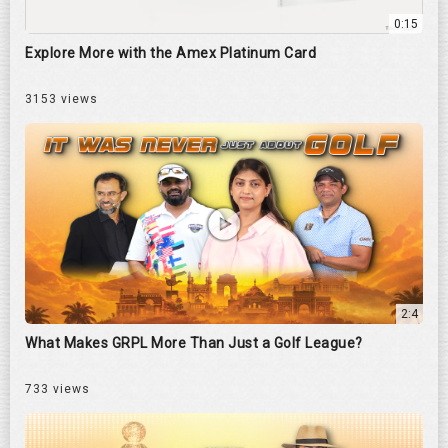
0:15
Explore More with the Amex Platinum Card
3153 views
2:4
What Makes GRPL More Than Just a Golf League?
733 views