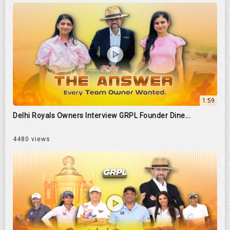
1:59
Delhi Royals Owners Interview GRPL Founder Dine...
4480 views