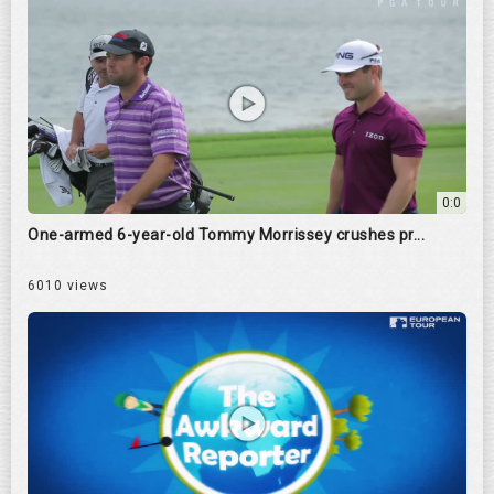
0:0
One-armed 6-year-old Tommy Morrissey crushes pr...
6010 views