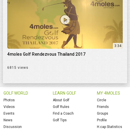
3:34
4moles Golf Rendezvous Thailand 2017
6815 views
GOLF WORLD
LEARN GOLF
MY 4MOLES
Photos
About Golf
Circle
Videos
Golf Rules
Friends
Events
Find a Coach
Groups
News
Golf Tips
Profile
Discussion
H.cap Statistics