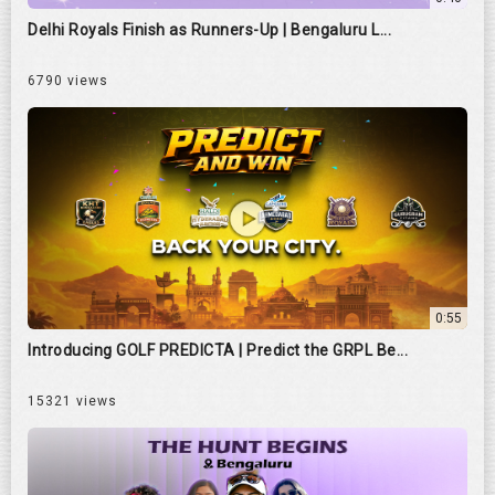
Delhi Royals Finish as Runners-Up | Bengaluru L...
6790 views
0:55
Introducing GOLF PREDICTA | Predict the GRPL Be...
15321 views