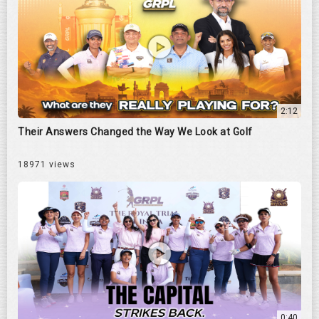
2:12
Their Answers Changed the Way We Look at Golf
18971 views
0:40