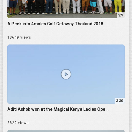
3:9
A Peek into 4moles Golf Getaway Thailand 2018
13649 views
3:30
Aditi Ashok won at the Magical Kenya Ladies Ope...
8829 views