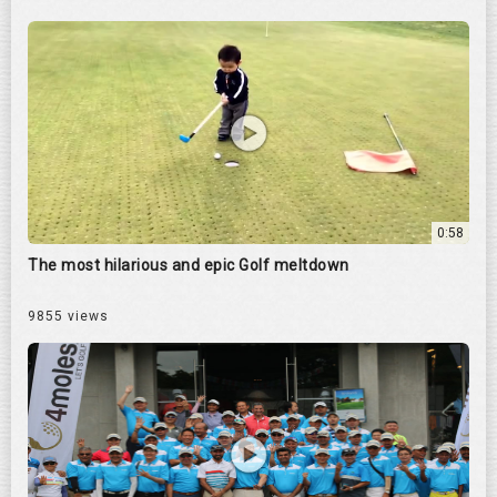
0:58
The most hilarious and epic Golf meltdown
9855 views