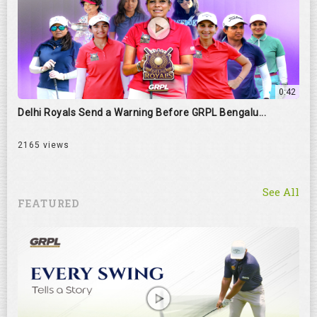
0:42
Delhi Royals Send a Warning Before GRPL Bengalu...
2165 views
See All
FEATURED