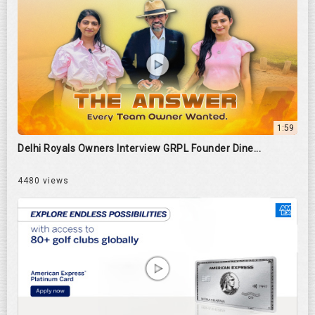
1:59
Delhi Royals Owners Interview GRPL Founder Dine...
4480 views