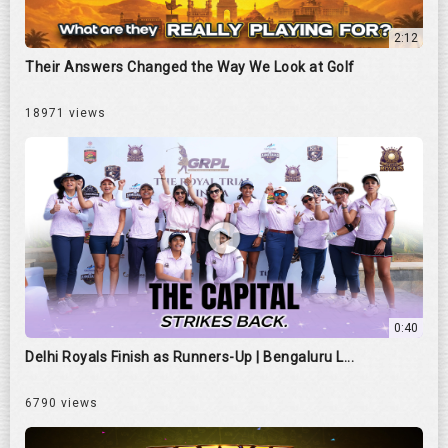
2:12
Their Answers Changed the Way We Look at Golf
18971 views
0:40
Delhi Royals Finish as Runners-Up | Bengaluru L...
6790 views