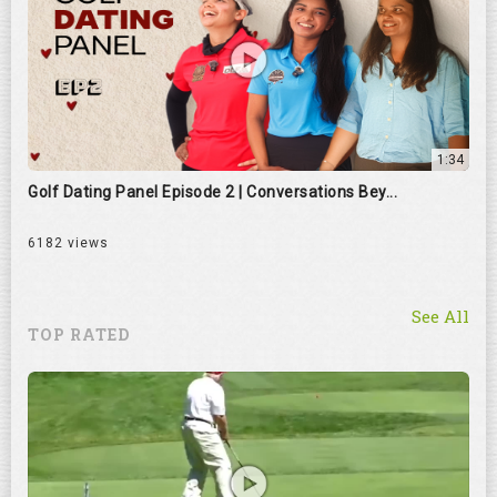
1:34
Golf Dating Panel Episode 2 | Conversations Bey...
6182 views
See All
TOP RATED