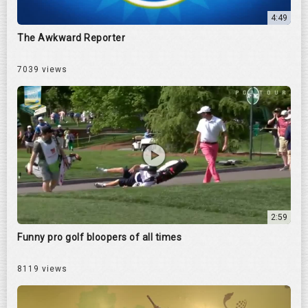
4:49
The Awkward Reporter
7039 views
2:59
Funny pro golf bloopers of all times
8119 views