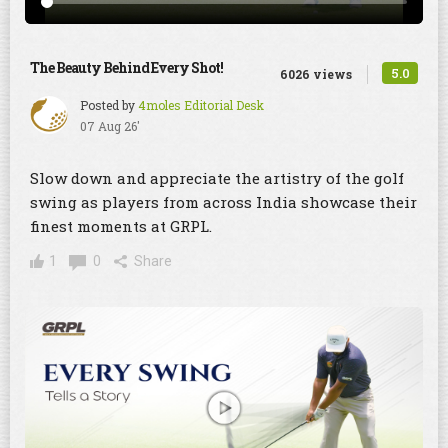
The Beauty Behind Every Shot!
5.0
6026 views
Posted by
4moles Editorial Desk
07 Aug 26'
Slow down and appreciate the artistry of the golf
swing as players from across India showcase their
finest moments at GRPL.
1
0
Share