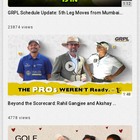
1:12
GRPL Schedule Update: 5th Leg Moves from Mumbai...
23874 views
1:48
Beyond the Scorecard: Rahil Gangjee and Akshay ...
4778 views