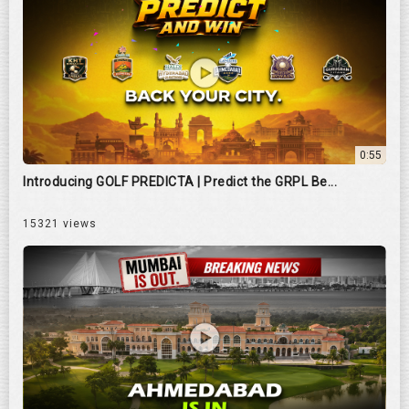
0:55
Introducing GOLF PREDICTA | Predict the GRPL Be...
15321 views