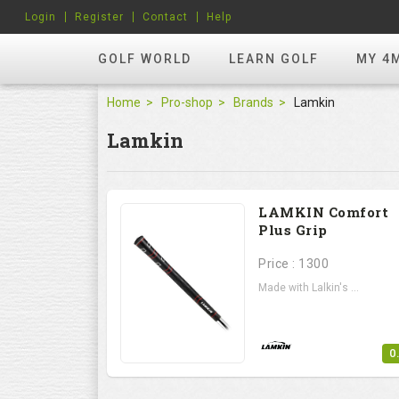
Login
Register
Contact
Help
GOLF WORLD
LEARN GOLF
MY 4
Home
Pro-shop
Brands
Lamkin
Lamkin
LAMKIN Comfort
Plus Grip
Price : 1300
Made with Lalkin's ...
0