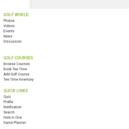
GOLF WORLD
Photos
Videos
Events
News
Discussion
GOLF COURSES
Browse Courses
Book Tee Time
Add Golf Course
Tee Time Inventory
QUICK LINKS
Quiz
Profile
Notification
Search
Hole in One
Game Planner