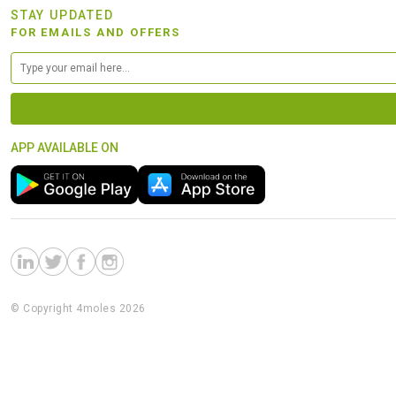
STAY UPDATED
FOR EMAILS AND OFFERS
APP AVAILABLE ON
© Copyright 4moles 2026