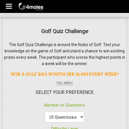
Golf Quiz Challenge
The Golf Quiz Challenge is around the Rules of Golf. Test your
knowledge on the game of Golf and stand a chance to win exciting
prizes every week. The participant who scores the highest points in
a week will be the winner.
WIN A GOLF BAG WORTH INR 16,990 EVERY WEEK*
T&C APPLY
SELECT YOUR PREFERENCE
Number of Questions
Difficulty Level