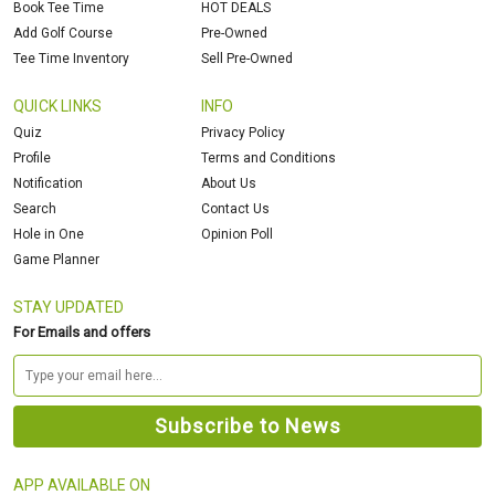
Book Tee Time
HOT DEALS
Add Golf Course
Pre-Owned
Tee Time Inventory
Sell Pre-Owned
QUICK LINKS
INFO
Quiz
Privacy Policy
Profile
Terms and Conditions
Notification
About Us
Search
Contact Us
Hole in One
Opinion Poll
Game Planner
STAY UPDATED
For Emails and offers
APP AVAILABLE ON