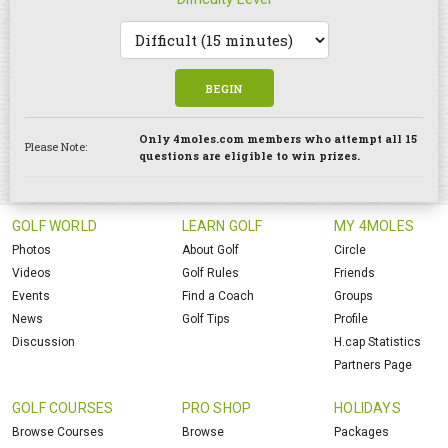
BEGIN
Only 4moles.com members who attempt all 15
Please Note:
questions are eligible to win prizes.
GOLF WORLD
LEARN GOLF
MY 4MOLES
Photos
About Golf
Circle
Videos
Golf Rules
Friends
Events
Find a Coach
Groups
News
Golf Tips
Profile
Discussion
H.cap Statistics
Partners Page
GOLF COURSES
PRO SHOP
HOLIDAYS
Browse Courses
Browse
Packages