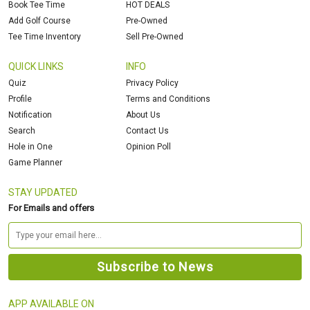
Book Tee Time
HOT DEALS
Add Golf Course
Pre-Owned
Tee Time Inventory
Sell Pre-Owned
QUICK LINKS
INFO
Quiz
Privacy Policy
Profile
Terms and Conditions
Notification
About Us
Search
Contact Us
Hole in One
Opinion Poll
Game Planner
STAY UPDATED
For Emails and offers
APP AVAILABLE ON