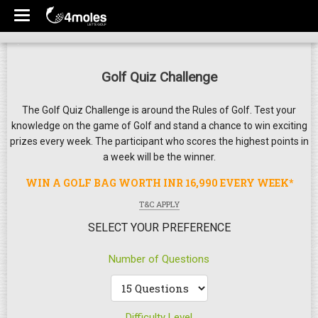
Golf Quiz Challenge
The Golf Quiz Challenge is around the Rules of Golf. Test your
knowledge on the game of Golf and stand a chance to win exciting
prizes every week. The participant who scores the highest points in
a week will be the winner.
WIN A GOLF BAG WORTH INR 16,990 EVERY WEEK*
T&C APPLY
SELECT YOUR PREFERENCE
Number of Questions
Difficulty Level