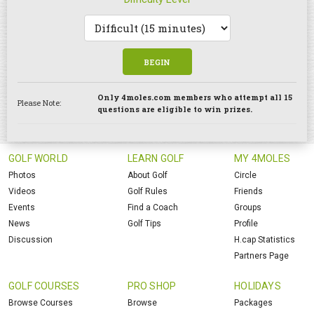
BEGIN
Only 4moles.com members who attempt all 15
Please Note:
questions are eligible to win prizes.
GOLF WORLD
LEARN GOLF
MY 4MOLES
Photos
About Golf
Circle
Videos
Golf Rules
Friends
Events
Find a Coach
Groups
News
Golf Tips
Profile
Discussion
H.cap Statistics
Partners Page
GOLF COURSES
PRO SHOP
HOLIDAYS
Browse Courses
Browse
Packages