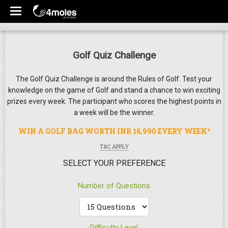
Golf Quiz Challenge
The Golf Quiz Challenge is around the Rules of Golf. Test your
knowledge on the game of Golf and stand a chance to win exciting
prizes every week. The participant who scores the highest points in
a week will be the winner.
WIN A GOLF BAG WORTH INR 16,990 EVERY WEEK*
T&C APPLY
SELECT YOUR PREFERENCE
Number of Questions
Difficulty Level