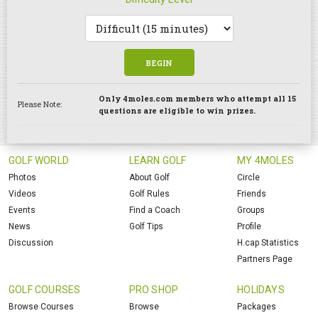
BEGIN
Only 4moles.com members who attempt all 15
Please Note:
questions are eligible to win prizes.
GOLF WORLD
LEARN GOLF
MY 4MOLES
Photos
About Golf
Circle
Videos
Golf Rules
Friends
Events
Find a Coach
Groups
News
Golf Tips
Profile
Discussion
H.cap Statistics
Partners Page
GOLF COURSES
PRO SHOP
HOLIDAYS
Browse Courses
Browse
Packages