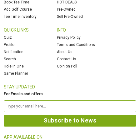
Book Tee Time
HOT DEALS
Add Golf Course
Pre-Owned
Tee Time Inventory
Sell Pre-Owned
QUICK LINKS
INFO
Quiz
Privacy Policy
Profile
Terms and Conditions
Notification
About Us
Search
Contact Us
Hole in One
Opinion Poll
Game Planner
STAY UPDATED
For Emails and offers
APP AVAILABLE ON