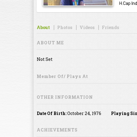
H.Cap Ind
About
Photos
Videos
Friends
ABOUT ME
Not Set
Member Of/ Plays At
OTHER INFORMATION
Date Of Birth:
October 24, 1976
Playing Sin
ACHIEVEMENTS