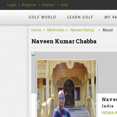
Login
Register
Contact
Help
GOLF WORLD
LEARN GOLF
MY 4
Home
My4moles
Naveen Kumar Chabba
About
Naveen Kumar Chabba
Nave
India
INDIAN 