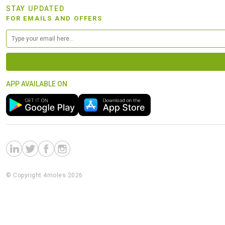
STAY UPDATED
FOR EMAILS AND OFFERS
APP AVAILABLE ON
© Copyright 4moles 2026