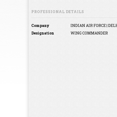
PROFESSIONAL DETAILS
Company
INDIAN AIR FORCE | DELH
Designation
WING COMMANDER