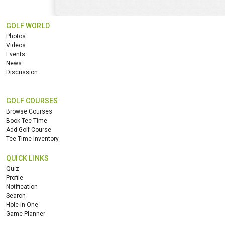
GOLF WORLD
Photos
Videos
Events
News
Discussion
GOLF COURSES
Browse Courses
Book Tee Time
Add Golf Course
Tee Time Inventory
QUICK LINKS
Quiz
Profile
Notification
Search
Hole in One
Game Planner