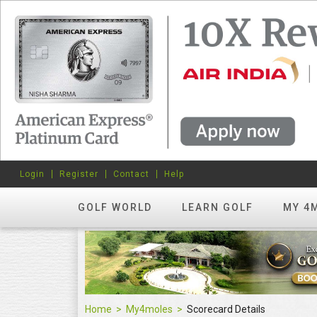
Login
Register
Contact
Help
GOLF WORLD
LEARN GOLF
MY 4
Home
My4moles
Scorecard Details