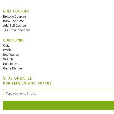
GOLF COURSES
Browse Courses
Book Tee Time
Add Golf Course
Tee Time Inventory
QUICK LINKS
Quiz
Profile
Notification
Search
Hole in One
Game Planner
STAY UPDATED
FOR EMAILS AND OFFERS