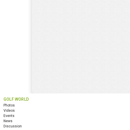
GOLF WORLD
Photos
Videos
Events
News
Discussion