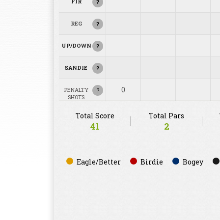
FIR
?
REG
?
UP/DOWN
?
SANDIE
?
0
PENALTY
?
SHOTS
Total Score
Total Pars
41
2
Eagle/Better
Birdie
Bogey