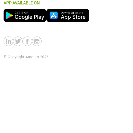
APP AVAILABLE ON
© Copyright 4moles 2026