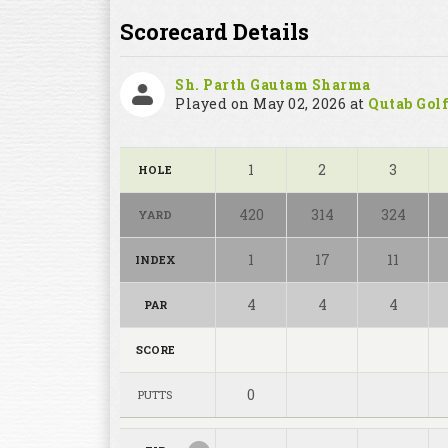
Scorecard Details
Sh. Parth Gautam Sharma
Played on May 02, 2026 at
Qutab Golf
1
2
3
HOLE
420
314
324
YARD
1
17
11
INDEX
4
4
4
PAR
SCORE
0
PUTTS