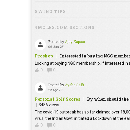
SWING TIPS
4MOLES.COM SECTIONS
Posted by
Ajay Kapoor
06 Jun 26'
Proshop
Interested in buying NGC membe
Looking at buying NGC membership. If interested in s
0
0
Posted by
Aysha Saifi
22 Apr 20'
Personal Golf Scores
By when should the g
3486 views
The covid-19 outbreak has so far claimed over 18,000
virus, the Indian Govt. initiated a Lockdown at the ear
0
0