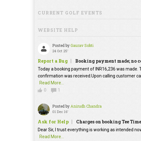
CURRENT GOLF EVENTS
WEBSITE HELP
Posted by
Gaurav Sobti
24 Oct 25'
Report a Bug
Booking payment made; no c
Today a booking payment of INR16,236 was made.
confirmation was received.Upon calling customer car
Read More...
0
1
Posted by
Anirudh Chandra
01 Dec 16'
Ask for Help
Charges on booking Tee Tim
Dear Sir, I trust everything is working as intended no
Read More...