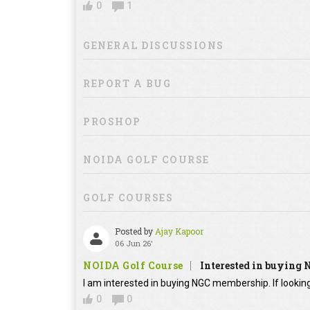
0
1
GENERAL DISCUSSIONS
REPORT A BUG
PROSHOP
NOIDA GOLF COURSE
GOLF COURSES
Posted by
Ajay Kapoor
06 Jun 26'
NOIDA Golf Course
Interested in buying
I am interested in buying NGC membership. If looking
0
0