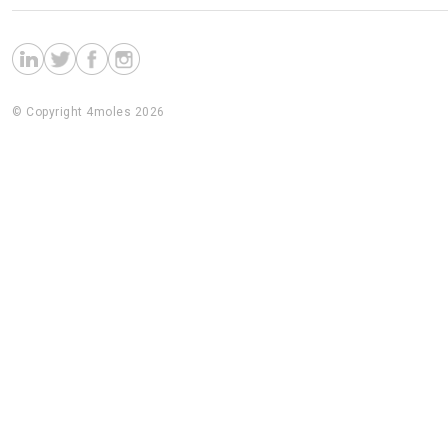
© Copyright 4moles 2026