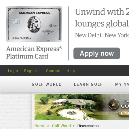
Login
Register
Contact
Help
GOLF WORLD
LEARN GOLF
MY 4
Home
Golf World
Discussions