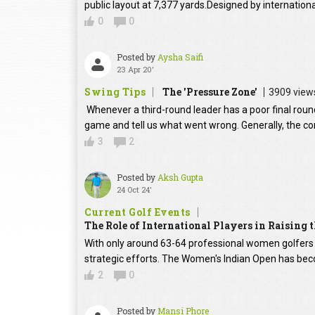
public layout at 7,377 yards.Designed by internation
0
0
Posted by
Aysha Saifi
23 Apr 20'
Swing Tips
The 'Pressure Zone'
3909 view
Whenever a third-round leader has a poor final round
game and tell us what went wrong. Generally, the con
3
2
Posted by
Aksh Gupta
24 Oct 24'
Current Golf Events
The Role of International Players in Raising
With only around 63-64 professional women golfers in
strategic efforts. The Women's Indian Open has beco
2
0
Posted by
Mansi Phore