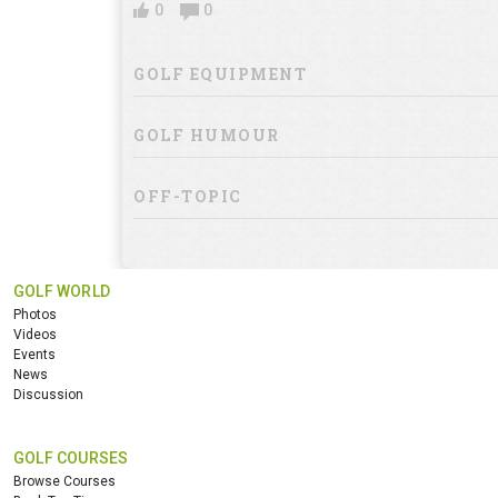
0
0
GOLF EQUIPMENT
GOLF HUMOUR
OFF-TOPIC
GOLF WORLD
Photos
Videos
Events
News
Discussion
GOLF COURSES
Browse Courses