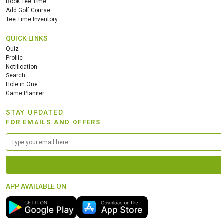
Book Tee Time
Add Golf Course
Tee Time Inventory
QUICK LINKS
Quiz
Profile
Notification
Search
Hole in One
Game Planner
STAY UPDATED
FOR EMAILS AND OFFERS
APP AVAILABLE ON