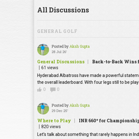
All Discussions
GENERAL GOLF
Posted by
Aksh Gupta
28 Jul 26'
General Discussions
Back-to-Back Wins f
61 views
Hyderabad Albatross have made a powerful statement
the overall leaderboard. With four legs still to be pl
0
0
Posted by
Aksh Gupta
29 Dec 25'
Where to Play
INR 660* for Championship
820 views
Let’s talk about something that rarely happens in In