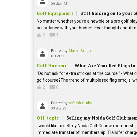
09 Jan 23'
Golf Equipment
Still holding on to your o
No matter whether you're a newbie or a pro golf player
accordance with your budget. Ever thought about mo
2
1
Posted by
Manvi Singh
18 Oct 21'
Golf Humour
What Are Your Red Flags In 
"Do not ask for extra strokes at the course." - What 
golf course?The trend of multiple red flag emojis, w
2
0
Posted by
Ashish Sinha
03 Apr 23'
Off-topic
Selling my Noida Golf Club me
I would like to sell my Noida Golf Course membershi
Immediate transfer of membership. Transfer charges