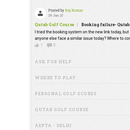
Posted by
Raj Kumar
29 Jan 21'
Qutab Golf Course
Booking failure- Qutab
I tried the booking system on the new link today, bu
anyone else face a similar issue today? Where to co
1
0
ASK FOR HELP
WHERE TO PLAY
PERSONAL GOLF SCORES
QUTAB GOLF COURSE
AEPTA - DELHI