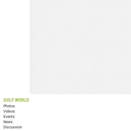
GOLF WORLD
Photos
Videos
Events
News
Discussion