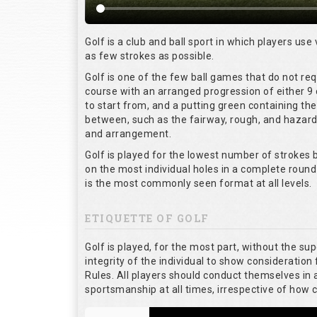
Golf is a club and ball sport in which players use 
as few strokes as possible.
Golf is one of the few ball games that do not re
course with an arranged progression of either 9 
to start from, and a putting green containing the
between, such as the fairway, rough, and hazards,
and arrangement.
Golf is played for the lowest number of strokes b
on the most individual holes in a complete round
is the most commonly seen format at all levels.
ETIQUETTE OF GOLF
Golf is played, for the most part, without the su
integrity of the individual to show consideration 
Rules. All players should conduct themselves in
sportsmanship at all times, irrespective of how 