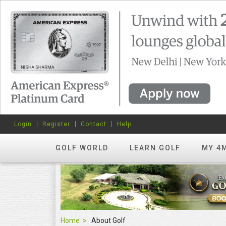
Login
Register
Contact
Help
GOLF WORLD
LEARN GOLF
MY 4
Home
About Golf