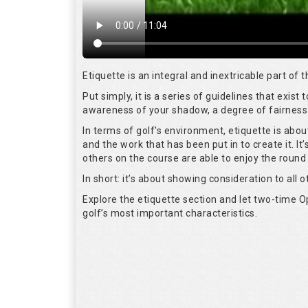
Etiquette is an integral and inextricable part of
Put simply, it is a series of guidelines that exis
awareness of your shadow, a degree of fairness 
In terms of golf's environment, etiquette is abo
and the work that has been put in to create it. I
others on the course are able to enjoy the round
In short: it’s about showing consideration to all o
Explore the etiquette section and let two-time
golf’s most important characteristics.