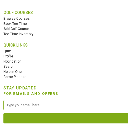
GOLF COURSES
Browse Courses
Book Tee Time
Add Golf Course
Tee Time Inventory
QUICK LINKS
Quiz
Profile
Notification
Search
Hole in One
Game Planner
STAY UPDATED
FOR EMAILS AND OFFERS