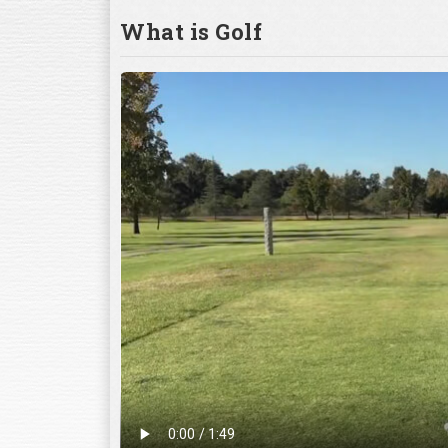
What is Golf