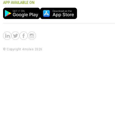
APP AVAILABLE ON
© Copyright 4moles 2026