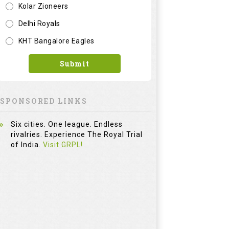
Kolar Zioneers
Delhi Royals
KHT Bangalore Eagles
Submit
SPONSORED LINKS
Six cities. One league. Endless
rivalries. Experience The Royal Trial
of India.
Visit GRPL!