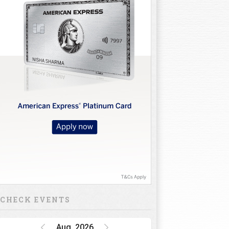
CHECK EVENTS
Aug, 2026