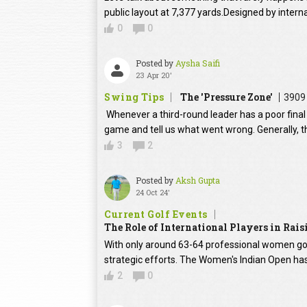
public layout at 7,377 yards.Designed by intern
0
0
Posted by
Aysha Saifi
23 Apr 20'
Swing Tips
The 'Pressure Zone'
3909
Whenever a third-round leader has a poor final 
game and tell us what went wrong. Generally, th
3
2
Posted by
Aksh Gupta
24 Oct 24'
Current Golf Events
The Role of International Players in Rai
With only around 63-64 professional women golfe
strategic efforts. The Women's Indian Open has
2
0