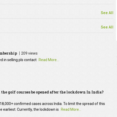
See All
See All
embership
209 views
 in selling pls contact
Read More...
the golf courses be opened after the lockdown In India?
8,000+ confirmed cases across India. To limit the spread of this
he earliest. Currently, the lockdown is
Read More...