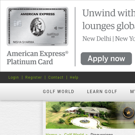
Login
Register
Contact
Help
GOLF WORLD
LEARN GOLF
M