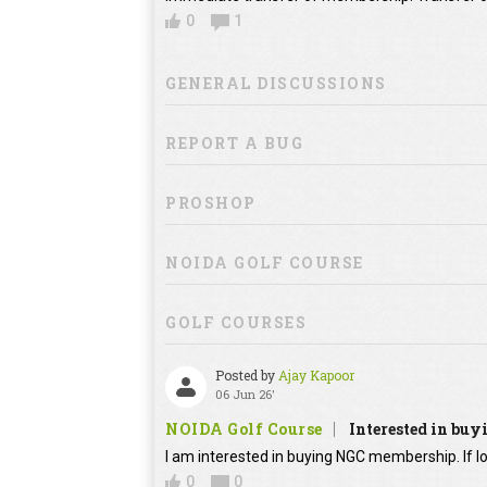
0
1
GENERAL DISCUSSIONS
REPORT A BUG
PROSHOP
NOIDA GOLF COURSE
GOLF COURSES
Posted by
Ajay Kapoor
06 Jun 26'
NOIDA Golf Course
Interested in bu
I am interested in buying NGC membership. If lo
0
0