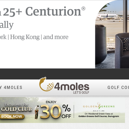
Y 4MOLES
GOLF CO