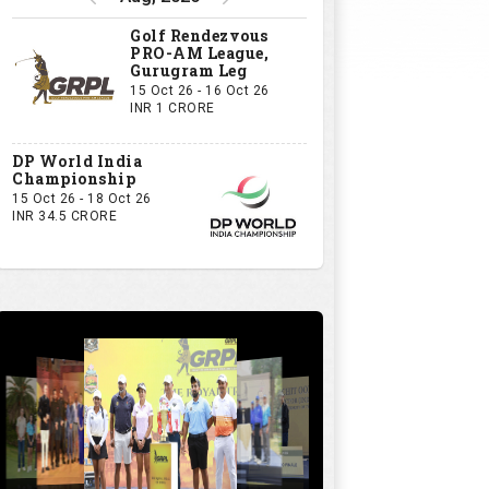
Golf Rendezvous
PRO-AM League,
Gurugram Leg
15 Oct 26 - 16 Oct 26
INR 1 CRORE
DP World India
Championship
15 Oct 26 - 18 Oct 26
INR 34.5 CRORE