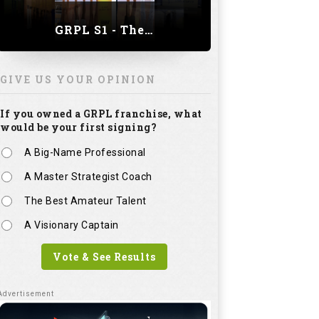
GRPL S1 - The Royal trial of India | Bengaluru Leg
GIVE US YOUR OPINION
If you owned a GRPL franchise, what
would be your first signing?
A Big-Name Professional
A Master Strategist Coach
The Best Amateur Talent
A Visionary Captain
Vote & See Results