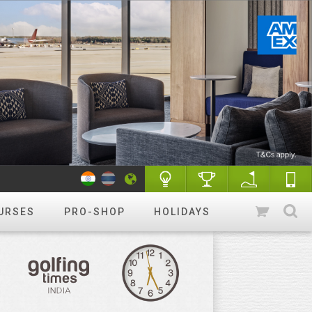
URSES
PRO-SHOP
HOLIDAYS