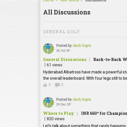
Home
Golf World
Discussions
All Discussions
GENERAL GOLF
Posted by
Aksh Gupta
28 Jul 26'
General Discussions
Back-to-Back Wi
61 views
Hyderabad Albatross have made a powerful stat
the overall leaderboard. With four legs still to
0
0
Posted by
Aksh Gupta
29 Dec 25'
Where to Play
INR 660* for Champion
820 views
Let’s talk about something that rarely happens