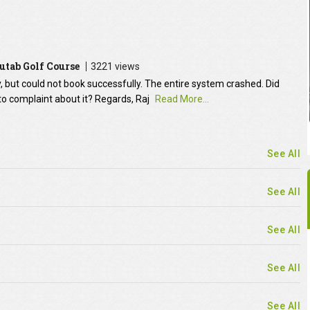
utab Golf Course
3221 views
y, but could not book successfully. The entire system crashed. Did
to complaint about it? Regards, Raj
Read More...
See All
See All
See All
See All
See All