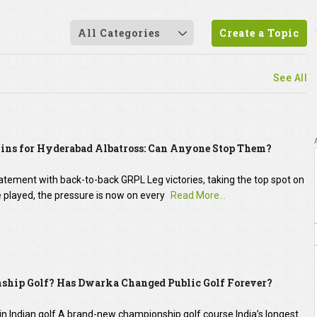
All Categories
Create a Topic
See All
ns for Hyderabad Albatross: Can Anyone Stop Them?
ement with back-to-back GRPL Leg victories, taking the top spot on
 be played, the pressure is now on every
Read More...
ship Golf? Has Dwarka Changed Public Golf Forever?
 in Indian golf.A brand-new championship golf course.India’s longest