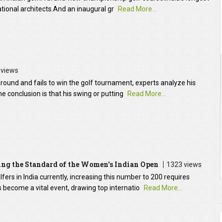
ational architects.And an inaugural gr
Read More...
 views
round and fails to win the golf tournament, experts analyze his
e conclusion is that his swing or putting
Read More...
sing the Standard of the Women's Indian Open
1323 views
rs in India currently, increasing this number to 200 requires
 become a vital event, drawing top internatio
Read More...