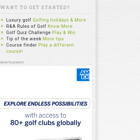
WANT TO GET STARTED?
Luxury golf
Golfing holidays & More
R&A Rules of Golf
Know More
Golf Quiz Challenge
Play & Win
Tip of the week
More tips
Course finder
Play a different
course!