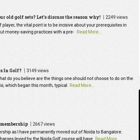
ur old golf sets? Let’s discuss the reason why!
2249 views
layer, the vital point is to be incisive about your prerequisites in
ut money-saving practices with a pre-
Read More...
s In Golf?
3149 views
 What do you believe are the things one should not choose to do on the
is, which began this month, typical
Read More...
b membership
2667 views
ership as I have permanently moved out of Noida to Bangalore.
arges levied by the Noida Golf course will have
Read More...