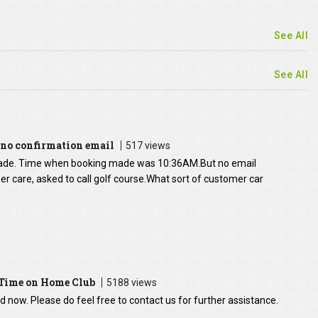
See All
See All
no confirmation email
517 views
ade. Time when booking made was 10:36AM.But no email
r care, asked to call golf course.What sort of customer car
 Time on Home Club
5188 views
ed now. Please do feel free to contact us for further assistance.