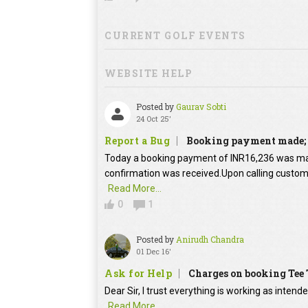
CURRENT GOLF EVENTS
WEBSITE HELP
Posted by
Gaurav Sobti
24 Oct 25'
Report a Bug
Booking payment made; 
Today a booking payment of INR16,236 was m
confirmation was received.Upon calling custome
Read More...
0
1
Posted by
Anirudh Chandra
01 Dec 16'
Ask for Help
Charges on booking Tee
Dear Sir, I trust everything is working as intend
Read More...