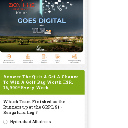
Answer The Quiz & Get A Chance
To Win A Golf Bag Worth
INR.
16,990*
Every Week
Which Team Finished as the
Runners up at the GRPL S1 -
Bengaluru Leg ?
Hyderabad Albatross