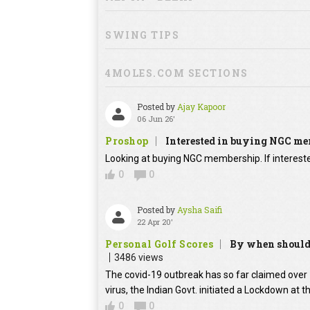
SWING TIPS
4MOLES.COM SECTIONS
Posted by
Ajay Kapoor
06 Jun 26'
Proshop
Interested in buying NGC m
Looking at buying NGC membership. If interested
0
0
Posted by
Aysha Saifi
22 Apr 20'
Personal Golf Scores
By when should 
3486 views
The covid-19 outbreak has so far claimed over 1
virus, the Indian Govt. initiated a Lockdown at t
0
0