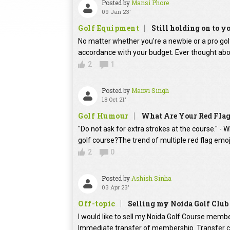
Posted by
Mansi Phore
09 Jan 23'
Golf Equipment
Still holding on to yo
No matter whether you're a newbie or a pro golf p
accordance with your budget. Ever thought abo
2
1
Posted by
Manvi Singh
18 Oct 21'
Golf Humour
What Are Your Red Flag
"Do not ask for extra strokes at the course." -
golf course?The trend of multiple red flag emoj
2
0
Posted by
Ashish Sinha
03 Apr 23'
Off-topic
Selling my Noida Golf Clu
I would like to sell my Noida Golf Course memb
Immediate transfer of membership. Transfer ch