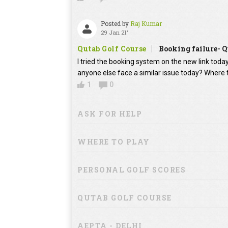
Posted by
Raj Kumar
29 Jan 21'
Qutab Golf Course
Booking failure- Q
I tried the booking system on the new link toda
anyone else face a similar issue today? Where 
1
0
ASK FOR HELP
WHERE TO PLAY
PERSONAL GOLF SCORES
QUTAB GOLF COURSE
AEPTA - DELHI