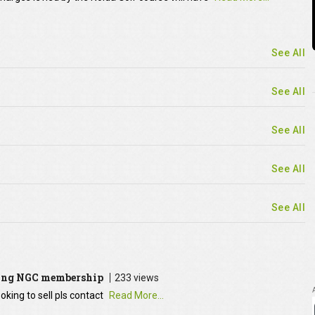
See All
See All
See All
See All
See All
ying NGC membership
233 views
oking to sell pls contact
Read More...