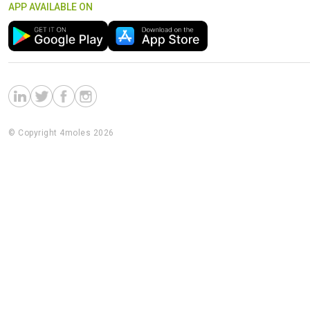
APP AVAILABLE ON
© Copyright 4moles 2026