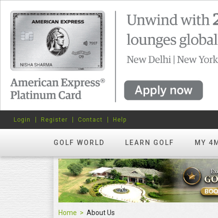
Login
Register
Contact
Help
GOLF WORLD
LEARN GOLF
MY 4
Home
About Us