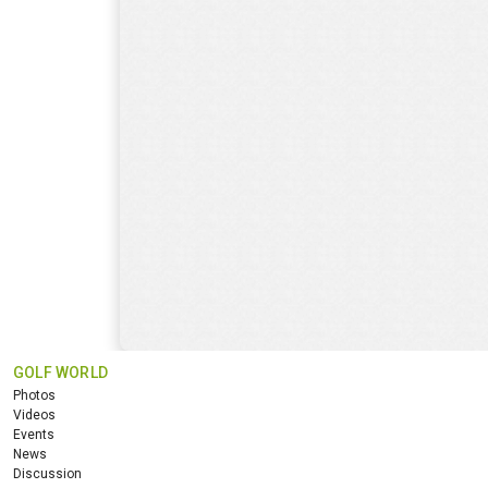
GOLF WORLD
Photos
Videos
Events
News
Discussion