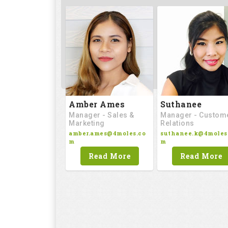
Amber Ames
Suthanee
Manager - Sales &
Manager - Custom
Marketing
Relations
amber.ames@4moles.co
suthanee.k@4moles
m
m
Read More
Read More