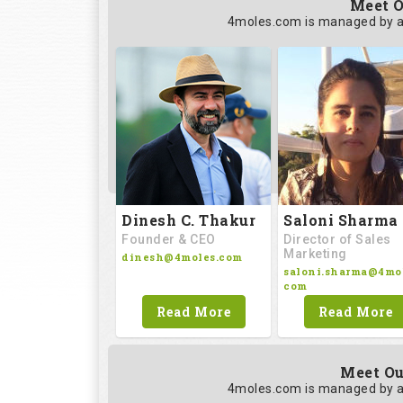
Meet O
4moles.com is managed by a
Saloni Sharma
Dinesh C. Thakur
Director of Sales
Founder & CEO
Marketing
dinesh@4moles.com
saloni.sharma@4mol
com
Read More
Read More
Meet Ou
4moles.com is managed by a