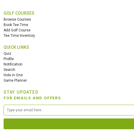
GOLF COURSES
Browse Courses
Book Tee Time
Add Golf Course
Tee Time Inventory
QUICK LINKS
Quiz
Profile
Notification
Search
Hole in One
Game Planner
STAY UPDATED
FOR EMAILS AND OFFERS