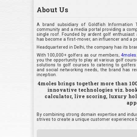
About Us
A brand subsidiary of Goldfish Information 
community and a media portal providing a compl
single roof. Founded by ardent golf enthusias
has become a first-mover, an influencer and a pr
Headquartered in Delhi, the company has its bra
With 100,000+ golfers as our members,
4moles
you the opportunity to play at various golf cour
solutions to golf courses to catering to golfer
and social networking needs, the brand has rem
inception.
4moles brings together more than 100,
innovative technologies viz. boo
calculator, live scoring, luxury h
appl
By combining strong domain expertise and indust
strives to create a unique customer experience b