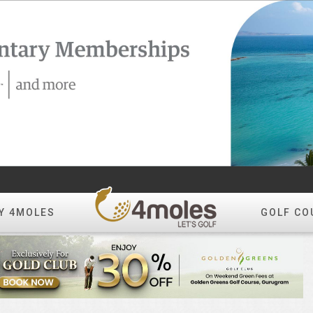
Y 4MOLES
GOLF CO