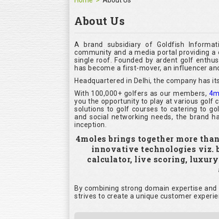
Home
About Us
About Us
A brand subsidiary of Goldfish Informat
community and a media portal providing a c
single roof. Founded by ardent golf enthu
has become a first-mover, an influencer and
Headquartered in Delhi, the company has its
With 100,000+ golfers as our members,
4m
you the opportunity to play at various golf
solutions to golf courses to catering to g
and social networking needs, the brand ha
inception.
4moles brings together more than 1
innovative technologies viz.
calculator, live scoring, luxur
By combining strong domain expertise and i
strives to create a unique customer experie