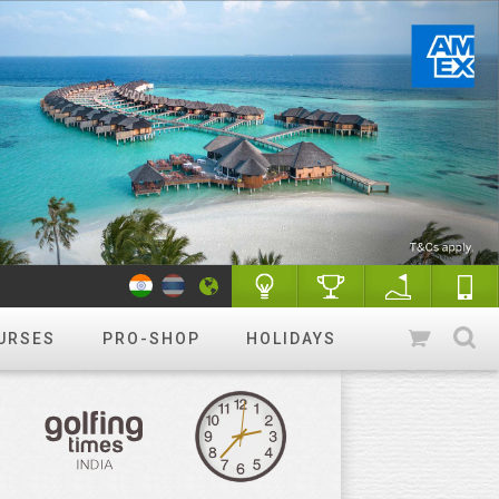
URSES
PRO-SHOP
HOLIDAYS