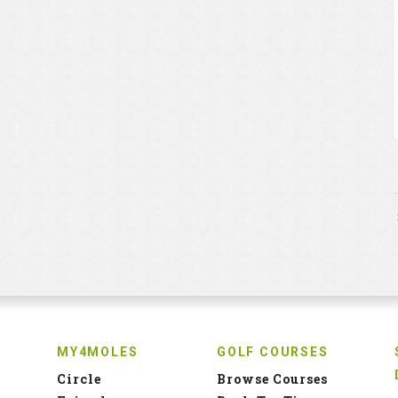
MY4MOLES
GOLF COURSES
Circle
Browse Courses