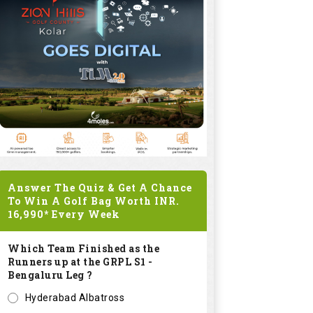
Answer The Quiz & Get A Chance
To Win A Golf Bag Worth
INR.
16,990*
Every Week
Which Team Finished as the
Runners up at the GRPL S1 -
Bengaluru Leg ?
Hyderabad Albatross