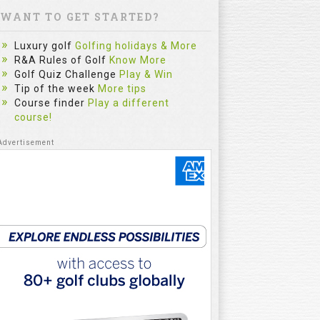
WANT TO GET STARTED?
Luxury golf
Golfing holidays & More
R&A Rules of Golf
Know More
Golf Quiz Challenge
Play & Win
Tip of the week
More tips
Course finder
Play a different
course!