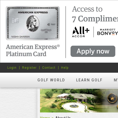
Login
Register
Contact
Help
GOLF WORLD
LEARN GOLF
M