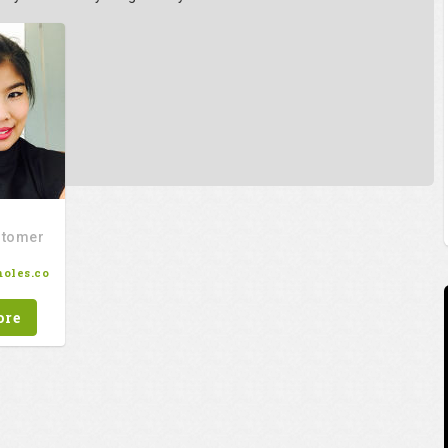
stomer
oles.co
ore