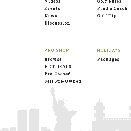
Videos
Golf Rules
Events
Find a Coach
News
Golf Tips
Discussion
PRO SHOP
HOLIDAYS
Browse
Packages
HOT DEALS
Pre-Owned
Sell Pre-Owned