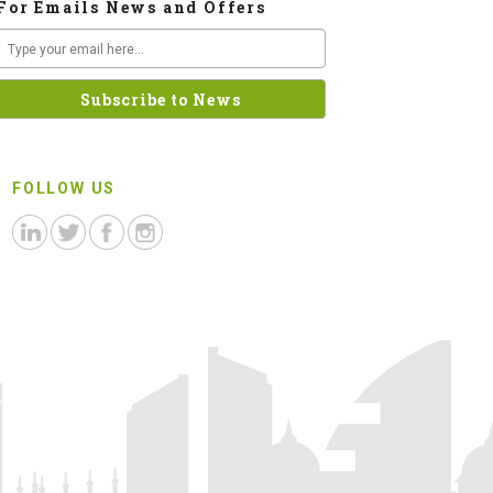
For Emails News and Offers
FOLLOW US