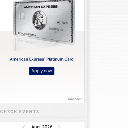
CHECK EVENTS
Aug, 2026