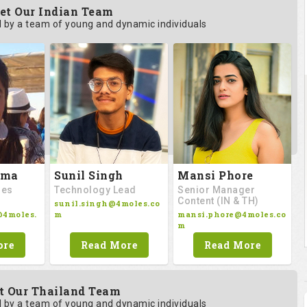
et Our Indian Team
by a team of young and dynamic individuals
rma
Sunil Singh
Mansi Phore
les
Technology Lead
Senior Manager
Content (IN & TH)
sunil.singh@4moles.co
@4moles.
m
mansi.phore@4moles.co
m
ore
Read More
Read More
t Our Thailand Team
by a team of young and dynamic individuals