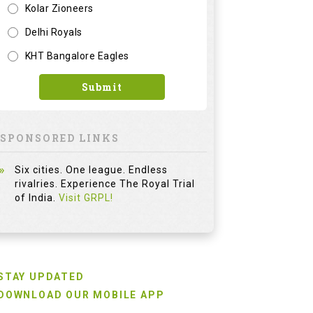
Kolar Zioneers
Delhi Royals
KHT Bangalore Eagles
Submit
SPONSORED LINKS
Six cities. One league. Endless
rivalries. Experience The Royal Trial
of India.
Visit GRPL!
STAY UPDATED
DOWNLOAD OUR MOBILE APP