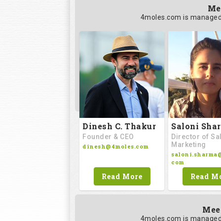
Me
4moles.com is managed 
Saloni Sha
Dinesh C. Thakur
Director of Sa
Founder & CEO
Marketing
dinesh@4moles.com
saloni.sharma
com
Read M
Read More
Mee
4moles.com is managed 