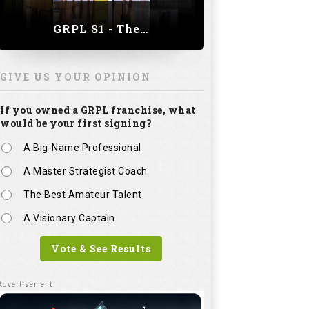
GRPL S1 - The Royal trial of India | Bengaluru Leg
GIVE US YOUR OPINION
If you owned a GRPL franchise, what
would be your first signing?
A Big-Name Professional
A Master Strategist Coach
The Best Amateur Talent
A Visionary Captain
Vote & See Results