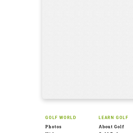
GOLF WORLD
LEARN GOLF
Photos
About Golf