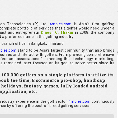
ion Technologies (P) Ltd,
4moles.com
is Asia’s first golfing
omplete portfolio of services that a golfer would need under a
siast and entrepreneur
Dinesh C. Thakur
in 2008, the company
 a preferred name in the golfing industry.
 branch office in Bangkok, Thailand.
oles.com
stand to be Asia’s largest community that also brings
 courses and interact with golfers. From providing comprehensive
olfers and associations for meeting their technology, marketing,
s remained laser-focused on its goal to serve better since its
00,000 golfers on a single platform to utilize its
 book tee time, E commerce pro-shop, handicap
y holidays, fantasy games, fully loaded android
application, etc.
ndustry experience in the golf sector,
4moles.com
continuously
nce by offering the best-of-breed golfing services.