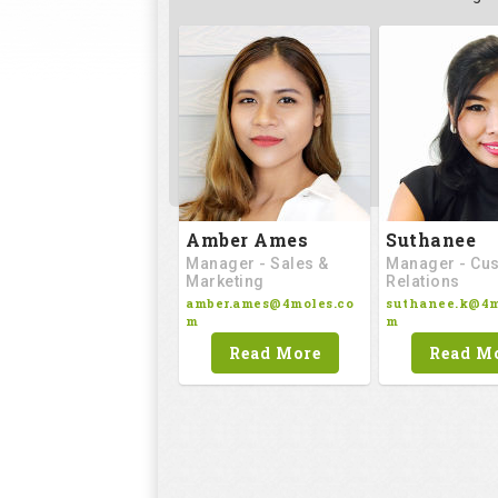
Amber Ames
Suthanee
Manager - Sales &
Manager - Cu
Marketing
Relations
amber.ames@4moles.co
suthanee.k@4m
m
m
Read More
Read M