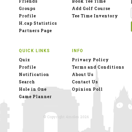
Friends
Book Tee Time
Groups
Add Golf Course
Profile
Tee Time Inventory
H.cap Statistics
Partners Page
QUICK LINKS
INFO
Quiz
Privacy Policy
Profile
Terms and Conditions
Notification
About Us
Search
Contact Us
Hole in One
Opinion Poll
Game Planner
© Copyright 4moles 2026