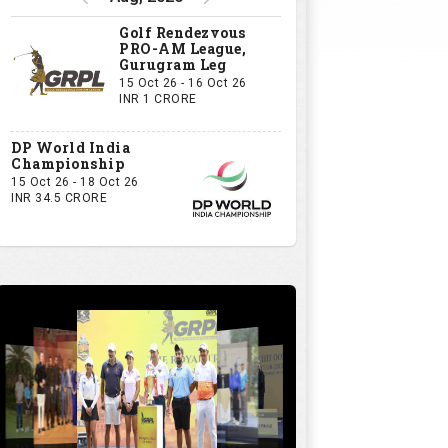
Golf Rendezvous
PRO-AM League,
Gurugram Leg
15 Oct 26 - 16 Oct 26
INR 1 CRORE
DP World India
Championship
15 Oct 26 - 18 Oct 26
INR 34.5 CRORE