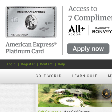
Login
Register
Contact
Help
GOLF WORLD
LEARN GOLF
M