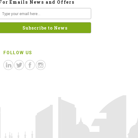
For Emails News and Offers
FOLLOW US