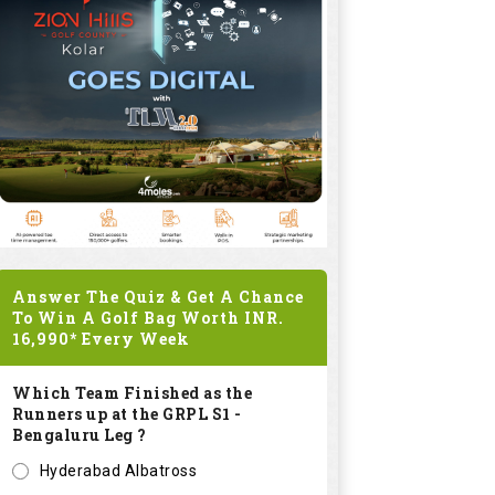
Answer The Quiz & Get A Chance
To Win A Golf Bag Worth
INR.
16,990*
Every Week
Which Team Finished as the
Runners up at the GRPL S1 -
Bengaluru Leg ?
Hyderabad Albatross