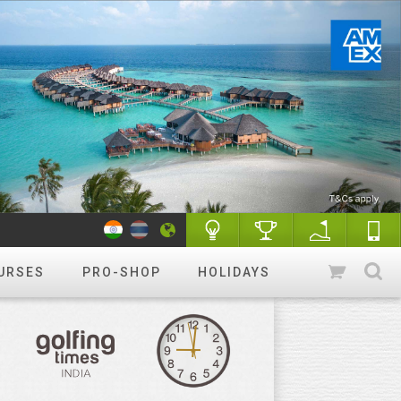
URSES
PRO-SHOP
HOLIDAYS