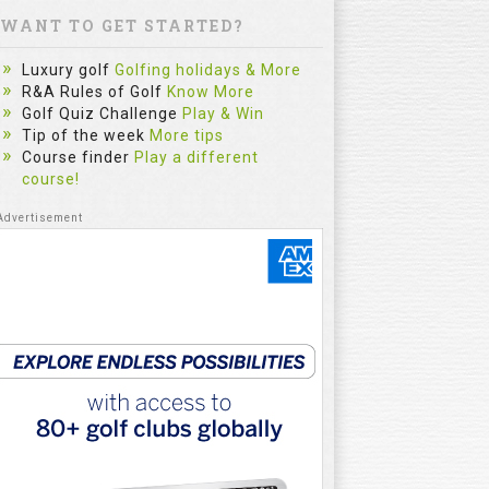
WANT TO GET STARTED?
Luxury golf
Golfing holidays & More
R&A Rules of Golf
Know More
Golf Quiz Challenge
Play & Win
Tip of the week
More tips
Course finder
Play a different
course!