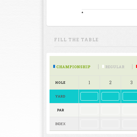
*
FILL THE TABLE
CHAMPIONSHIP
REGULAR
1
2
3
HOLE
YARD
PAR
INDEX