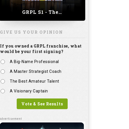
GRPL S1 - The Royal trial of India | Bengaluru Leg
GIVE US YOUR OPINION
If you owned a GRPL franchise, what
would be your first signing?
A Big-Name Professional
A Master Strategist Coach
The Best Amateur Talent
A Visionary Captain
Vote & See Results