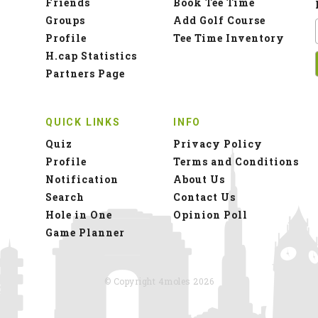
Friends
Book Tee Time
Groups
Add Golf Course
Profile
Tee Time Inventory
H.cap Statistics
Partners Page
QUICK LINKS
INFO
Quiz
Privacy Policy
Profile
Terms and Conditions
Notification
About Us
Search
Contact Us
Hole in One
Opinion Poll
Game Planner
© Copyright 4moles 2026