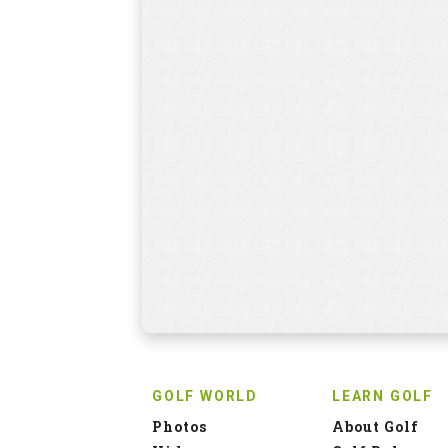
GOLF WORLD
LEARN GOLF
Photos
About Golf