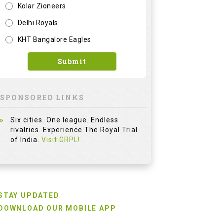
Kolar Zioneers
Delhi Royals
KHT Bangalore Eagles
Submit
SPONSORED LINKS
Six cities. One league. Endless
rivalries. Experience The Royal Trial
of India.
Visit GRPL!
STAY UPDATED
DOWNLOAD OUR MOBILE APP