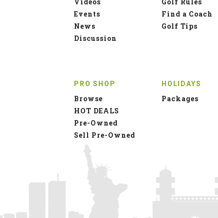
Videos
Golf Rules
Events
Find a Coach
News
Golf Tips
Discussion
PRO SHOP
HOLIDAYS
Browse
Packages
HOT DEALS
Pre-Owned
Sell Pre-Owned