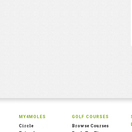
MY4MOLES
GOLF COURSES
Circle
Browse Courses