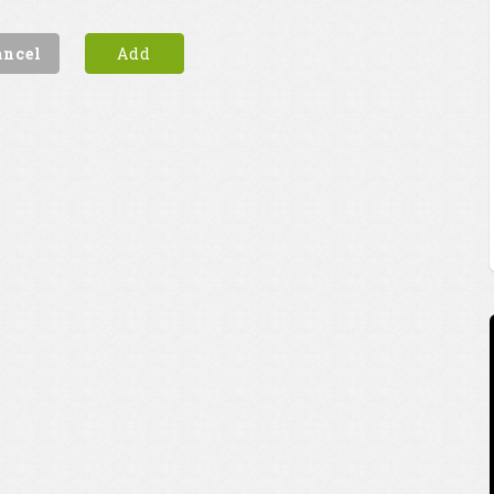
ancel
Add