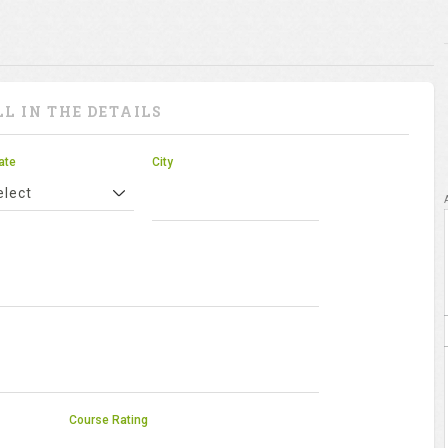
LL IN THE DETAILS
ate
City
elect
Course Rating