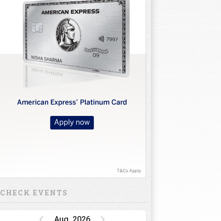
10
11
12
13
14
15
16
CHECK EVENTS
Aug, 2026