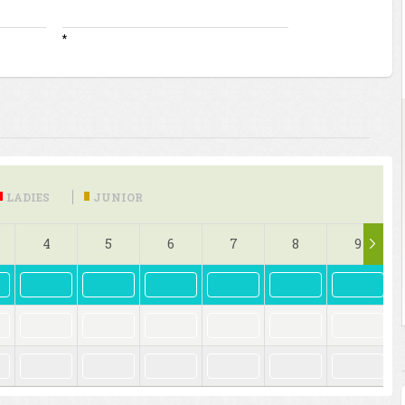
*
LADIES
JUNIOR
4
5
6
7
8
9