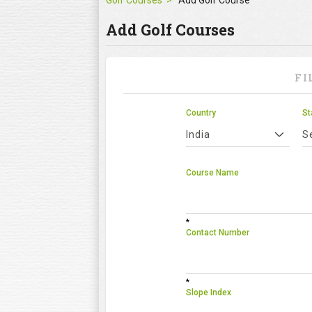
Golf Courses
Add Golf Course
Add Golf Courses
FI
Country
St
India
S
Course Name
*
Contact Number
*
Slope Index