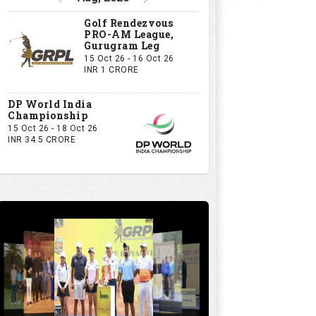
Golf Rendezvous
PRO-AM League,
Gurugram Leg
15 Oct 26 - 16 Oct 26
INR 1 CRORE
DP World India
Championship
15 Oct 26 - 18 Oct 26
INR 34.5 CRORE