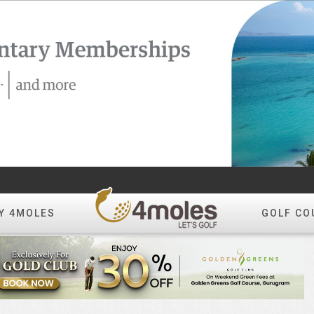
Y 4MOLES
GOLF CO