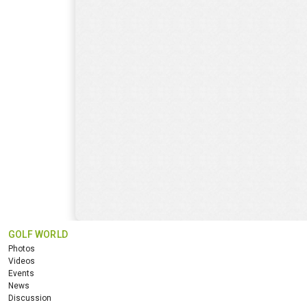
GOLF WORLD
Photos
Videos
Events
News
Discussion