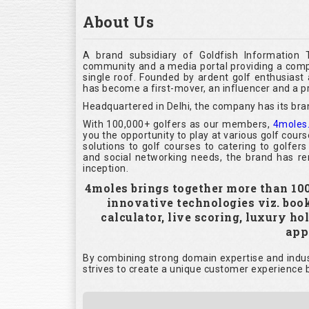
About Us
A brand subsidiary of Goldfish Information 
community and a media portal providing a compl
single roof. Founded by ardent golf enthusias
has become a first-mover, an influencer and a pr
Headquartered in Delhi, the company has its bra
With 100,000+ golfers as our members,
4moles
you the opportunity to play at various golf cour
solutions to golf courses to catering to golfer
and social networking needs, the brand has rem
inception.
4moles brings together more than 100,
innovative technologies viz. boo
calculator, live scoring, luxury h
appl
By combining strong domain expertise and indust
strives to create a unique customer experience b