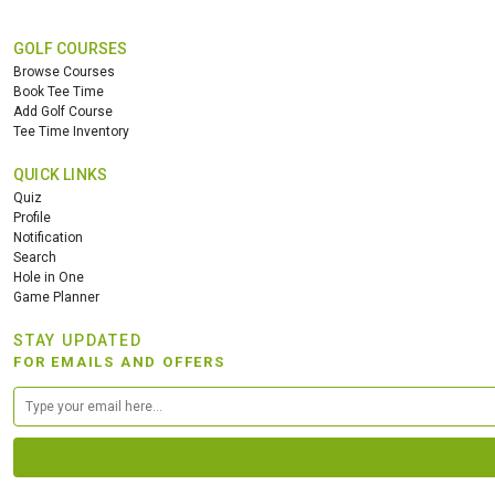
GOLF COURSES
Browse Courses
Book Tee Time
Add Golf Course
Tee Time Inventory
QUICK LINKS
Quiz
Profile
Notification
Search
Hole in One
Game Planner
STAY UPDATED
FOR EMAILS AND OFFERS