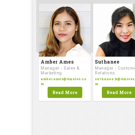
Amber Ames
Suthanee
Manager - Sales &
Manager - Custom
Marketing
Relations
amber.ames@4moles.co
suthanee.k@4moles
m
m
Read More
Read More