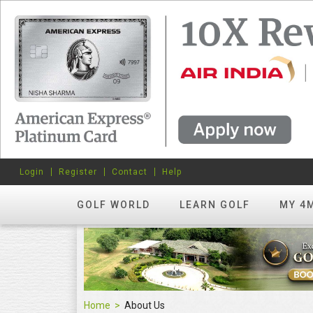
Login
Register
Contact
Help
GOLF WORLD
LEARN GOLF
MY 4
Home
About Us