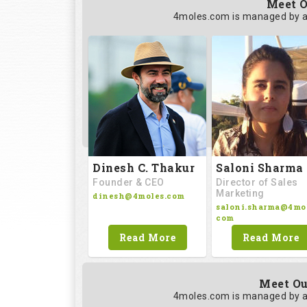
Meet O
4moles.com is managed by a
Saloni Sharma
Dinesh C. Thakur
Director of Sales
Founder & CEO
Marketing
dinesh@4moles.com
saloni.sharma@4mol
com
Read More
Read More
Meet Ou
4moles.com is managed by a