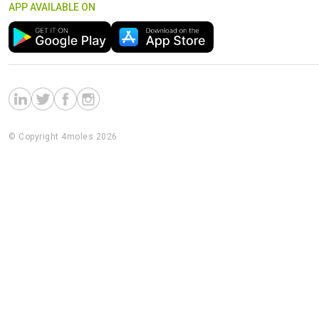
APP AVAILABLE ON
© Copyright 4moles 2026